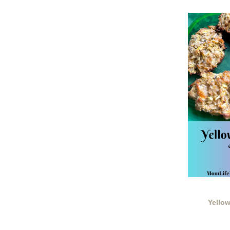
Yello