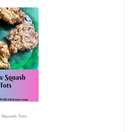
w Squash Tots