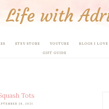
Life with Adr
PES
ETSY STORE
YOUTUBE
BLOGS I LOVE
GIFT GUIDE
Squash Tots
EPTEMBER 28, 2021