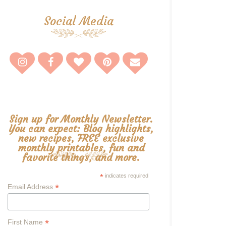
Social Media
Sign up for Monthly Newsletter.
You can expect: Blog highlights,
new recipes, FREE exclusive
monthly printables, fun and
favorite things, and more.
*
indicates required
*
Email Address
*
First Name