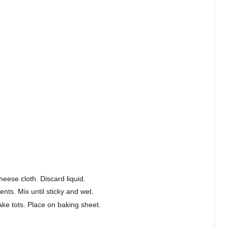
heese cloth. Discard liquid.
ents. Mix until sticky and wet.
ke tots. Place on baking sheet.