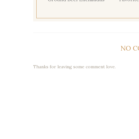
NO 
Thanks for leaving some comment love.