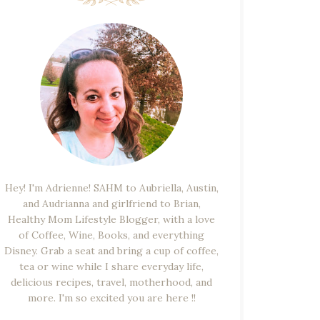
Hey! I'm Adrienne! SAHM to Aubriella, Austin,
and Audrianna and girlfriend to Brian,
Healthy Mom Lifestyle Blogger, with a love
of Coffee, Wine, Books, and everything
Disney. Grab a seat and bring a cup of coffee,
tea or wine while I share everyday life,
delicious recipes, travel, motherhood, and
more. I'm so excited you are here !!