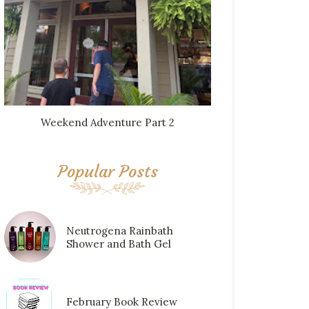
Weekend Adventure Part 2
Popular Posts
Neutrogena Rainbath
Shower and Bath Gel
February Book Review