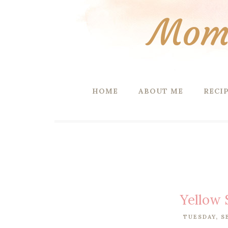
Mom 
HOME
ABOUT ME
RECI
Yellow 
TUESDAY, S