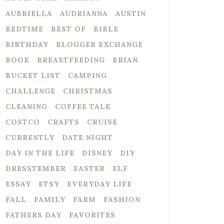
AUBRIELLA
AUDRIANNA
AUSTIN
BEDTIME
BEST OF
BIBLE
BIRTHDAY
BLOGGER EXCHANGE
BOOK
BREASTFEEDING
BRIAN
BUCKET LIST
CAMPING
CHALLENGE
CHRISTMAS
CLEANING
COFFEE TALK
COSTCO
CRAFTS
CRUISE
CURRENTLY
DATE NIGHT
DAY IN THE LIFE
DISNEY
DIY
DRESSTEMBER
EASTER
ELF
ESSAY
ETSY
EVERYDAY LIFE
FALL
FAMILY
FARM
FASHION
FATHERS DAY
FAVORITES