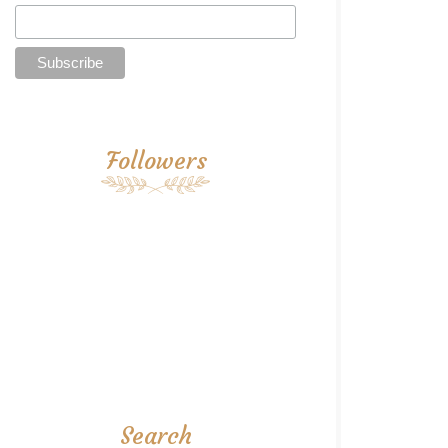
Followers
Search