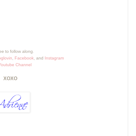
ee to follow along.
oglovin
,
Facebook
, and
Instagram
Youtube Channel
XOXO