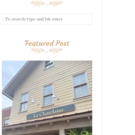
Featured Post