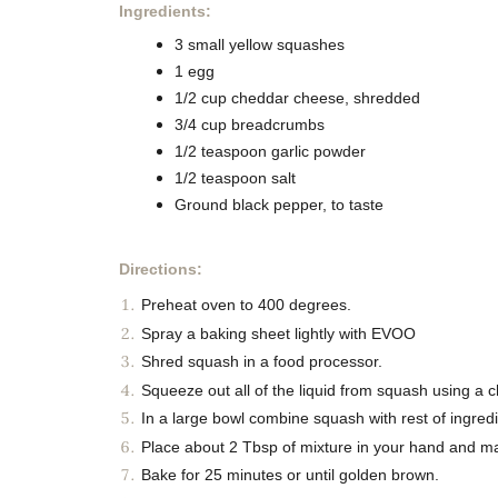
Ingredients:
3 small yellow squashes
1 egg
1/2 cup cheddar cheese, shredded
3/4 cup breadcrumbs
1/2 teaspoon garlic powder
1/2 teaspoon salt
Ground black pepper, to taste
Directions:
Preheat oven to 400 degrees.
Spray a baking sheet lightly with EVOO
Shred squash in a food processor.
Squeeze out all of the liquid from squash using a c
In a large bowl combine squash with rest of ingredi
Place about 2 Tbsp of mixture in your hand and ma
Bake for 25 minutes or until golden brown.