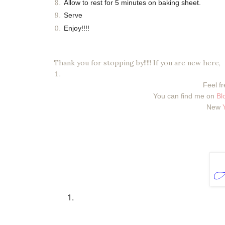
Allow to rest for 5 minutes on baking sheet.
Serve
Enjoy!!!!
Thank you for stopping by!!!!! If you are new here,
Feel fr
You can find me on
Bl
New