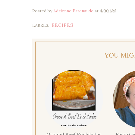
Posted by
Adrienne Patenaude
at
4:00 AM
RECIPES
LABELS:
YOU MIG
Ground Beef Enchiladas
Favorite