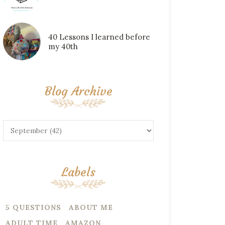
40 Lessons I learned before
my 40th
Blog Archive
Labels
5 QUESTIONS
ABOUT ME
ADULT TIME
AMAZON