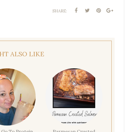
SHARE:
HT ALSO LIKE
 Go To Protein
Parmesan Crusted