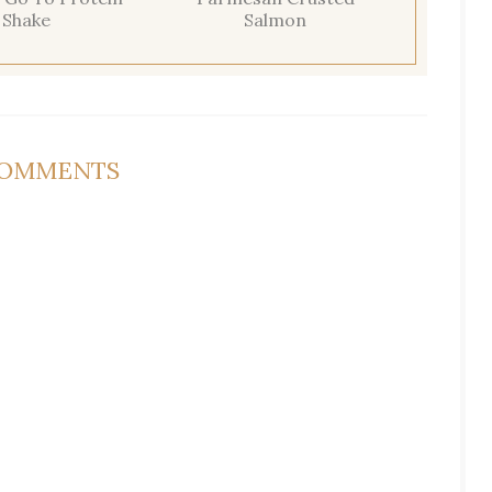
Shake
Salmon
COMMENTS