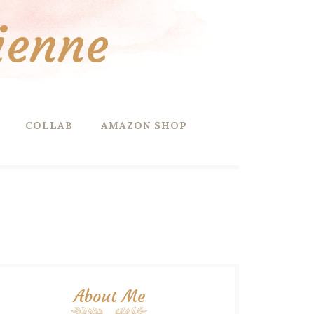
ienne
COLLAB
AMAZON SHOP
About Me