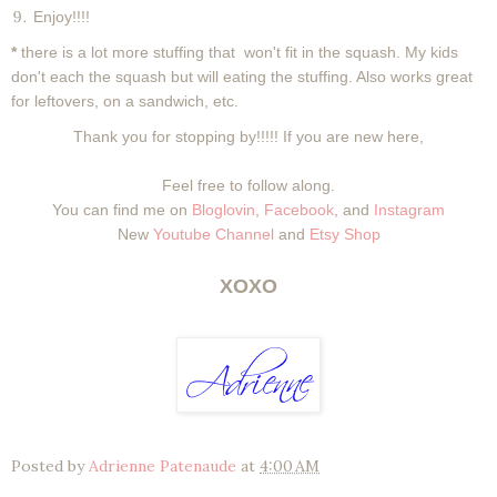
Enjoy!!!!
*
there is a lot more stuffing that won't fit in the squash. My kids
don't each the squash but will eating the stuffing. Also works great
for leftovers, on a sandwich, etc.
Thank you for stopping by!!!!! If you are new here,
Feel free to follow along.
You can find me on
Bloglovin
,
Facebook
, and
Instagram
New
Youtube Channel
and
Etsy Shop
XOXO
Posted by
Adrienne Patenaude
at
4:00 AM