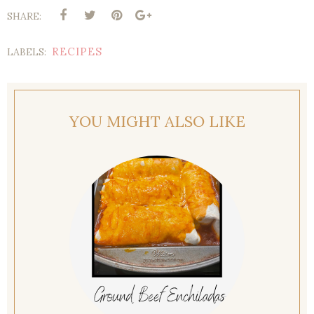
SHARE:
RECIPES
LABELS:
YOU MIGHT ALSO LIKE