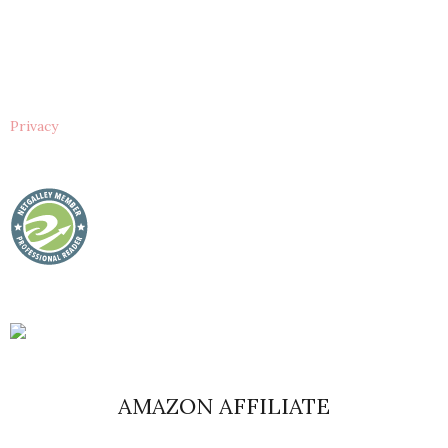
Privacy
AMAZON AFFILIATE