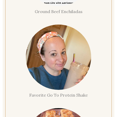
Ground Beef Enchiladas
Favorite Go To Protein Shake