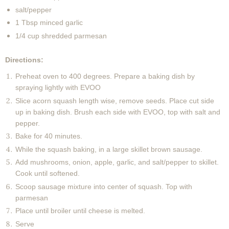
salt/pepper
1 Tbsp minced garlic
1/4 cup shredded parmesan
Directions:
Preheat oven to 400 degrees. Prepare a baking dish by
spraying lightly with EVOO
Slice acorn squash length wise, remove seeds. Place cut side
up in baking dish. Brush each side with EVOO, top with salt and
pepper.
Bake for 40 minutes.
While the squash baking, in a large skillet brown sausage.
Add mushrooms, onion, apple, garlic, and salt/pepper to skillet.
Cook until softened.
Scoop sausage mixture into center of squash. Top with
parmesan
Place until broiler until cheese is melted.
Serve