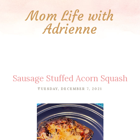
Mom Life with
Adrienne
Sausage Stuffed Acorn Squash
TUESDAY, DECEMBER 7, 2021