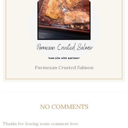
Parmesan Crusted Salmon
NO COMMENTS
Thanks for leaving some comment love.