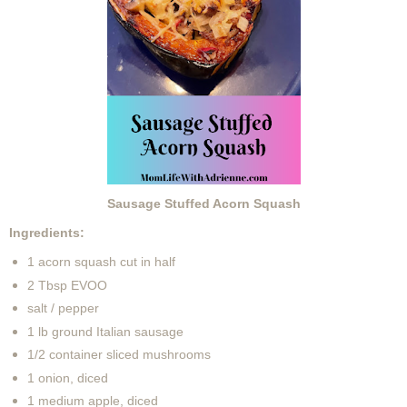
Sausage Stuffed Acorn Squash
Ingredients:
1 acorn squash cut in half
2 Tbsp EVOO
salt / pepper
1 lb ground Italian sausage
1/2 container sliced mushrooms
1 onion, diced
1 medium apple, diced