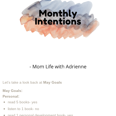
Let's take a look back at
May
Goals
May Goals:
Personal:
read 5 books- yes
listen to 1 book- no
read 1 personal development book- yes