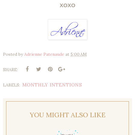
XOXO
Posted by
Adrienne Patenaude
at
5:00 AM
SHARE:
MONTHLY INTENTIONS
LABELS:
YOU MIGHT ALSO LIKE