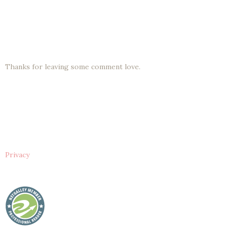
Thanks for leaving some comment love.
Privacy