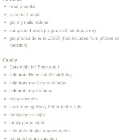
read 5 books
listen to 1 book
get my nails redone
complete 4 week program 30 minutes a day
get photos done to 15000 (that includes from photos on
vacation)
Family
Date night for Brian and I
celebrate Brian's dad's birthday
celebrate my sisters birthday
celebrate my birthday
enjoy vacation
start reading Harry Potter to the kids
family movie night
family game night
schedule dentist appointments
haircuts before vacation