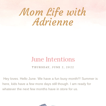
Mom Life with
Adrienne
June Intentions
THURSDAY, JUNE 2, 2022
Hey loves. Hello June. We have a fun busy month!!! Summer is
here, kids have a few more days still though. I am ready for
whatever the next few months have in store for us.