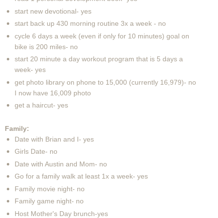
start new devotional- yes
start back up 430 morning routine 3x a week - no
cycle 6 days a week (even if only for 10 minutes) goal on
bike is 200 miles- no
start 20 minute a day workout program that is 5 days a
week- yes
get photo library on phone to 15,000 (currently 16,979)- no
I now have 16,009 photo
get a haircut- yes
Family:
Date with Brian and I- yes
Girls Date- no
Date with Austin and Mom- no
Go for a family walk at least 1x a week- yes
Family movie night- no
Family game night- no
Host Mother's Day brunch-yes