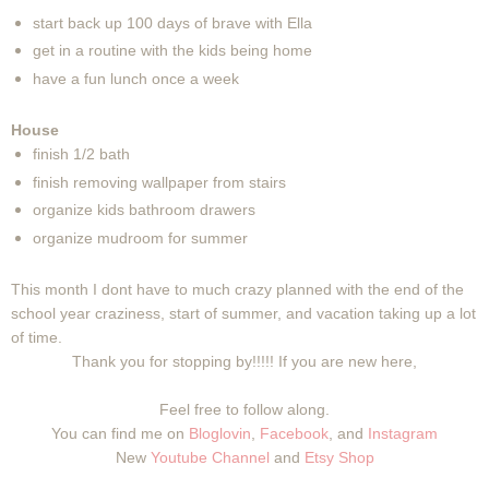
start back up 100 days of brave with Ella
get in a routine with the kids being home
have a fun lunch once a week
House
finish 1/2 bath
finish removing wallpaper from stairs
organize kids bathroom drawers
organize mudroom for summer
This month I dont have to much crazy planned with the end of the
school year craziness, start of summer, and vacation taking up a lot
of time.
Thank you for stopping by!!!!! If you are new here,
Feel free to follow along.
You can find me on
Bloglovin
,
Facebook
, and
Instagram
New
Youtube Channel
and
Etsy Shop