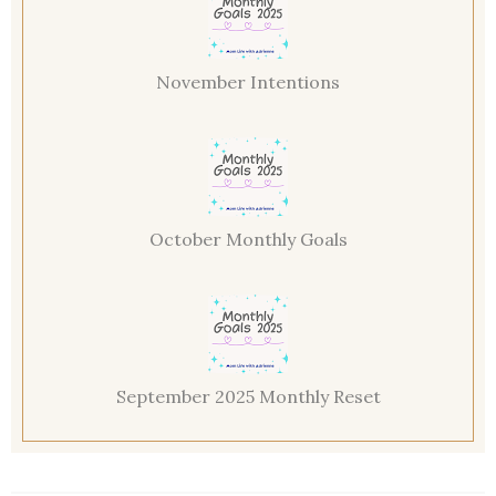
November Intentions
October Monthly Goals
September 2025 Monthly Reset