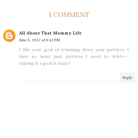
1 COMMENT
All About That Mommy Life
June 5, 2022 at 8:42 PM
I like your goal of trimming down your pictures. I
have so many junk pictures I need to delete--
making it a goal is smart!
Reply