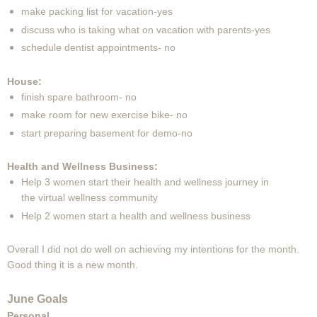
make packing list for vacation-yes
discuss who is taking what on vacation with parents-yes
schedule dentist appointments- no
House:
finish spare bathroom- no
make room for new exercise bike- no
start preparing basement for demo-no
Health and Wellness Business:
Help 3 women start their health and wellness journey in
the virtual wellness community
Help 2 women start a health and wellness business
Overall I did not do well on achieving my intentions for the month.
Good thing it is a new month.
June Goals
Personal