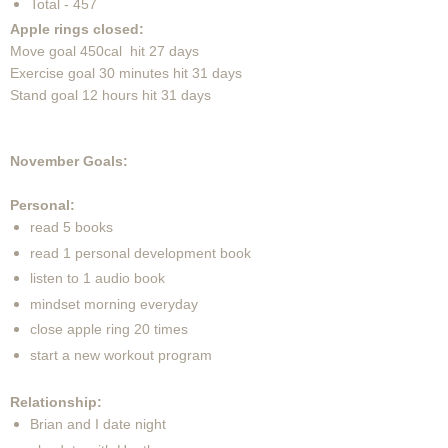
Total - 457
Apple rings closed:
Move goal 450cal hit 27 days
Exercise goal 30 minutes hit 31 days
Stand goal 12 hours hit 31 days
November Goals:
Personal:
read 5 books
read 1 personal development book
listen to 1 audio book
mindset morning everyday
close apple ring 20 times
start a new workout program
Relationship:
Brian and I date night