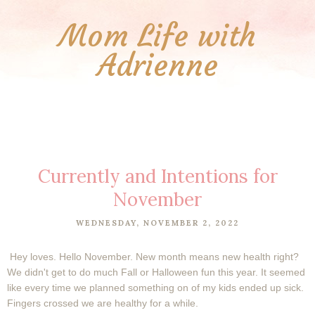
Mom Life with
Adrienne
Currently and Intentions for
November
WEDNESDAY, NOVEMBER 2, 2022
Hey loves. Hello November. New month means new health right?
We didn't get to do much Fall or Halloween fun this year. It seemed
like every time we planned something on of my kids ended up sick.
Fingers crossed we are healthy for a while.