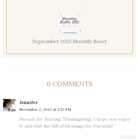
September 2025 Monthly Reset
6 COMMENTS
Jennifer
November 2, 2022 at 3:32 PM
Hooray for hosting Thanksgiving! I hope you enjoy
it...and that day full of blessings for everyone!