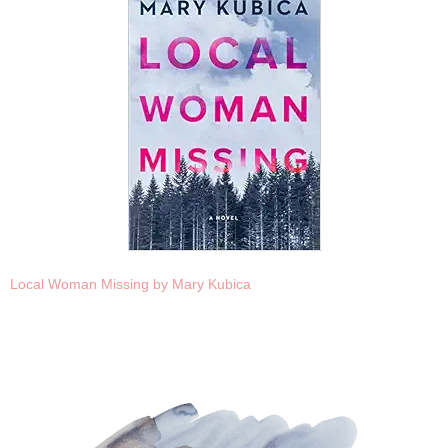
Local Woman Missing by Mary Kubica