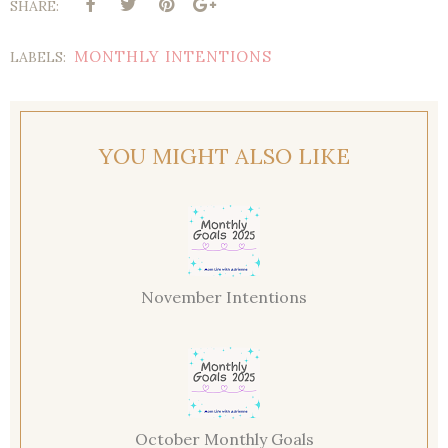
SHARE:
MONTHLY INTENTIONS
LABELS:
YOU MIGHT ALSO LIKE
November Intentions
October Monthly Goals