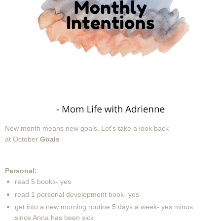
New month means new goals.
Let's take a look back
at October
Goals
Personal:
read 5 books- yes
read 1 personal development book- yes
get into a new morning routine 5 days a week- yes minus
since Anna has been sick