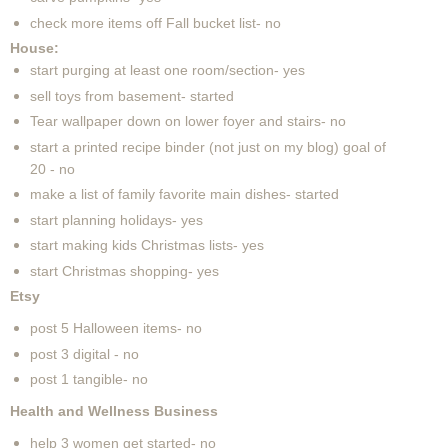
check more items off Fall bucket list- no
House:
start purging at least one room/section- yes
sell toys from basement- started
Tear wallpaper down on lower foyer and stairs- no
start a printed recipe binder (not just on my blog) goal of
20 - no
make a list of family favorite main dishes- started
start planning holidays- yes
start making kids Christmas lists- yes
start Christmas shopping- yes
Etsy
post 5 Halloween items- no
post 3 digital - no
post 1 tangible- no
Health and Wellness Business
help 3 women get started- no