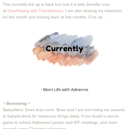
The currently link up is back but now it is with Jennifer over
at
Overflowing with Thankfulness
. I am also sharing my intentions
for the month and looking back at last months. First up....
~ Borrowing ~
Babysitters. Does that count. Brian and I are borrowing our parents
to babysit Anna for numerous things lately. From Austin's soccer
game to school Halloween parties and IEP meetings, and soon
enough some Christmas shopping.