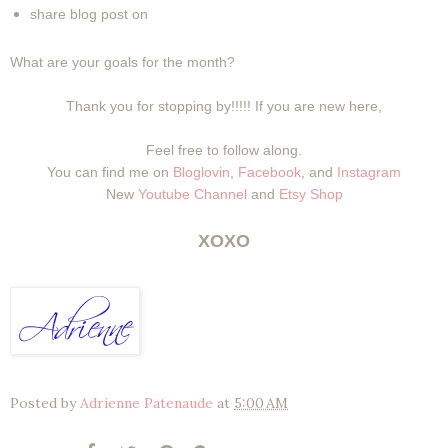
share blog post on
What are your goals for the month?
Thank you for stopping by!!!!! If you are new here,
Feel free to follow along.
You can find me on
Bloglovin
,
Facebook
, and
Instagram
New
Youtube Channel
and
Etsy Shop
XOXO
Posted by
Adrienne Patenaude
at
5:00 AM