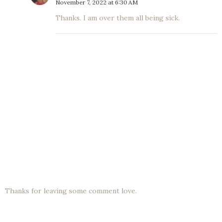
November 7, 2022 at 6:30 AM
Thanks. I am over them all being sick.
Thanks for leaving some comment love.