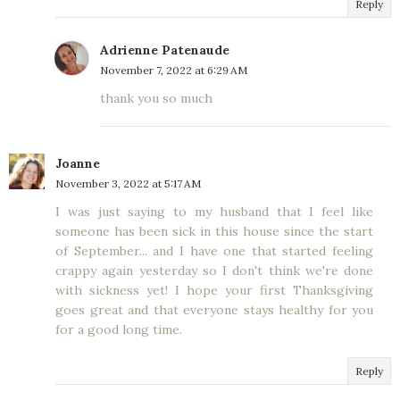
Reply
Adrienne Patenaude
November 7, 2022 at 6:29 AM
thank you so much
Joanne
November 3, 2022 at 5:17 AM
I was just saying to my husband that I feel like
someone has been sick in this house since the start
of September... and I have one that started feeling
crappy again yesterday so I don't think we're done
with sickness yet! I hope your first Thanksgiving
goes great and that everyone stays healthy for you
for a good long time.
Reply