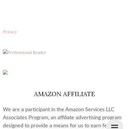
Privacy
AMAZON AFFILIATE
We are a participant in the Amazon Services LLC
Associates Program, an affiliate advertising program
designed to provide a means for us to earn fees by