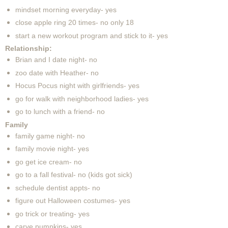
mindset morning everyday- yes
close apple ring 20 times- no only 18
start a new workout program and stick to it- yes
Relationship:
Brian and I date night- no
zoo date with Heather- no
Hocus Pocus night with girlfriends- yes
go for walk with neighborhood ladies- yes
go to lunch with a friend- no
Family
family game night- no
family movie night- yes
go get ice cream- no
go to a fall festival- no (kids got sick)
schedule dentist appts- no
figure out Halloween costumes- yes
go trick or treating- yes
carve pumpkins- yes