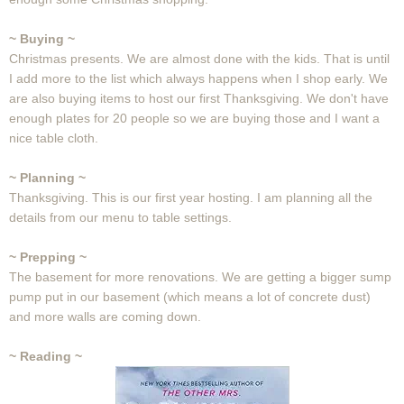
~ Buying ~
Christmas presents. We are almost done with the kids. That is until
I add more to the list which always happens when I shop early. We
are also buying items to host our first Thanksgiving. We don't have
enough plates for 20 people so we are buying those and I want a
nice table cloth.
~ Planning ~
Thanksgiving. This is our first year hosting. I am planning all the
details from our menu to table settings.
~ Prepping ~
The basement for more renovations. We are getting a bigger sump
pump put in our basement (which means a lot of concrete dust)
and more walls are coming down.
~ Reading ~