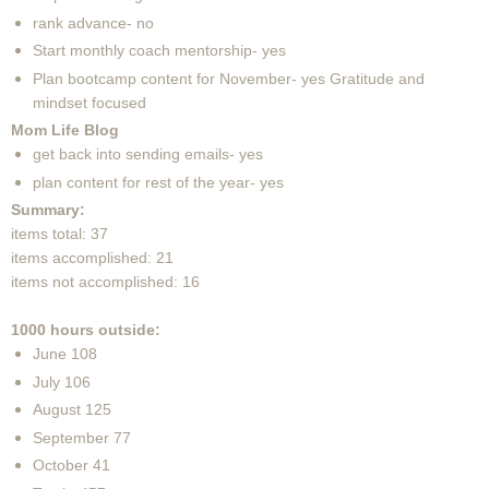
rank advance- no
Start monthly coach mentorship- yes
Plan bootcamp content for November- yes Gratitude and
mindset focused
Mom Life Blog
get back into sending emails- yes
plan content for rest of the year- yes
Summary:
items total: 37
items accomplished: 21
items not accomplished: 16
1000 hours outside:
June 108
July 106
August 125
September 77
October 41