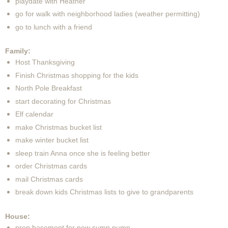
playdate with Heather
go for walk with neighborhood ladies (weather permitting)
go to lunch with a friend
Family:
Host Thanksgiving
Finish Christmas shopping for the kids
North Pole Breakfast
start decorating for Christmas
Elf calendar
make Christmas bucket list
make winter bucket list
sleep train Anna once she is feeling better
order Christmas cards
mail Christmas cards
break down kids Christmas lists to give to grandparents
House:
prep basement for new sump pump