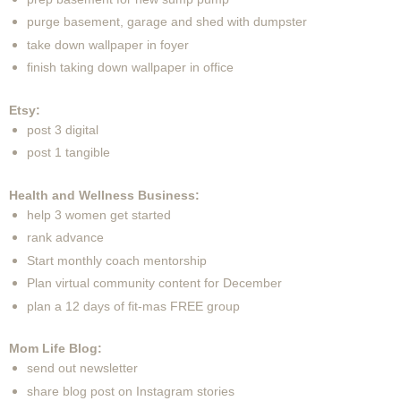
purge basement, garage and shed with dumpster
take down wallpaper in foyer
finish taking down wallpaper in office
Etsy:
post 3 digital
post 1 tangible
Health and Wellness Business:
help 3 women get started
rank advance
Start monthly coach mentorship
Plan virtual community content for December
plan a 12 days of fit-mas FREE group
Mom Life Blog:
send out newsletter
share blog post on Instagram stories