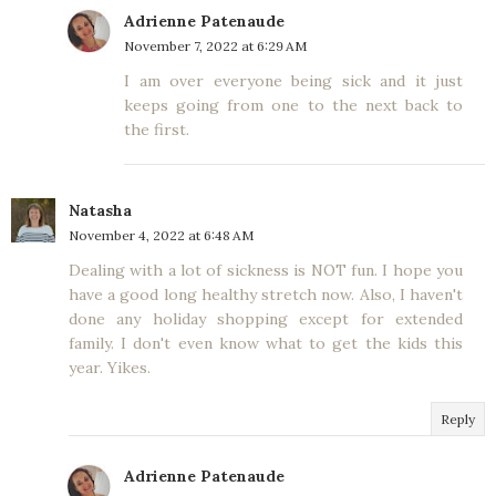
Adrienne Patenaude
November 7, 2022 at 6:29 AM
I am over everyone being sick and it just
keeps going from one to the next back to
the first.
Natasha
November 4, 2022 at 6:48 AM
Dealing with a lot of sickness is NOT fun. I hope you
have a good long healthy stretch now. Also, I haven't
done any holiday shopping except for extended
family. I don't even know what to get the kids this
year. Yikes.
Reply
Adrienne Patenaude