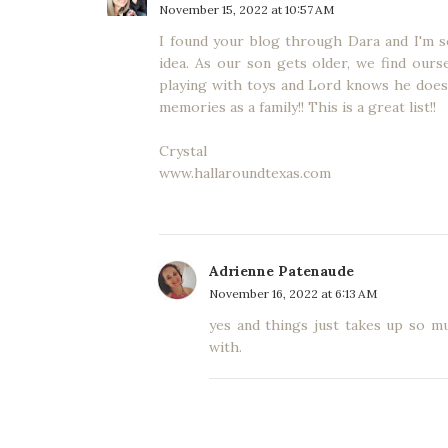
November 15, 2022 at 10:57 AM
I found your blog through Dara and I'm so 
idea. As our son gets older, we find ours
playing with toys and Lord knows he does
memories as a family!! This is a great list!!
Crystal
www.hallaroundtexas.com
Adrienne Patenaude
November 16, 2022 at 6:13 AM
yes and things just takes up so m
with.