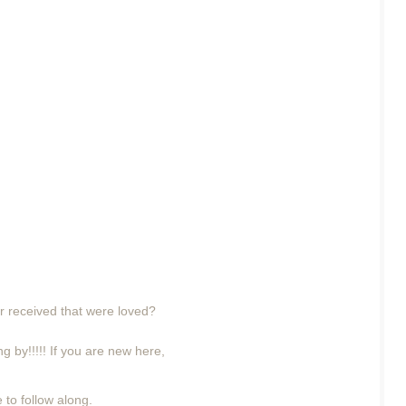
r received that were loved?
g by!!!!! If you are new here,
 to follow along.