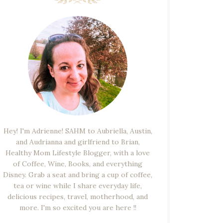
Hey! I'm Adrienne! SAHM to Aubriella, Austin,
and Audrianna and girlfriend to Brian,
Healthy Mom Lifestyle Blogger, with a love
of Coffee, Wine, Books, and everything
Disney. Grab a seat and bring a cup of coffee,
tea or wine while I share everyday life,
delicious recipes, travel, motherhood, and
more. I'm so excited you are here !!