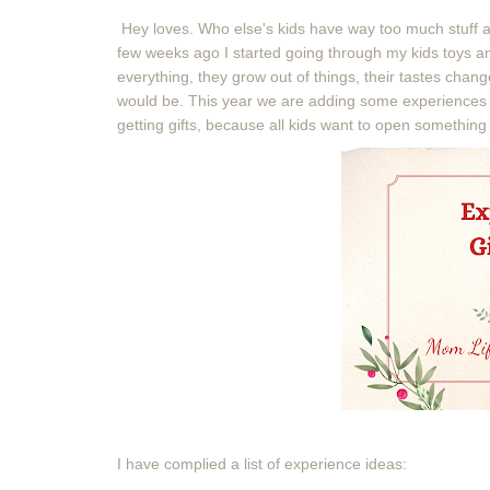
Hey loves. Who else's kids have way too much stuff an
few weeks ago I started going through my kids toys and
everything, they grow out of things, their tastes chan
would be. This year we are adding some experiences for
getting gifts, because all kids want to open somethi
I have complied a list of experience ideas: