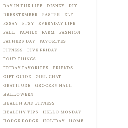
DAY IN THE LIFE
DISNEY
DIY
DRESSTEMBER
EASTER
ELF
ESSAY
ETSY
EVERYDAY LIFE
FALL
FAMILY
FARM
FASHION
FATHERS DAY
FAVORITES
FITNESS
FIVE FRIDAY
FOUR THINGS
FRIDAY FAVORITES
FRIENDS
GIFT GUIDE
GIRL CHAT
GRATITUDE
GROCERY HAUL
HALLOWEEN
HEALTH AND FITNESS
HEALTHY TIPS
HELLO MONDAY
HODGE PODGE
HOLIDAY
HOME