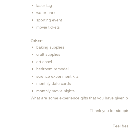
laser tag
water park
sporting event
movie tickets
Other:
baking supplies
craft supplies
art easel
bedroom remodel
science experiment kits
monthly date cards
monthly movie nights
What are some experience gifts that you have given o
Thank you for stoppin
Feel free