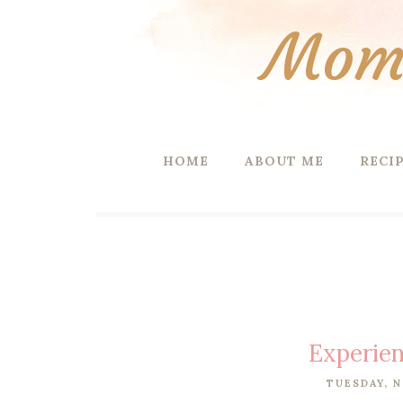
Mom 
HOME
ABOUT ME
RECI
Experien
TUESDAY, N