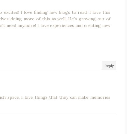
excited! I love finding new blogs to read. I love this
elves doing more of this as well. He's growing out of
n't need anymore! I love experiences and creating new
Reply
uch space. I love things that they can make memories