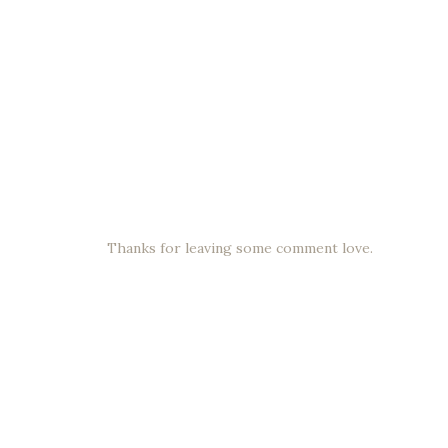
Thanks for leaving some comment love.