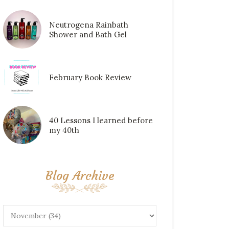
Neutrogena Rainbath
Shower and Bath Gel
February Book Review
40 Lessons I learned before
my 40th
Blog Archive