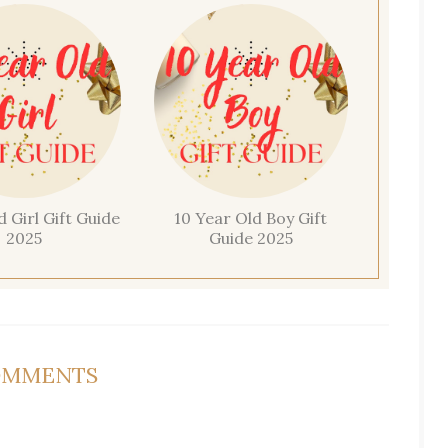
d Girl Gift Guide
10 Year Old Boy Gift
2025
Guide 2025
OMMENTS