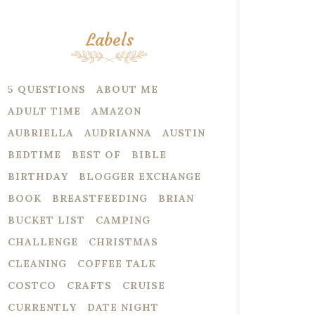
Labels
5 QUESTIONS
ABOUT ME
ADULT TIME
AMAZON
AUBRIELLA
AUDRIANNA
AUSTIN
BEDTIME
BEST OF
BIBLE
BIRTHDAY
BLOGGER EXCHANGE
BOOK
BREASTFEEDING
BRIAN
BUCKET LIST
CAMPING
CHALLENGE
CHRISTMAS
CLEANING
COFFEE TALK
COSTCO
CRAFTS
CRUISE
CURRENTLY
DATE NIGHT