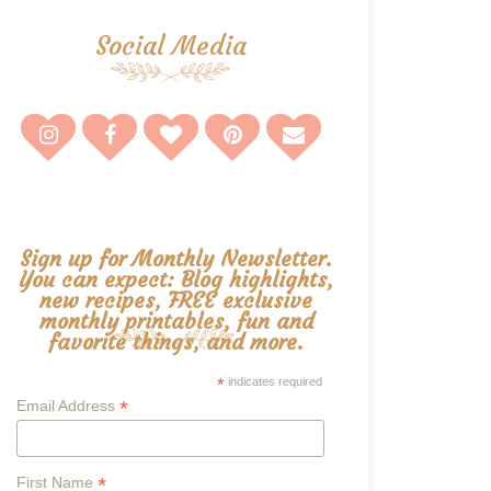
Social Media
Sign up for Monthly Newsletter.
You can expect: Blog highlights,
new recipes, FREE exclusive
monthly printables, fun and
favorite things, and more.
*
indicates required
*
Email Address
*
First Name