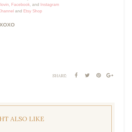
lovin
,
Facebook
, and
Instagram
Channel
and
Etsy Shop
XOXO
SHARE:
HT ALSO LIKE