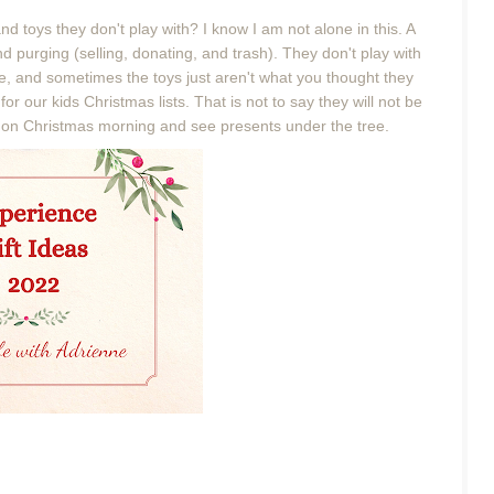
d toys they don't play with? I know I am not alone in this. A
 purging (selling, donating, and trash). They don't play with
ge, and sometimes the toys just aren't what you thought they
 our kids Christmas lists. That is not to say they will not be
ng on Christmas morning and see presents under the tree.