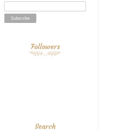
Followers
Search