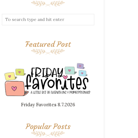
Featured Post
Friday Favorites 8.7.2026
Popular Posts