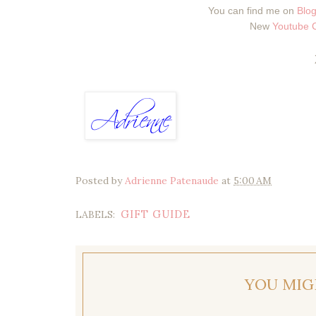
You can find me on
Blog
New
Youtube 
Posted by
Adrienne Patenaude
at
5:00 AM
GIFT GUIDE
LABELS:
YOU MIG