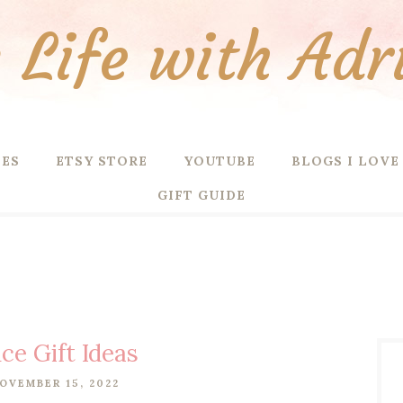
Life with Adr
PES
ETSY STORE
YOUTUBE
BLOGS I LOVE
GIFT GUIDE
ce Gift Ideas
OVEMBER 15, 2022