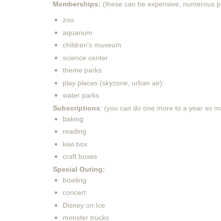
Memberships:
(these can be expensive, numerous p
zoo
aquarium
children's museum
science center
theme parks
play places (skyzone, urban air)
water parks
Subscriptions
: (you can do one more to a year so m
baking
reading
kiwi box
craft boxes
Special Outing:
bowling
concert
Disney on Ice
monster trucks