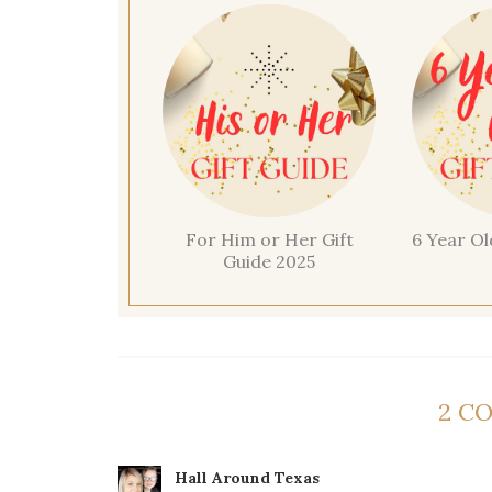
For Him or Her Gift
6 Year Ol
Guide 2025
2 C
Hall Around Texas