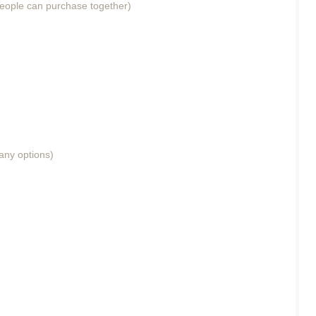
eople can purchase together)
any options)