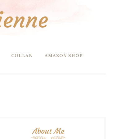
ienne
COLLAB
AMAZON SHOP
About Me