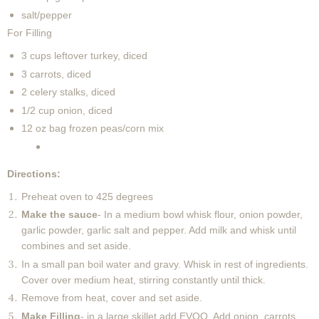
salt/pepper
For Filling
3 cups leftover turkey, diced
3 carrots, diced
2 celery stalks, diced
1/2 cup onion, diced
12 oz bag frozen peas/corn mix
Directions:
Preheat oven to 425 degrees
Make the sauce
- In a medium bowl whisk flour, onion powder,
garlic powder, garlic salt and pepper. Add milk and whisk until
combines and set aside.
In a small pan boil water and gravy. Whisk in rest of ingredients.
Cover over medium heat, stirring constantly until thick.
Remove from heat, cover and set aside.
Make Filling
- in a large skillet add EVOO. Add onion, carrots