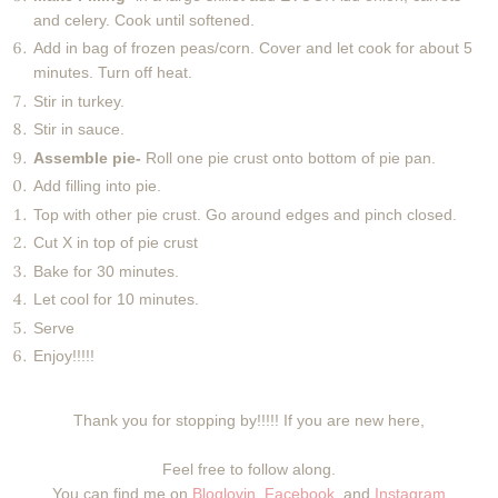
and celery. Cook until softened.
Add in bag of frozen peas/corn. Cover and let cook for about 5
minutes. Turn off heat.
Stir in turkey.
Stir in sauce.
Assemble pie-
Roll one pie crust onto bottom of pie pan.
Add filling into pie.
Top with other pie crust. Go around edges and pinch closed.
Cut X in top of pie crust
Bake for 30 minutes.
Let cool for 10 minutes.
Serve
Enjoy!!!!!
Thank you for stopping by!!!!! If you are new here,
Feel free to follow along.
You can find me on
Bloglovin
,
Facebook
, and
Instagram