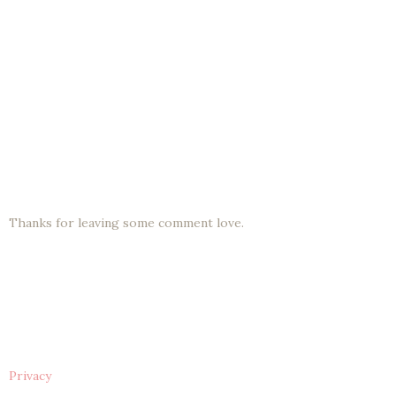
Thanks for leaving some comment love.
Privacy