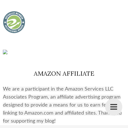
AMAZON AFFILIATE
We are a participant in the Amazon Services LLC
Associates Program, an affiliate advertising program
designed to provide a means for us to earn fees by
linking to Amazon.com and affiliated sites. Thank you
for supporting my blog!