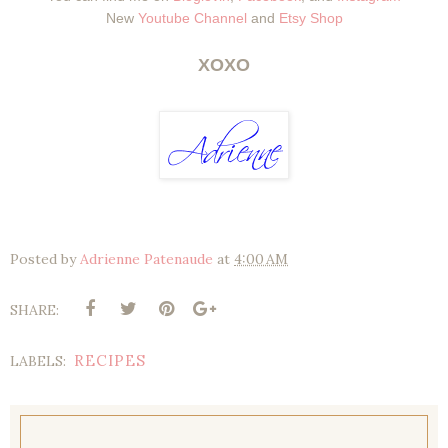
New
Youtube Channel
and
Etsy Shop
XOXO
Posted by
Adrienne Patenaude
at
4:00 AM
SHARE:
RECIPES
LABELS: