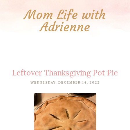
Mom Life with
Adrienne
Leftover Thanksgiving Pot Pie
WEDNESDAY, DECEMBER 14, 2022