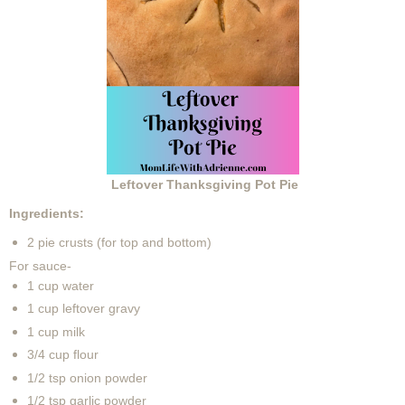
Leftover Thanksgiving Pot Pie
Ingredients:
2 pie crusts (for top and bottom)
For sauce-
1 cup water
1 cup leftover gravy
1 cup milk
3/4 cup flour
1/2 tsp onion powder
1/2 tsp garlic powder