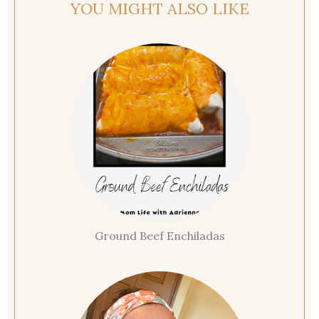
YOU MIGHT ALSO LIKE
Ground Beef Enchiladas