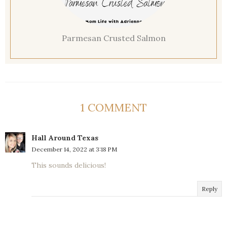
Parmesan Crusted Salmon
1 COMMENT
Hall Around Texas
December 14, 2022 at 3:18 PM
This sounds delicious!
Reply