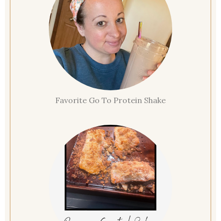
Favorite Go To Protein Shake