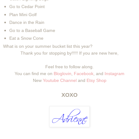
Go to Cedar Point
Plan Mini Golf
Dance in the Rain
Go to a Baseball Game
Eat a Snow Cone
What is on your summer bucket list this year?
Thank you for stopping by!!!!! If you are new here,
Feel free to follow along.
You can find me on
Bloglovin
,
Facebook
, and
Instagram
New
Youtube Channel
and
Etsy Shop
XOXO