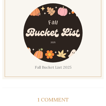
Fall Bucket List 2025
1 COMMENT