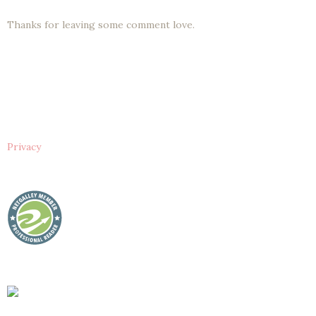
Thanks for leaving some comment love.
Privacy