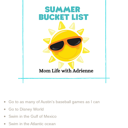
Go to as many of Austin's baseball games as I can
Go to Disney World
Swim in the Gulf of Mexico
Swim in the Atlantic ocean