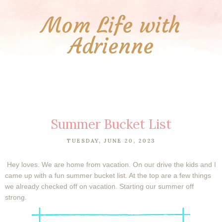
Mom Life with
Adrienne
Summer Bucket List
TUESDAY, JUNE 20, 2023
Hey loves. We are home from vacation. On our drive the kids and I
came up with a fun summer bucket list. At the top are a few things
we already checked off on vacation. Starting our summer off
strong.