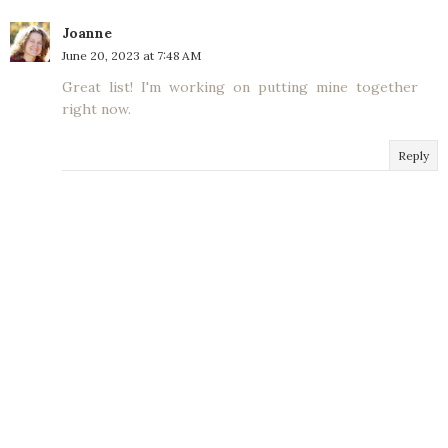
Joanne
June 20, 2023 at 7:48 AM
Great list! I'm working on putting mine together
right now.
Reply