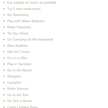
Eat outside as much as possible
Try 2 new restaurants
Go Swimming
Play with Water Balloons
Make Popsicles
Tie Dye Shirts
Go Camping (in the backyard)
Blow Bubbles
Get Ice Cream
Go on a Hike
Play in Sprinkler
Go to the Beach
Stargaze
Campfire
Make Smores
Go to the Zoo
Go See a Movie
Catch Lighting Bugs