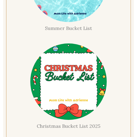
Summer Bucket List
Christmas Bucket List 2025