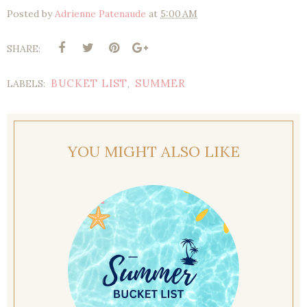
Posted by
Adrienne Patenaude
at
5:00 AM
SHARE:
BUCKET LIST
SUMMER
LABELS:
,
YOU MIGHT ALSO LIKE