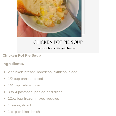
Chicken Pot Pie Soup
Ingredients:
2 chicken breast, boneless, skinless, diced
1/2 cup carrots, diced
1/2 cup celery, diced
3 to 4 potatoes, peeled and diced
12oz bag frozen mixed veggies
1 onion, diced
1 cup chicken broth