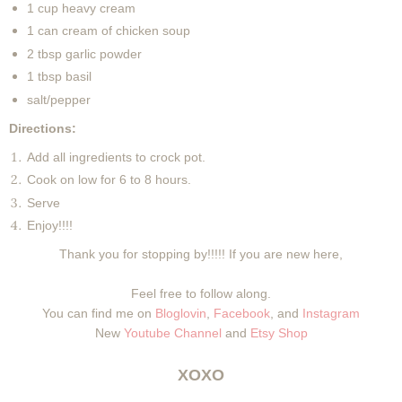
1 cup heavy cream
1 can cream of chicken soup
2 tbsp garlic powder
1 tbsp basil
salt/pepper
Directions:
Add all ingredients to crock pot.
Cook on low for 6 to 8 hours.
Serve
Enjoy!!!!
Thank you for stopping by!!!!! If you are new here,
Feel free to follow along.
You can find me on
Bloglovin
,
Facebook
, and
Instagram
New
Youtube Channel
and
Etsy Shop
XOXO