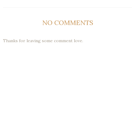
NO COMMENTS
Thanks for leaving some comment love.