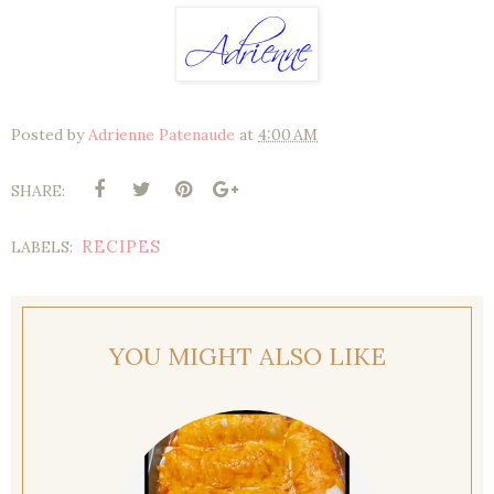
Posted by
Adrienne Patenaude
at
4:00 AM
SHARE:
RECIPES
LABELS:
YOU MIGHT ALSO LIKE