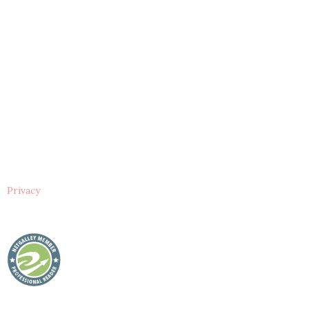
Privacy