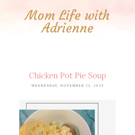
Mom Life with
Adrienne
Chicken Pot Pie Soup
WEDNESDAY, NOVEMBER 22, 2023