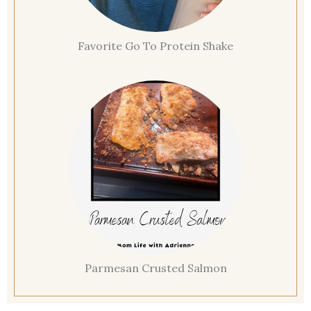
Favorite Go To Protein Shake
Parmesan Crusted Salmon