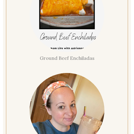
Ground Beef Enchiladas