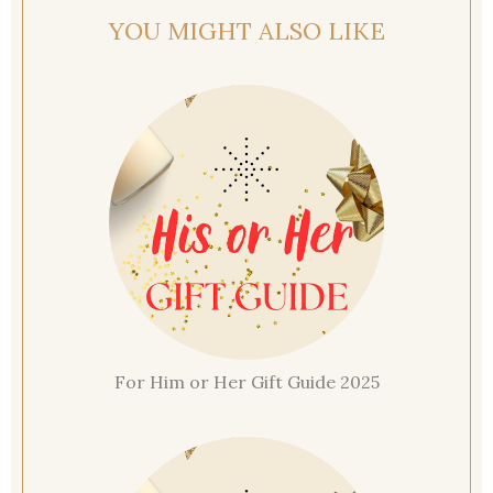
YOU MIGHT ALSO LIKE
For Him or Her Gift Guide 2025