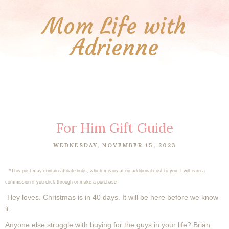
Mom Life with
Adrienne
For Him Gift Guide
WEDNESDAY, NOVEMBER 15, 2023
*This post may contain affiliate links, which means at no additional cost to you, I will earn a
commission if you click through or make a purchase
Hey loves. Christmas is in 40 days. It will be here before we know
it.
Anyone else struggle with buying for the guys in your life? Brian