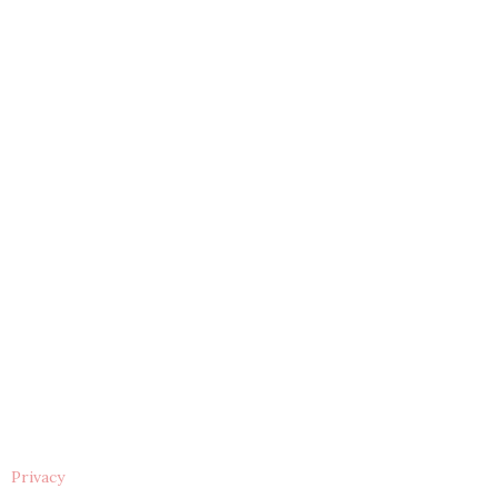
Privacy