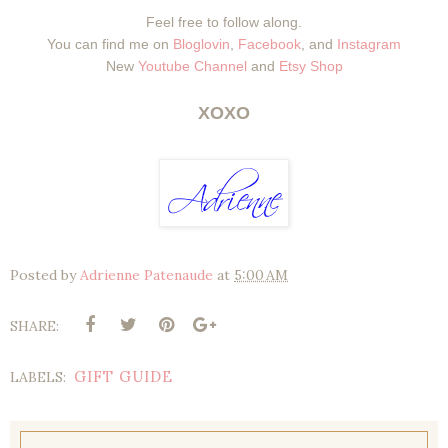
Feel free to follow along.
You can find me on
Bloglovin
,
Facebook
, and
Instagram
New
Youtube Channel
and
Etsy Shop
XOXO
Posted by
Adrienne Patenaude
at
5:00 AM
SHARE:
GIFT GUIDE
LABELS: