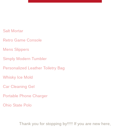
Salt Mortar
Retro Game Console
Mens Slippers
Simply Modern Tumbler
Personalized Leather Toiletry Bag
Whisky Ice Mold
Car Cleaning Gel
Portable Phone Charger
Ohio State Polo
Thank you for stopping by!!!!! If you are new here,