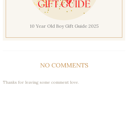
10 Year Old Boy Gift Guide 2025
NO COMMENTS
Thanks for leaving some comment love.