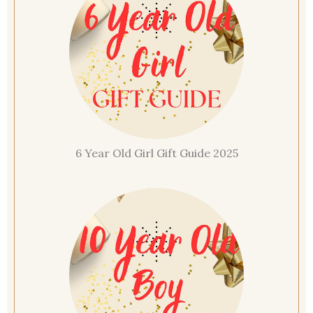
6 Year Old Girl Gift Guide 2025