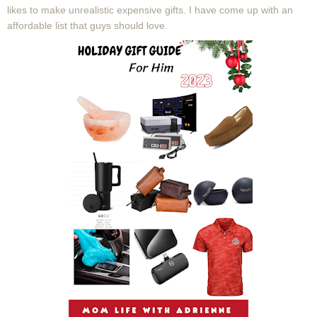
likes to make unrealistic expensive gifts. I have come up with an
affordable list that guys should love.