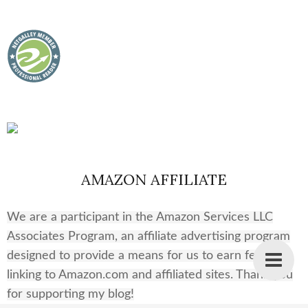
AMAZON AFFILIATE
We are a participant in the Amazon Services LLC
Associates Program, an affiliate advertising program
designed to provide a means for us to earn fees by
linking to Amazon.com and affiliated sites. Thank you
for supporting my blog!