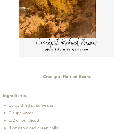
Crockpot Refried Beans
Ingredients:
16 oz dried pinto beans
6 cups water
1/2 onion, diced
4 oz can diced green chilis