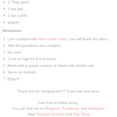
1 Tbsp garlic
1 tsp salt
1 tsp cumin
pepper
Directions:
Line crockpot with
slow cooker liner
( you will thank me later)
Add all ingredients into crockpot.
Mix well.
Cook on high for 6 to 8 hours.
Mash with a potato masher or blend with kitchen aid.
Serve as desired.
Enjoy!!!
Thank you for stopping by!!!!! If you are new here,
Feel free to follow along.
You can find me on
Bloglovin
,
Facebook
, and
Instagram
New
Youtube Channel
and
Etsy Shop