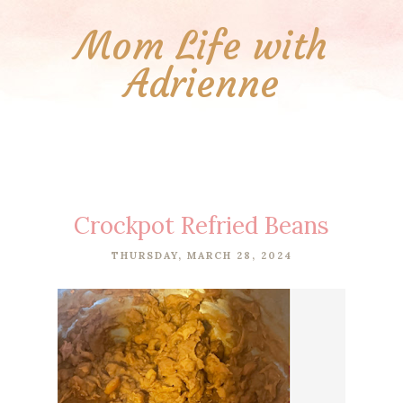
Mom Life with
Adrienne
Crockpot Refried Beans
THURSDAY, MARCH 28, 2024