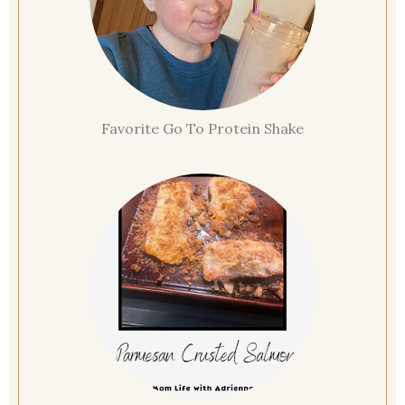
Favorite Go To Protein Shake