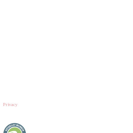
Privacy