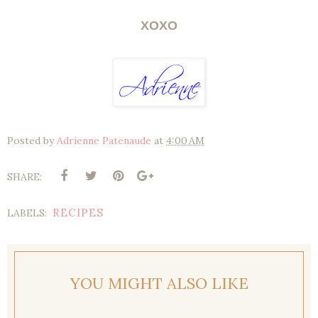
XOXO
Posted by
Adrienne Patenaude
at
4:00 AM
SHARE:
RECIPES
LABELS:
YOU MIGHT ALSO LIKE