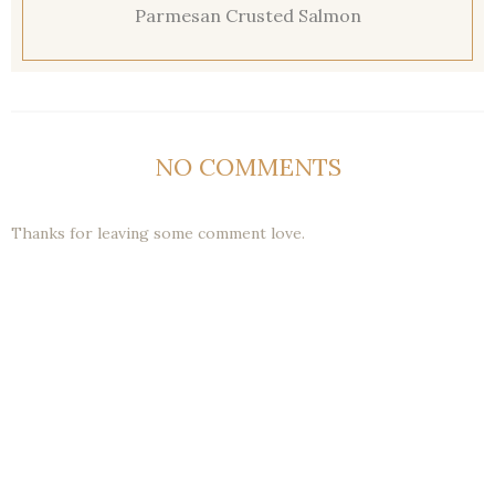
Parmesan Crusted Salmon
NO COMMENTS
Thanks for leaving some comment love.