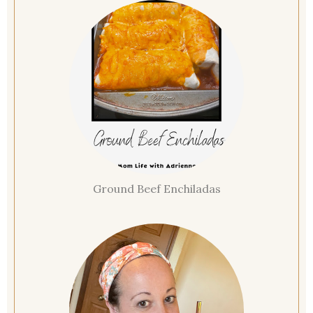
Ground Beef Enchiladas