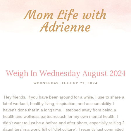
Mom Life with
Adrienne
Weigh In Wednesday August 2024
WEDNESDAY, AUGUST 21, 2024
Hey friends.
If you have been around for a while, I use to share a
lot of workout, healthy living, inspiration, and accountability. I
haven't done that in a long time. I stepped away from being a
health and wellness partner/coach for my own mental health. I
didn't want to just be a before and after photo, especially raising 2
daughters in a world full of "diet culture". I recently just committed