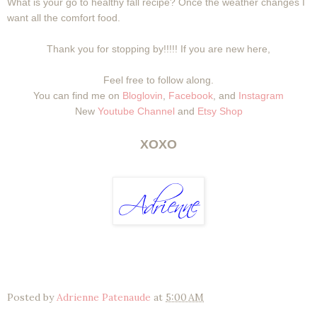
What is your go to healthy fall recipe? Once the weather changes I
want all the comfort food.
Thank you for stopping by!!!!! If you are new here,
Feel free to follow along.
You can find me on
Bloglovin
,
Facebook
, and
Instagram
New
Youtube Channel
and
Etsy Shop
XOXO
Posted by
Adrienne Patenaude
at
5:00 AM