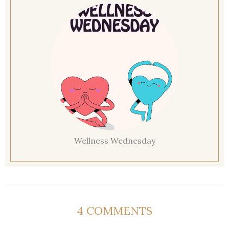
Wellness Wednesday
4 COMMENTS