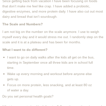
Since getting back from vacation I have been focusing on foods
that don't make me feel like crap. I have added a probiotic,
digestive enzymes, and more protein daily. I have also cut out most
dairy and bread that isn't sourdough.
The Scale and Numbers?
I am not big on the number on the scale anymore. I use to weigh
myself every day and it would stress me out. I randomly step on the
scale and it is at a plateau and has been for months.
What I want to do different?
I want to go on daily walks after the kids all get on the bus,
starting in September once all three kids are in school full
time.
Wake up every morning and workout before anyone else
gets up.
Focus on more protein, less snacking, and at least 80 oz
of water a day.
Do you set personal health goals?