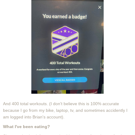
And 400 total workouts. (I don't believe this is 100% accurate
because I go from my bike, laptop, tv, and sometimes accidently I
am logged into Brian's account).
What I've been eating?