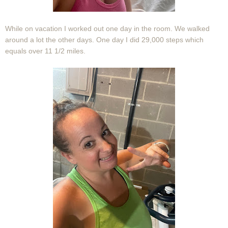
While on vacation I worked out one day in the room. We walked
around a lot the other days. One day I did 29,000 steps which
equals over 11 1/2 miles.