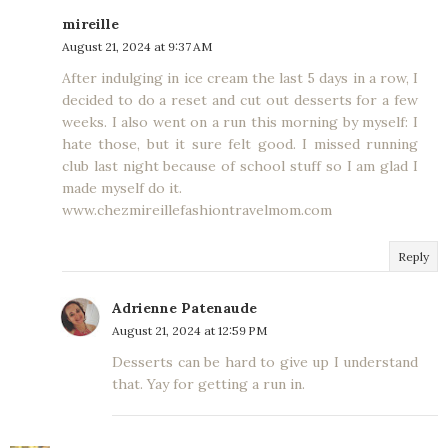
mireille
August 21, 2024 at 9:37 AM
After indulging in ice cream the last 5 days in a row, I
decided to do a reset and cut out desserts for a few
weeks. I also went on a run this morning by myself: I
hate those, but it sure felt good. I missed running
club last night because of school stuff so I am glad I
made myself do it.
www.chezmireillefashiontravelmom.com
Reply
Adrienne Patenaude
August 21, 2024 at 12:59 PM
Desserts can be hard to give up I understand
that. Yay for getting a run in.