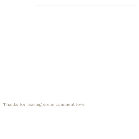
Thanks for leaving some comment love.