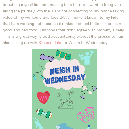
to putting myself first and making time for me. I want to bring you
along the journey with me. I am not connecting to my phone taking
video of my workouts and food 24/7. I make it known to my kids
that I am working out because it makes me feel better. There is no
good and bad food, just foods that don't agree with mommy's belly.
This is a great way to add accountability without the pressure. I am
also linking up with
Slices of Life
for Weigh In Wednesday.