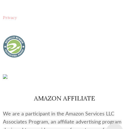
Privacy
AMAZON AFFILIATE
We are a participant in the Amazon Services LLC
Associates Program, an affiliate advertising program