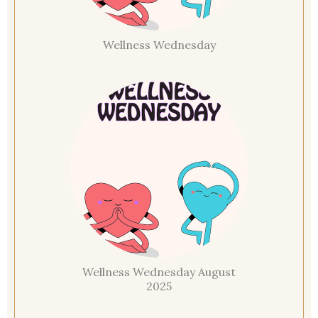
Wellness Wednesday
Wellness Wednesday August
2025