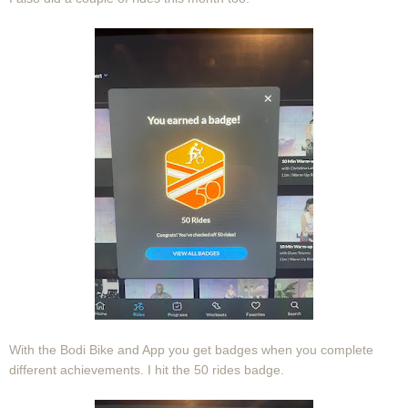
With the Bodi Bike and App you get badges when you complete
different achievements. I hit the 50 rides badge.