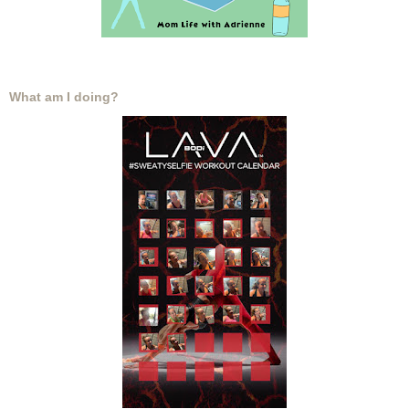
What am I doing?