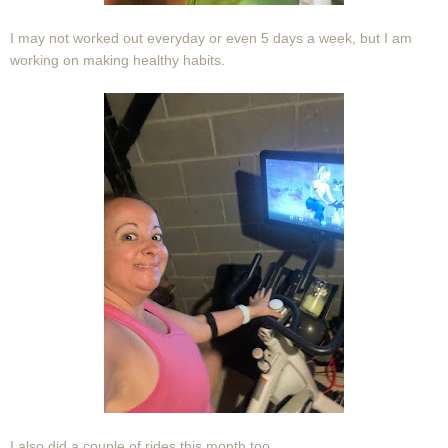
I may not worked out everyday or even 5 days a week, but I am
working on making healthy habits.
I also did a couple of rides this month too.