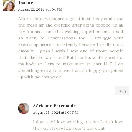
Joanne
August 21, 2024 at 1:04 PM
After school walks are a great idea! They could use
the fresh air and exercise after being cooped up all
day too and I find that walking together lends itself
so nicely to conversations too. I struggle with
exercising more consistently because I really don't
enjoy it-- gosh I wish I was one of those people
that liked to work out! But I do know it's good for
my body so I try to make sure at least M-F I do
something extra to move. I am so happy you joined
up with me this week!!
Reply
Adrienne Patenaude
August 25, 2024 at 1:06 PM
I dont say I love working out but I don't love
the way I feel when I don't work out.