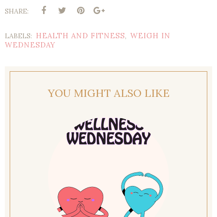
SHARE:
HEALTH AND FITNESS
WEIGH IN
LABELS:
,
WEDNESDAY
YOU MIGHT ALSO LIKE