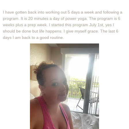
I have gotten back into working out 5 days a week and following a
program. It is 20 minutes a day of power yoga. The program is 6
weeks plus a prep week. I started this program July 1st, yes I
should be done but life happens. I give myself grace. The last 6
days I am back to a good routine.