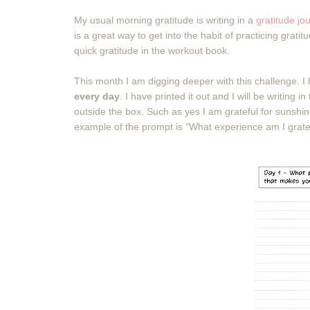
My usual morning gratitude is writing in a
gratitude jo
is a great way to get into the habit of practicing grati
quick gratitude in the workout book.
This month I am digging deeper with this challenge. I
every day
. I have printed it out and I will be writin
outside the box. Such as yes I am grateful for sunshi
example of the prompt is "What experience am I grate