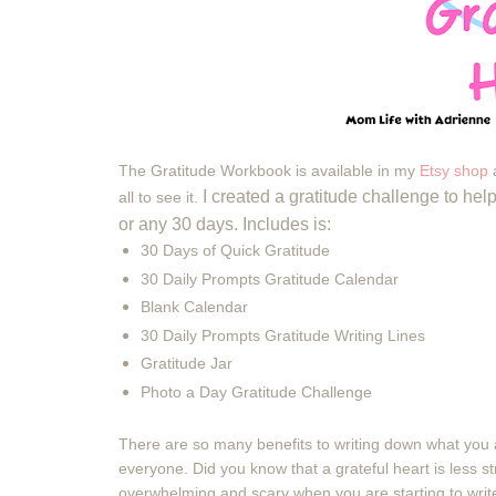
The Gratitude Workbook is available in my
Etsy shop
a
I created a gratitude challenge to h
all to see it.
or any 30 days. Includes is:
30 Days of Quick Gratitude
30 Daily Prompts Gratitude Calendar
Blank Calendar
30 Daily Prompts Gratitude Writing Lines
Gratitude Jar
Photo a Day Gratitude Challenge
There are so many benefits to writing down what you a
everyone. Did you know that
a
grateful heart is less s
overwhelming and scary when you are starting to write 