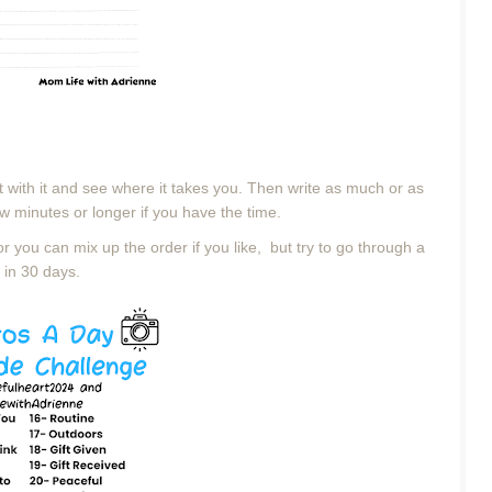
t with it and see where it takes you. Then
write as much or as
w minutes or longer if you have the time.
or you can mix up the order if you like, but try to go through a
 in 30 days.