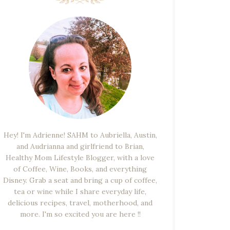
Hey! I'm Adrienne! SAHM to Aubriella, Austin,
and Audrianna and girlfriend to Brian,
Healthy Mom Lifestyle Blogger, with a love
of Coffee, Wine, Books, and everything
Disney. Grab a seat and bring a cup of coffee,
tea or wine while I share everyday life,
delicious recipes, travel, motherhood, and
more. I'm so excited you are here !!