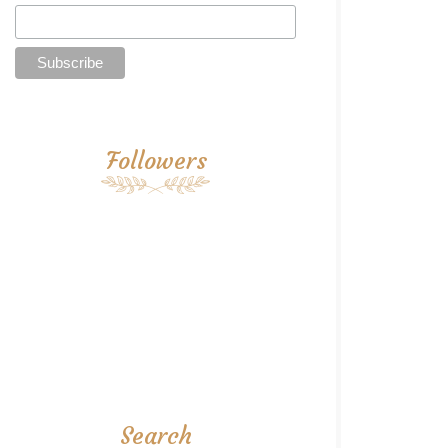
Followers
Search