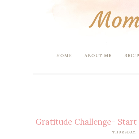
Mom 
HOME
ABOUT ME
RECI
Gratitude Challenge- Start
THURSDAY, 