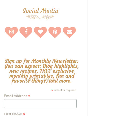
Social Media
Sign up for Monthly Newsletter.
You can expect: Blog highlights,
new recipes, FREE exclusive
monthly printables, fun and
favorite things, and more.
*
indicates required
*
Email Address
*
First Name