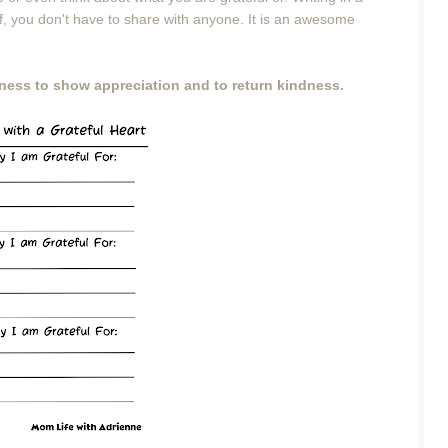
lf, you don't have to share with anyone. It is an awesome
diness to show appreciation and to return kindness.