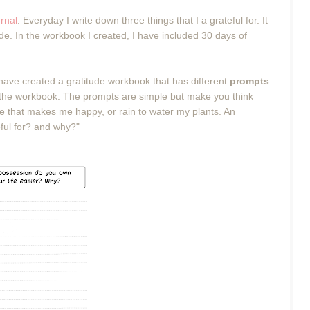
urnal
. Everyday I write down three things that I a grateful for. It
tude. In the workbook I created, I have included 30 days of
 have created a gratitude workbook that has different
prompts
g in the workbook. The prompts are simple but make you think
ne that makes me happy, or rain to water my plants. An
ful for? and why?"