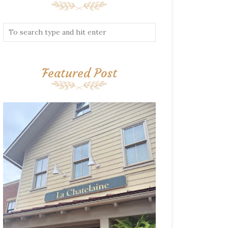
Featured Post