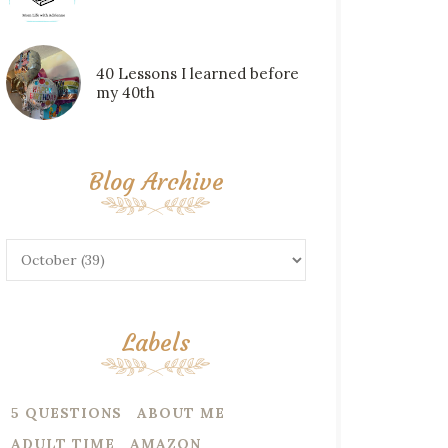
40 Lessons I learned before
my 40th
Blog Archive
Labels
5 QUESTIONS
ABOUT ME
ADULT TIME
AMAZON