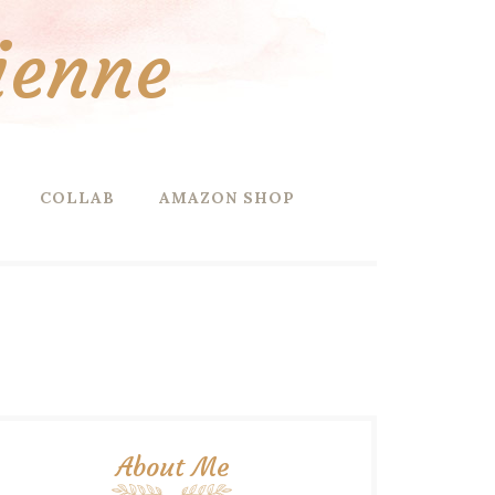
ienne
COLLAB
AMAZON SHOP
About Me