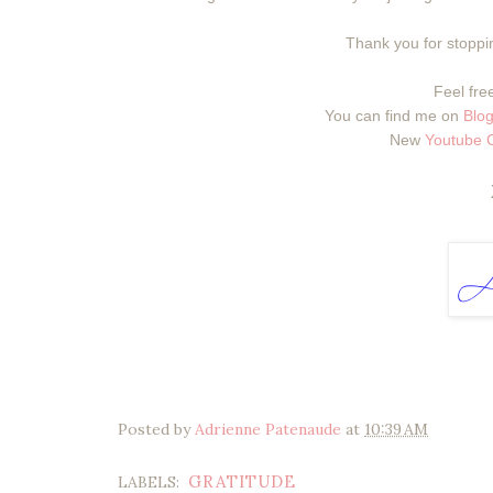
Thank you for stoppin
Feel free
You can find me on
Blog
New
Youtube 
Posted by
Adrienne Patenaude
at
10:39 AM
GRATITUDE
LABELS: