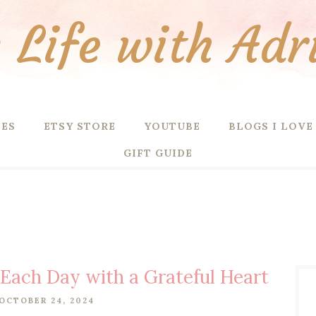
Life with Adr
PES
ETSY STORE
YOUTUBE
BLOGS I LOVE
GIFT GUIDE
 Each Day with a Grateful Heart
OCTOBER 24, 2024