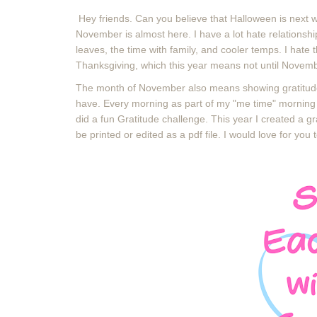
Hey friends. Can you believe that Halloween is next 
November is almost here. I have a lot hate relationsh
leaves, the time with family, and cooler temps. I hate t
Thanksgiving, which this year means not until Novem
The month of November also means showing gratitude 
have. Every morning as part of my "me time" morning r
did a fun Gratitude challenge. This year I created a 
be printed or edited as a pdf file. I would love for you