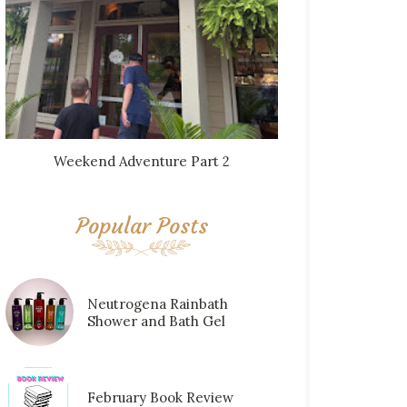
Weekend Adventure Part 2
Popular Posts
Neutrogena Rainbath
Shower and Bath Gel
February Book Review