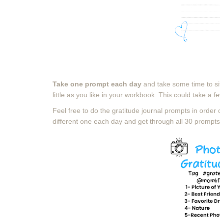
Take one prompt each day
and take some time to si
little as you like
in your workbook. This could take a fe
Feel free to do the gratitude journal prompts in order 
different one each day and get through all 30 prompts