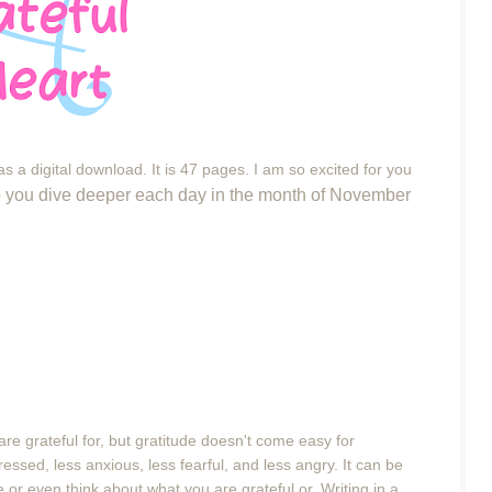
s a digital download. It is 47 pages. I am so excited for you
elp you dive deeper each day in the month of November
re grateful for, but gratitude doesn't come easy for
tressed, less anxious, less fearful, and less angry.
It can be
or even think about what you are grateful or. Writing in a