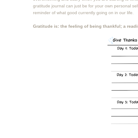
gratitude journal can just be for your own personal se
reminder of what good currently going on in our life.
Gratitude is: the feeling of being thankful; a rea