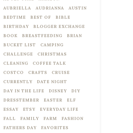
AUBRIELLA
AUDRIANNA
AUSTIN
BEDTIME
BEST OF
BIBLE
BIRTHDAY
BLOGGER EXCHANGE
BOOK
BREASTFEEDING
BRIAN
BUCKET LIST
CAMPING
CHALLENGE
CHRISTMAS
CLEANING
COFFEE TALK
COSTCO
CRAFTS
CRUISE
CURRENTLY
DATE NIGHT
DAY IN THE LIFE
DISNEY
DIY
DRESSTEMBER
EASTER
ELF
ESSAY
ETSY
EVERYDAY LIFE
FALL
FAMILY
FARM
FASHION
FATHERS DAY
FAVORITES