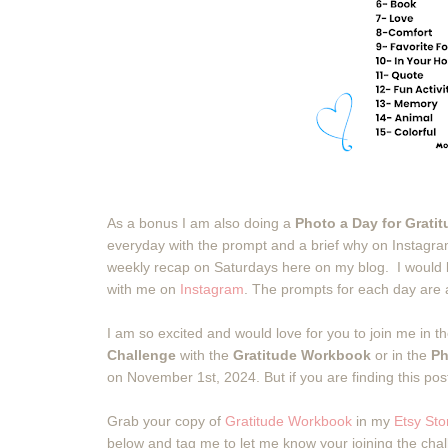
As a bonus I am also doing a
Photo a Day for Grati
everyday with the prompt and a brief why on Instagra
weekly recap on Saturdays here on my blog. I would lo
with me on
Instagram
. The prompts for each day are
I am so excited and would love for you to join me in t
Challenge
with the
Gratitude Workbook
or in the
Ph
on November 1st, 2024. But if you are finding this post
Grab your copy of
Gratitude Workbook
in my
Etsy Sto
below and tag me to let me know your joining the cha