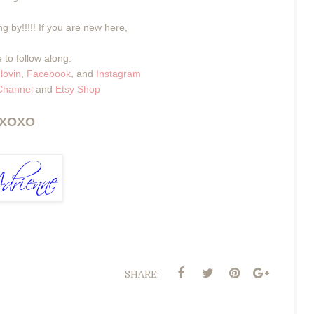
g by!!!!! If you are new here,
 to follow along.
lovin
,
Facebook
, and
Instagram
Channel
and
Etsy Shop
XOXO
SHARE: