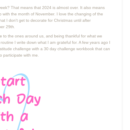
week? That means that 2024 is almost over. It also means
ip with the month of November. I love the changing of the
hat I don't get to decorate for Christmas until after
ber 29th.
to the ones around us, and being thankful for what we
outine I write down what I am grateful for. A few years ago I
gratitude challenge with a 30 day challenge workbook that can
 to participate with me.