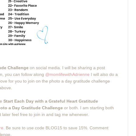
tude Challenge
on social media. I will be sharing a post
m, you can follow along
@momlifewithAdrienne
I will also do a
ve for you to join on the photo a day gratitude challenge
 above.
he
Start Each Day with a Grateful Heart Gratitude
oto a Day Gratitude Challenge
or both. I am starting both
 later feel free to join in and tag me whenever.
re
. Be sure to use code BLOG15 to save 15%. Comment
llenge.