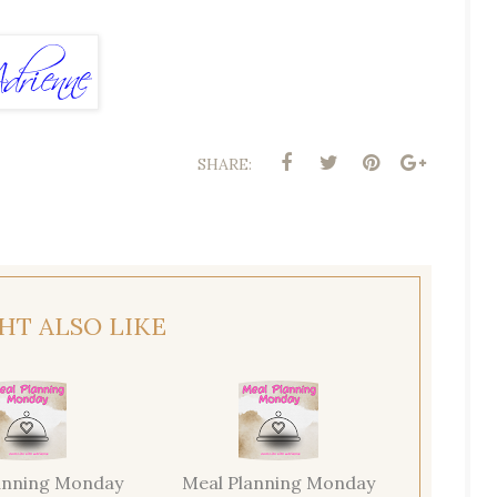
SHARE:
HT ALSO LIKE
anning Monday
Meal Planning Monday