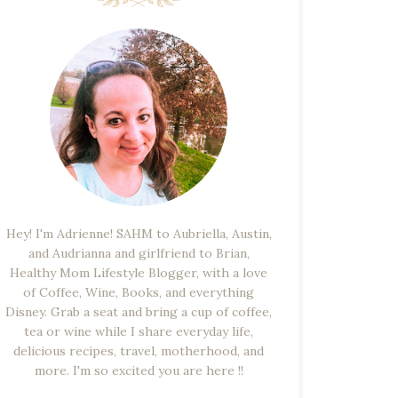
Hey! I'm Adrienne! SAHM to Aubriella, Austin,
and Audrianna and girlfriend to Brian,
Healthy Mom Lifestyle Blogger, with a love
of Coffee, Wine, Books, and everything
Disney. Grab a seat and bring a cup of coffee,
tea or wine while I share everyday life,
delicious recipes, travel, motherhood, and
more. I'm so excited you are here !!