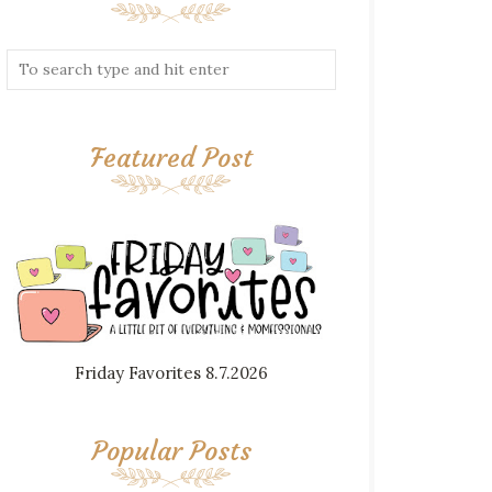
Featured Post
Friday Favorites 8.7.2026
Popular Posts