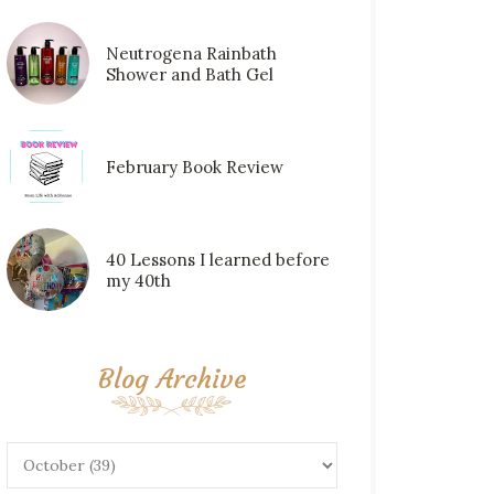
Neutrogena Rainbath
Shower and Bath Gel
February Book Review
40 Lessons I learned before
my 40th
Blog Archive