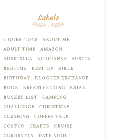
Labels
5 QUESTIONS
ABOUT ME
ADULT TIME
AMAZON
AUBRIELLA
AUDRIANNA
AUSTIN
BEDTIME
BEST OF
BIBLE
BIRTHDAY
BLOGGER EXCHANGE
BOOK
BREASTFEEDING
BRIAN
BUCKET LIST
CAMPING
CHALLENGE
CHRISTMAS
CLEANING
COFFEE TALK
COSTCO
CRAFTS
CRUISE
CURRENTLY
DATE NIGHT