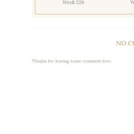
Week 226
W
NO 
Thanks for leaving some comment love.