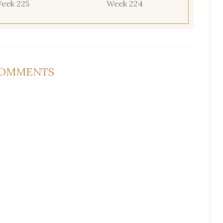
eek 225
Week 224
COMMENTS