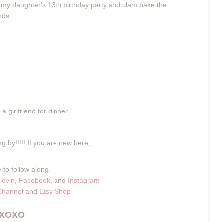
g my daughter's 13th birthday party and clam bake the
ends.
a girlfriend for dinner.
g by!!!!! If you are new here,
 to follow along.
lovin
,
Facebook
, and
Instagram
Channel
and
Etsy Shop
XOXO