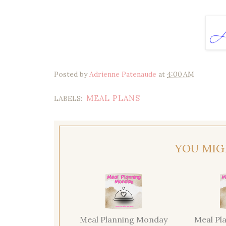
Posted by
Adrienne Patenaude
at
4:00 AM
MEAL PLANS
LABELS:
YOU MIG
Meal Planning Monday
Meal Pl