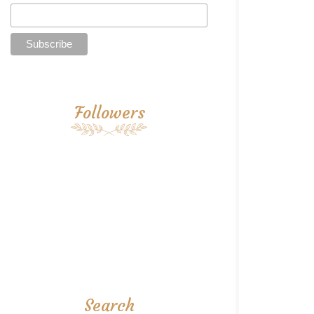
Followers
Search