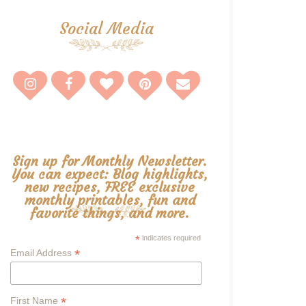
Social Media
Sign up for Monthly Newsletter.
You can expect: Blog highlights,
new recipes, FREE exclusive
monthly printables, fun and
favorite things, and more.
*
indicates required
*
Email Address
*
First Name