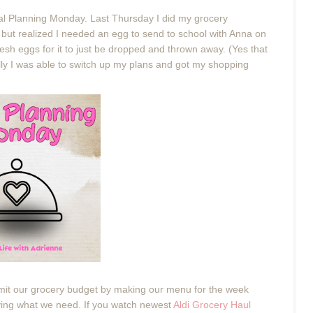
eal Planning Monday. Last Thursday I did my grocery
, but realized I needed an egg to send to school with Anna on
resh eggs for it to just be dropped and thrown away. (Yes that
fully I was able to switch up my plans and got my shopping
imit our grocery budget by making our menu for the week
ing what we need. If you watch newest
Aldi Grocery Haul