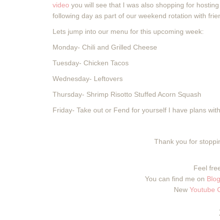
video
you will see that I was also shopping for hostin
following day as part of our weekend rotation with fri
Lets jump into our menu for this upcoming week:
Monday- Chili and Grilled Cheese
Tuesday- Chicken Tacos
Wednesday- Leftovers
Thursday- Shrimp Risotto Stuffed Acorn Squash
Friday- Take out or Fend for yourself I have plans with 
Thank you for stoppin
Feel free
You can find me on
Blog
New
Youtube 