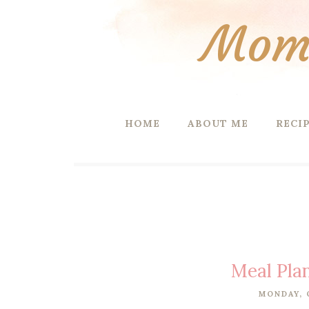
Mom 
HOME
ABOUT ME
RECI
Meal Pla
MONDAY, 