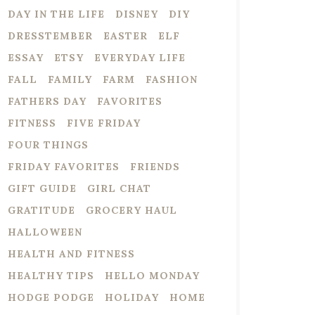
DAY IN THE LIFE
DISNEY
DIY
DRESSTEMBER
EASTER
ELF
ESSAY
ETSY
EVERYDAY LIFE
FALL
FAMILY
FARM
FASHION
FATHERS DAY
FAVORITES
FITNESS
FIVE FRIDAY
FOUR THINGS
FRIDAY FAVORITES
FRIENDS
GIFT GUIDE
GIRL CHAT
GRATITUDE
GROCERY HAUL
HALLOWEEN
HEALTH AND FITNESS
HEALTHY TIPS
HELLO MONDAY
HODGE PODGE
HOLIDAY
HOME