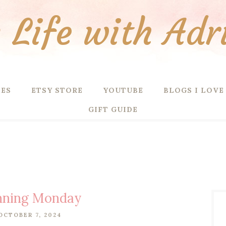
Life with Adr
PES
ETSY STORE
YOUTUBE
BLOGS I LOVE
GIFT GUIDE
nning Monday
OCTOBER 7, 2024