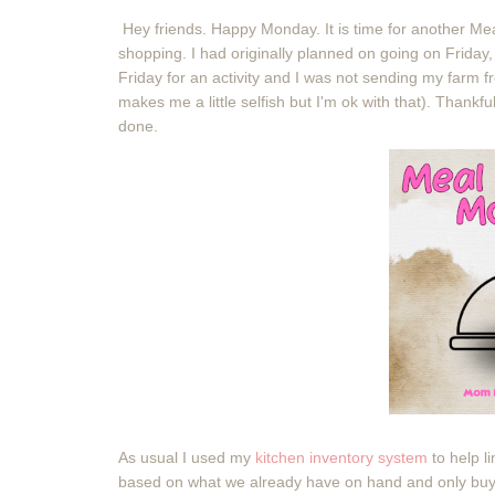
Hey friends. Happy Monday. It is time for another M
shopping. I had originally planned on going on Friday
Friday for an activity and I was not sending my farm f
makes me a little selfish but I'm ok with that). Thank
done.
As usual I used my
kitchen inventory system
to help l
based on what we already have on hand and only buy