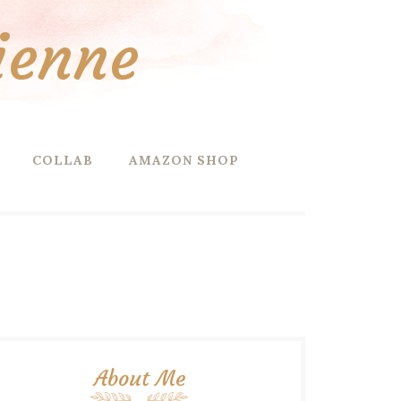
ienne
COLLAB
AMAZON SHOP
About Me