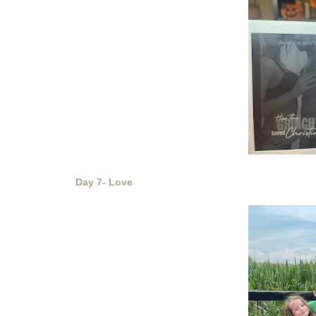
Day 7- Love