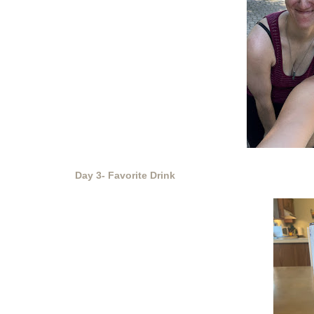
Day 3- Favorite Drink