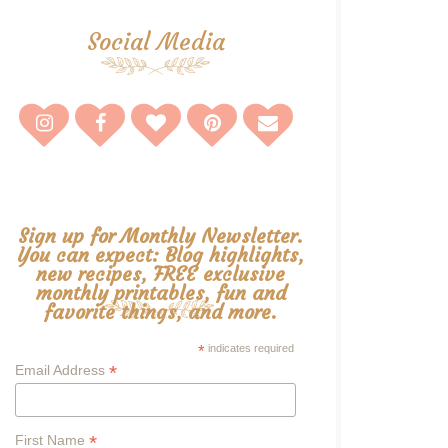
Social Media
Sign up for Monthly Newsletter.
You can expect: Blog highlights,
new recipes, FREE exclusive
monthly printables, fun and
favorite things, and more.
*
indicates required
*
Email Address
*
First Name