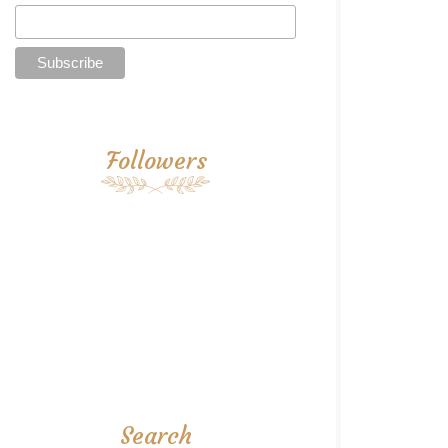
Followers
Search