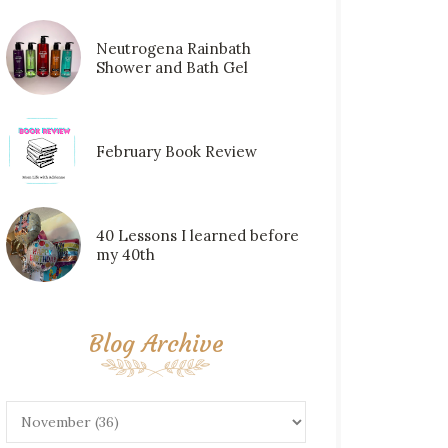
Neutrogena Rainbath
Shower and Bath Gel
February Book Review
40 Lessons I learned before
my 40th
Blog Archive