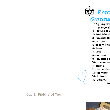
Day 1- Picture of You