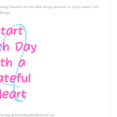
eing thankful for the little things around us. Each week I am
allenge.
4 and tag @momlifewithAdrienne on