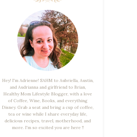
Hey! I'm Adrienne! SAHM to Aubriella, Austin,
and Audrianna and girlfriend to Brian,
Healthy Mom Lifestyle Blogger, with a love
of Coffee, Wine, Books, and everything
Disney. Grab a seat and bring a cup of coffee,
tea or wine while I share everyday life,
delicious recipes, travel, motherhood, and
more. I'm so excited you are here !!