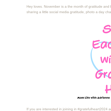
Hey loves. November is a the month of gratitude and b
sharing a little social media gratitude, photo a day ch
If you are interested in joining in #gratefulheart202