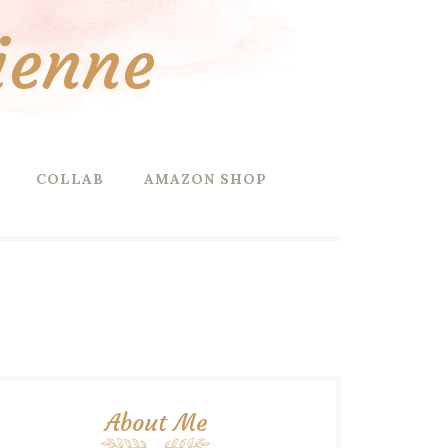
ienne
COLLAB
AMAZON SHOP
About Me