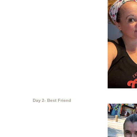
Day 2- Best Friend