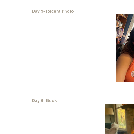
Day 5- Recent Photo
Day 6- Book