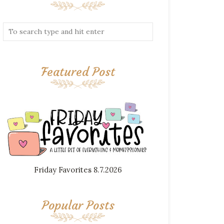
Featured Post
Friday Favorites 8.7.2026
Popular Posts