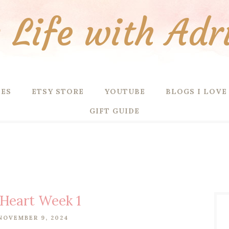
Life with Adr
PES
ETSY STORE
YOUTUBE
BLOGS I LOVE
GIFT GUIDE
 Heart Week 1
NOVEMBER 9, 2024