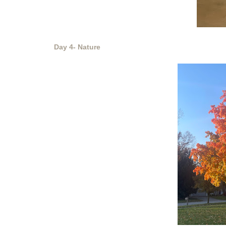
Day 4- Nature