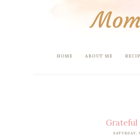
Mom 
HOME
ABOUT ME
RECI
Grateful
SATURDAY, 