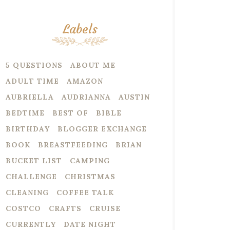
Labels
5 QUESTIONS
ABOUT ME
ADULT TIME
AMAZON
AUBRIELLA
AUDRIANNA
AUSTIN
BEDTIME
BEST OF
BIBLE
BIRTHDAY
BLOGGER EXCHANGE
BOOK
BREASTFEEDING
BRIAN
BUCKET LIST
CAMPING
CHALLENGE
CHRISTMAS
CLEANING
COFFEE TALK
COSTCO
CRAFTS
CRUISE
CURRENTLY
DATE NIGHT