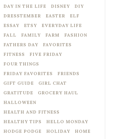
DAY IN THE LIFE
DISNEY
DIY
DRESSTEMBER
EASTER
ELF
ESSAY
ETSY
EVERYDAY LIFE
FALL
FAMILY
FARM
FASHION
FATHERS DAY
FAVORITES
FITNESS
FIVE FRIDAY
FOUR THINGS
FRIDAY FAVORITES
FRIENDS
GIFT GUIDE
GIRL CHAT
GRATITUDE
GROCERY HAUL
HALLOWEEN
HEALTH AND FITNESS
HEALTHY TIPS
HELLO MONDAY
HODGE PODGE
HOLIDAY
HOME