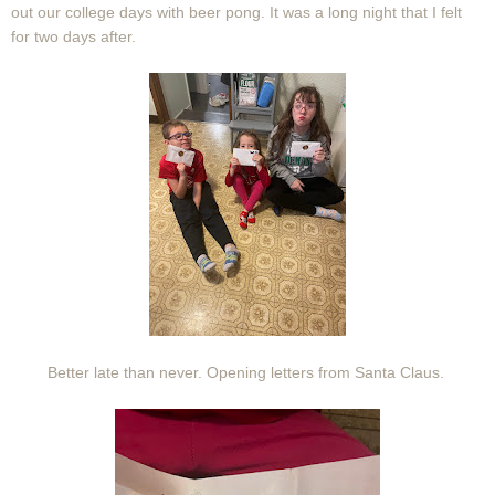
out our college days with beer pong. It was a long night that I felt
for two days after.
Better late than never. Opening letters from Santa Claus.