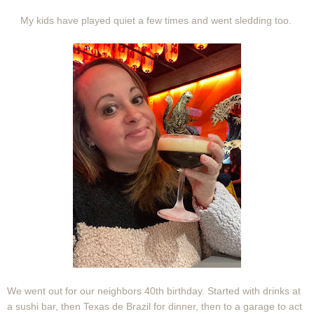
My kids have played quiet a few times and went sledding too.
We went out for our neighbors 40th birthday. Started with drinks at
a sushi bar, then Texas de Brazil for dinner, then to a garage to act