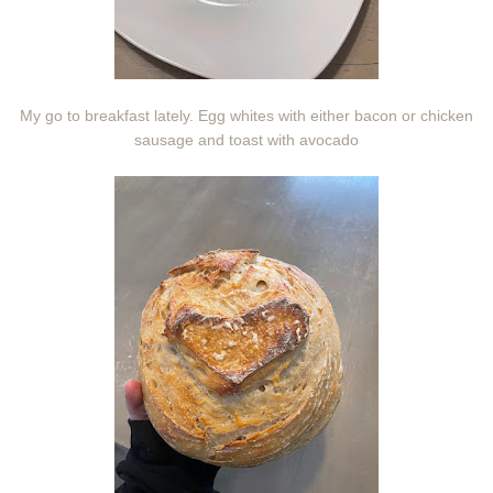
My go to breakfast lately. Egg whites with either bacon or chicken
sausage and toast with avocado