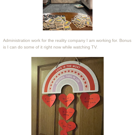
Administration work for the reality company I am working for. Bonus
is I can do some of it right now while watching TV.