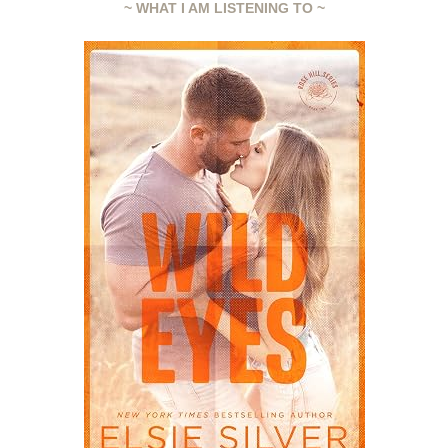
~ WHAT I AM LISTENING TO ~