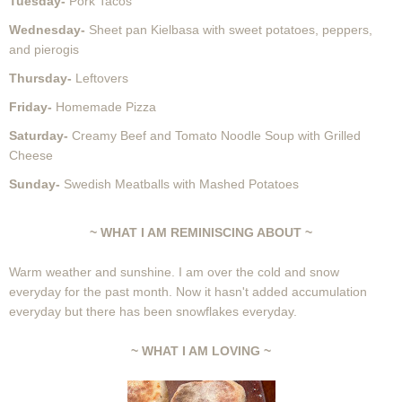
Tuesday-
Pork Tacos
Wednesday-
Sheet pan Kielbasa with sweet potatoes, peppers,
and pierogis
Thursday-
Leftovers
Friday-
Homemade Pizza
Saturday-
Creamy Beef and Tomato Noodle Soup with Grilled
Cheese
Sunday-
Swedish Meatballs with Mashed Potatoes
~ WHAT I AM REMINISCING ABOUT ~
Warm weather and sunshine. I am over the cold and snow
everyday for the past month. Now it hasn't added accumulation
everyday but there has been snowflakes everyday.
~ WHAT I AM LOVING ~