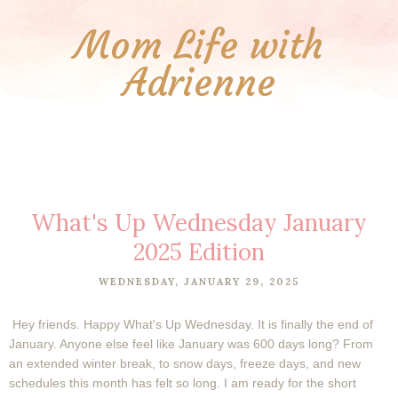
Mom Life with
Adrienne
What's Up Wednesday January
2025 Edition
WEDNESDAY, JANUARY 29, 2025
Hey friends. Happy What's Up Wednesday. It is finally the end of
January. Anyone else feel like January was 600 days long? From
an extended winter break, to snow days, freeze days, and new
schedules this month has felt so long. I am ready for the short