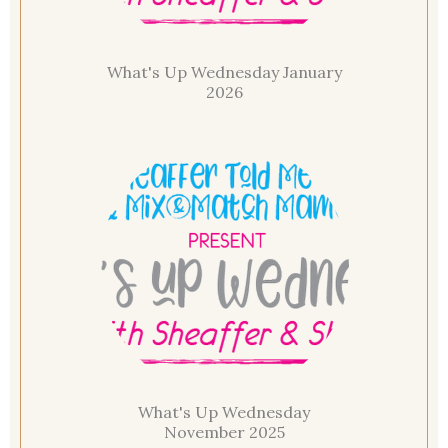
What's Up Wednesday January
2026
What's Up Wednesday
November 2025