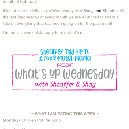
month of February.
It's that time for What's Up Wednesday with
Shay
, and
Sheaffer
. On
the last Wednesday of every month we are all invited to share a
little bit everything that has been going on for the past month.
On the last week of January here's what's up...
~ WHAT I AM EATING THIS WEEK ~
Monday-
Chicken Pot Pie Soup