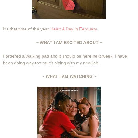
It's that time of the year
Heart A Day in February.
~ WHAT I AM EXCITED ABOUT ~
I ordered a walking pad and it should be here next week. I have
been doing way too much sitting with my new job.
~ WHAT I AM WATCHING ~