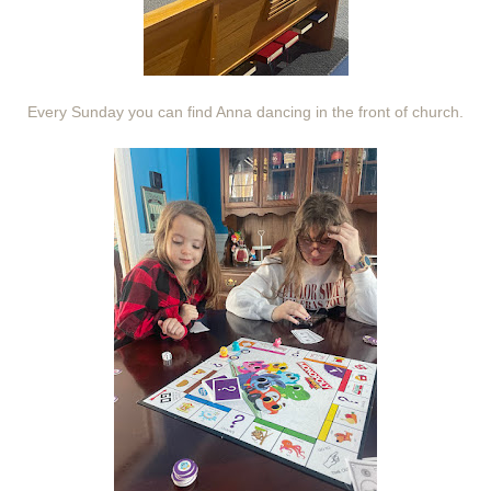
Every Sunday you can find Anna dancing in the front of church.