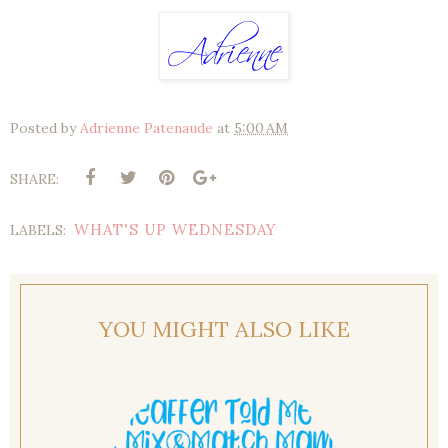
Posted by
Adrienne Patenaude
at
5:00 AM
SHARE:
WHAT'S UP WEDNESDAY
LABELS:
YOU MIGHT ALSO LIKE