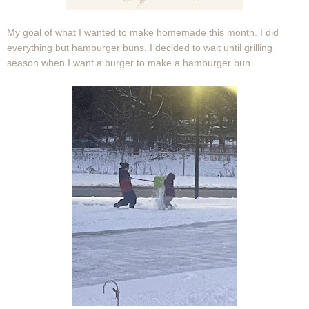
My goal of what I wanted to make homemade this month. I did
everything but hamburger buns. I decided to wait until grilling
season when I want a burger to make a hamburger bun.