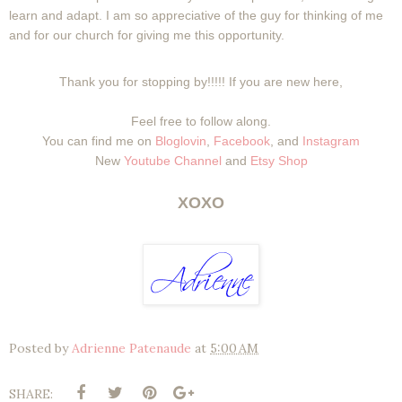
learn and adapt. I am so appreciative of the guy for thinking of me
and for our church for giving me this opportunity.
Thank you for stopping by!!!!! If you are new here,
Feel free to follow along.
You can find me on
Bloglovin
,
Facebook
, and
Instagram
New
Youtube Channel
and
Etsy Shop
XOXO
Posted by
Adrienne Patenaude
at
5:00 AM
SHARE: