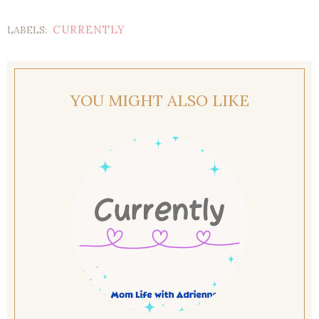
CURRENTLY
LABELS:
YOU MIGHT ALSO LIKE