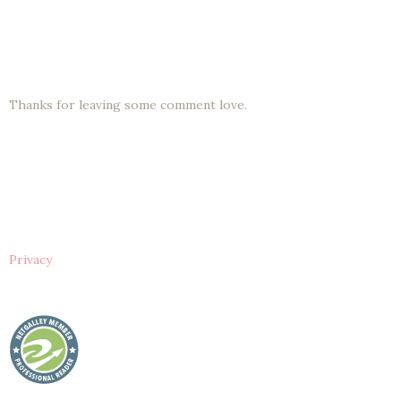
Thanks for leaving some comment love.
Privacy