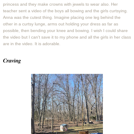
princess and they make crowns with jewels to wear also. Her
teacher sent a video of the boys all bowing and the girls curtsying.
Anna was the cutest thing. Imagine placing one leg behind the
other in a curtsy lunge, arms out holding your dress as far as
possible, then bending your knee and bowing. I wish I could share
the video but I can't save it to my phone and all the girls in her class
are in the video. It is adorable.
Craving