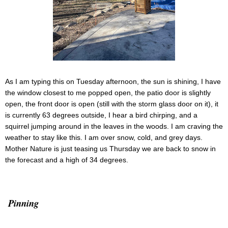
As I am typing this on Tuesday afternoon, the sun is shining, I have
the window closest to me popped open, the patio door is slightly
open, the front door is open (still with the storm glass door on it), it
is currently 63 degrees outside, I hear a bird chirping, and a
squirrel jumping around in the leaves in the woods. I am craving the
weather to stay like this. I am over snow, cold, and grey days.
Mother Nature is just teasing us Thursday we are back to snow in
the forecast and a high of 34 degrees.
Pinning