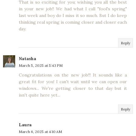
That is so exciting for you; wishing you all the best
in your new job!! We had what I call "fool's spring"
last week and boy do I miss it so much. But I do keep
thinking real spring is coming closer and closer each
day.
Reply
Natasha
March 5, 2025 at 5:43 PM
Congratulations on the new job!!! It sounds like a
great fit for you! I can't wait until we can open our
windows... We're getting closer to that day but it
isn't quite here yet...
Reply
Laura
March 6, 2025 at 4:10 AM