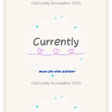
Currently December 2025
Currently November 2025