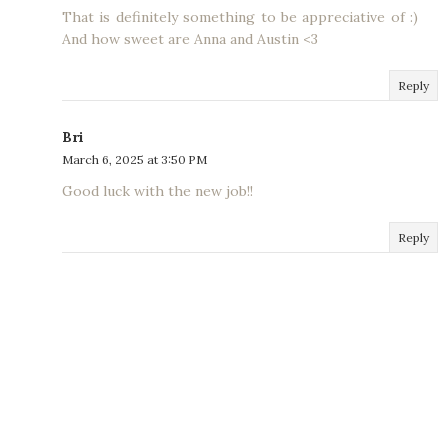
That is definitely something to be appreciative of :)
And how sweet are Anna and Austin <3
Reply
Bri
March 6, 2025 at 3:50 PM
Good luck with the new job!!
Reply