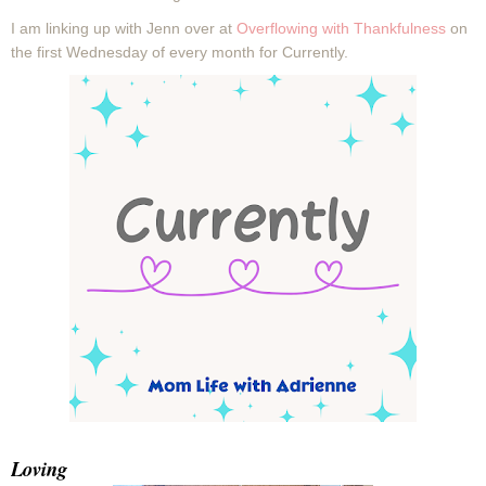
I
am linking up with Jenn over at
Overflowing with Thankfulness
on
the first Wednesday of every month for Currently.
Loving