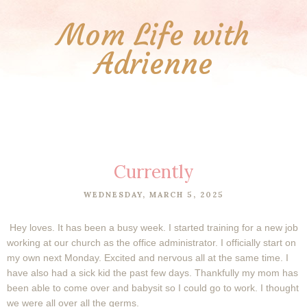
Mom Life with
Adrienne
Currently
WEDNESDAY, MARCH 5, 2025
Hey loves. It has been a busy week. I started training for a new job
working at our church as the office administrator. I officially start on
my own next Monday. Excited and nervous all at the same time. I
have also had a sick kid the past few days. Thankfully my mom has
been able to come over and babysit so I could go to work. I thought
we were all over all the germs.