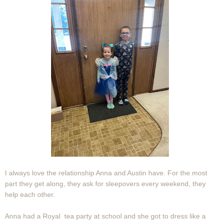
I always love the relationship Anna and Austin have. For the most
part they get along, they ask for sleepovers every weekend, they
help each other.
Anna had a Royal tea party at school and she got to dress like a