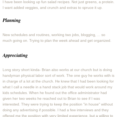
I have been looking up fun salad recipes. Not just greens, a protein.
I want added veggies, and crunch and extras to spruce it up.
Planning
New schedules and routines, working two jobs, blogging, ... so
much going on. Trying to plan the week ahead and get organized.
Appreciating
Long story short kinda- Brian also works at our church but is doing
handyman physical labor sort of work. The one guy he works with is
in charge of a lot at the church. He knew that I had been looking for
what I call a needle in a hand stack job that would work around my
kids schedules. When he found out the office administrator had
given her two weeks he reached out to Brian to see if I was
interested. They were trying to keep the position "in house" without
doing any advertising if possible. I had a few interviews and they
offered me the position with very limited experience, but a willing to