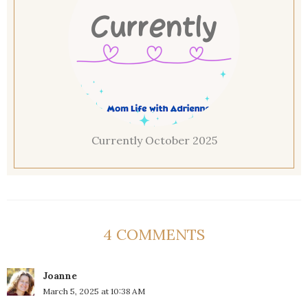
Currently October 2025
4 COMMENTS
Joanne
March 5, 2025 at 10:38 AM