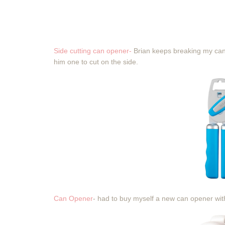
Side cutting can opener-
Brian keeps breaking my can 
him one to cut on the side.
Can Opener
- had to buy myself a new can opener with