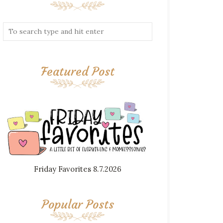
Featured Post
Friday Favorites 8.7.2026
Popular Posts