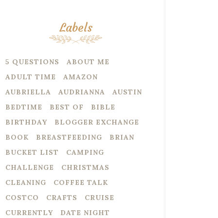
Labels
5 QUESTIONS
ABOUT ME
ADULT TIME
AMAZON
AUBRIELLA
AUDRIANNA
AUSTIN
BEDTIME
BEST OF
BIBLE
BIRTHDAY
BLOGGER EXCHANGE
BOOK
BREASTFEEDING
BRIAN
BUCKET LIST
CAMPING
CHALLENGE
CHRISTMAS
CLEANING
COFFEE TALK
COSTCO
CRAFTS
CRUISE
CURRENTLY
DATE NIGHT