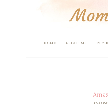
Mom 
HOME
ABOUT ME
RECI
Amaz
TUESDAY