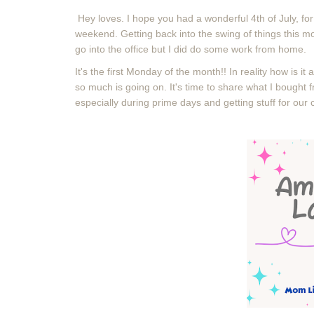
Hey loves. I hope you had a wonderful 4th of July, fo
weekend. Getting back into the swing of things this mor
go into the office but I did do some work from home.
It's the first Monday of the month!! In reality how is it 
so much is going on. It's time to share what I bough
especially during prime days and getting stuff for our