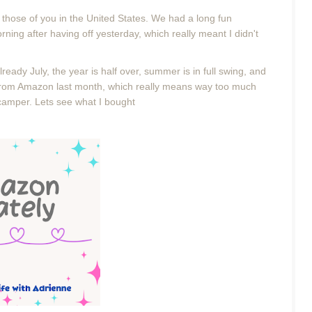
r those of you in the United States. We had a long fun
ning after having off yesterday, which really meant I didn't
already July, the year is half over, summer is in full swing, and
t from Amazon last month, which really means way too much
 camper. Lets see what I bought