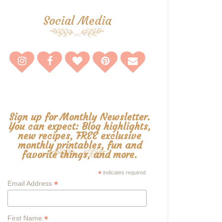
Social Media
Sign up for Monthly Newsletter.
You can expect: Blog highlights,
new recipes, FREE exclusive
monthly printables, fun and
favorite things, and more.
*
indicates required
*
Email Address
*
First Name