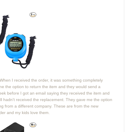
 When I received the order, it was something completely
 me the option to return the item and they would send a
eek before I got an email saying they received the item and
ill hadn't received the replacement. They gave me the option
ing from a different company. These are from the new
der and my kids love them.