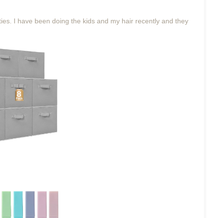
 ties. I have been doing the kids and my hair recently and they