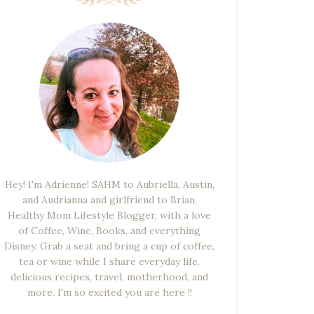
Hey! I'm Adrienne! SAHM to Aubriella, Austin,
and Audrianna and girlfriend to Brian,
Healthy Mom Lifestyle Blogger, with a love
of Coffee, Wine, Books, and everything
Disney. Grab a seat and bring a cup of coffee,
tea or wine while I share everyday life,
delicious recipes, travel, motherhood, and
more. I'm so excited you are here !!