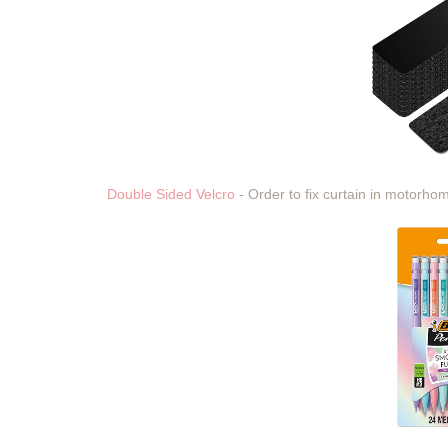
Double Sided Velcro
- Order to fix curtain in motorh