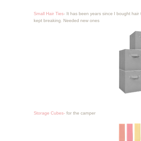
Small Hair Ties
- It has been years since I bought hair
kept breaking. Needed new ones
Storage Cubes-
for the camper