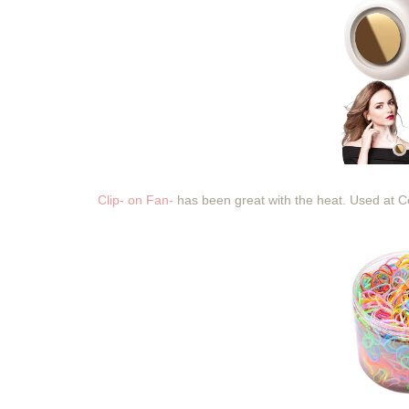
Clip- on Fan-
has been great with the heat. Used at 