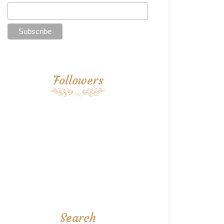
Followers
Search