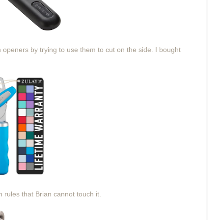
openers by trying to use them to cut on the side. I bought
 rules that Brian cannot touch it.