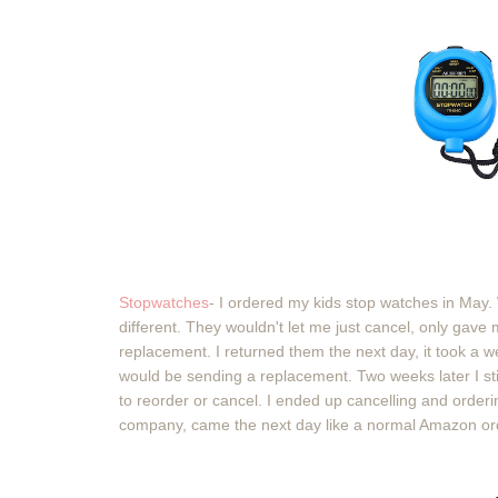
Stopwatches
- I ordered my kids stop watches in May.
different. They wouldn't let me just cancel, only gave
replacement. I returned them the next day, it took a w
would be sending a replacement. Two weeks later I st
to reorder or cancel. I ended up cancelling and order
company, came the next day like a normal Amazon or