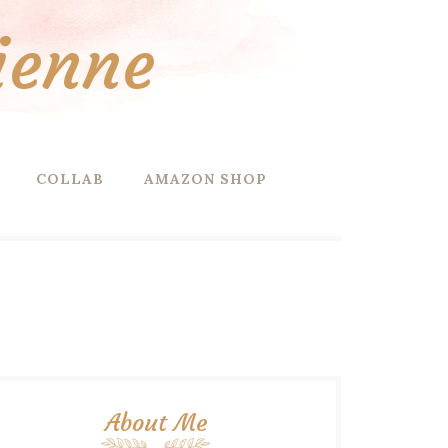
ienne
COLLAB
AMAZON SHOP
About Me