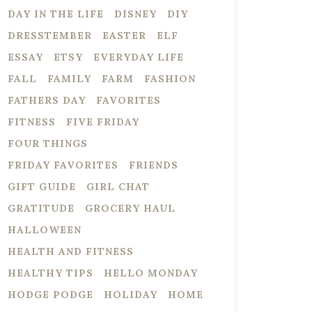
DAY IN THE LIFE
DISNEY
DIY
DRESSTEMBER
EASTER
ELF
ESSAY
ETSY
EVERYDAY LIFE
FALL
FAMILY
FARM
FASHION
FATHERS DAY
FAVORITES
FITNESS
FIVE FRIDAY
FOUR THINGS
FRIDAY FAVORITES
FRIENDS
GIFT GUIDE
GIRL CHAT
GRATITUDE
GROCERY HAUL
HALLOWEEN
HEALTH AND FITNESS
HEALTHY TIPS
HELLO MONDAY
HODGE PODGE
HOLIDAY
HOME