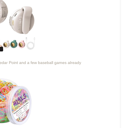
Cedar Point and a few baseball games already