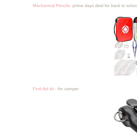
Mechanical Pencils-
prime days deal for back to schoo
First Aid kit
- for camper