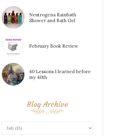
Neutrogena Rainbath
Shower and Bath Gel
February Book Review
40 Lessons I learned before
my 40th
Blog Archive