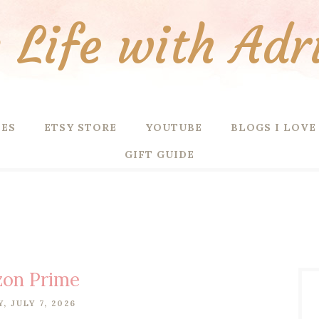
Life with Adr
PES
ETSY STORE
YOUTUBE
BLOGS I LOVE
GIFT GUIDE
on Prime
, JULY 7, 2026