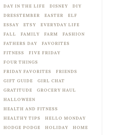
DAY IN THE LIFE
DISNEY
DIY
DRESSTEMBER
EASTER
ELF
ESSAY
ETSY
EVERYDAY LIFE
FALL
FAMILY
FARM
FASHION
FATHERS DAY
FAVORITES
FITNESS
FIVE FRIDAY
FOUR THINGS
FRIDAY FAVORITES
FRIENDS
GIFT GUIDE
GIRL CHAT
GRATITUDE
GROCERY HAUL
HALLOWEEN
HEALTH AND FITNESS
HEALTHY TIPS
HELLO MONDAY
HODGE PODGE
HOLIDAY
HOME