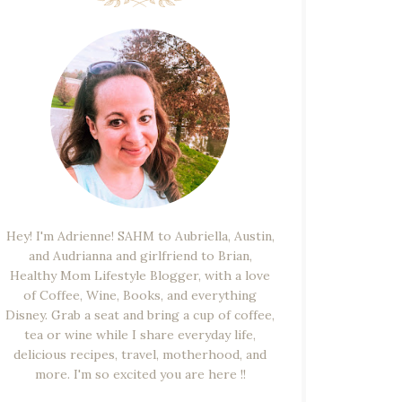
Hey! I'm Adrienne! SAHM to Aubriella, Austin,
and Audrianna and girlfriend to Brian,
Healthy Mom Lifestyle Blogger, with a love
of Coffee, Wine, Books, and everything
Disney. Grab a seat and bring a cup of coffee,
tea or wine while I share everyday life,
delicious recipes, travel, motherhood, and
more. I'm so excited you are here !!