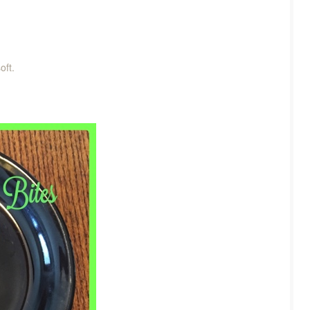
soft.