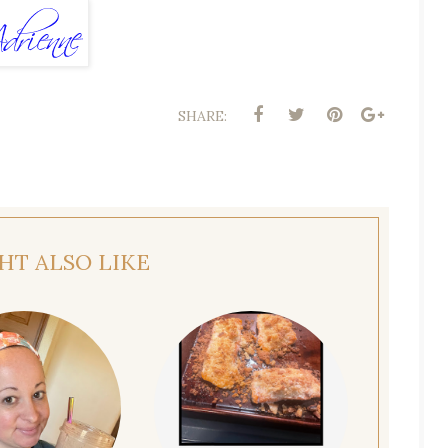
SHARE:
HT ALSO LIKE