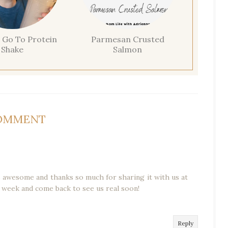
 Go To Protein
Parmesan Crusted
Shake
Salmon
COMMENT
is awesome and thanks so much for sharing it with us at
 week and come back to see us real soon!
Reply