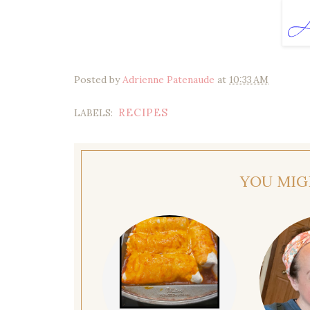
Posted by
Adrienne Patenaude
at
10:33 AM
RECIPES
LABELS:
YOU MIG