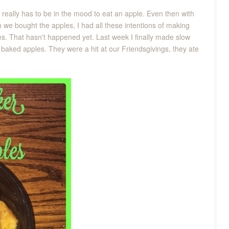
 really has to be in the mood to eat an apple. Even then with
n we bought the apples, I had all these intentions of making
es. That hasn't happened yet. Last week I finally made slow
 baked apples. They were a hit at our Friendsgivings, they ate