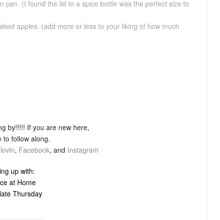
fin pan. (I found the lid to a spice bottle was the perfect size to
baked apples. (add more or less to your liking of how much
g by!!!!! If you are new here,
 to follow along.
lovin
,
Facebook
, and
Instagram
ing up with:
ce at Home
Plate Thursday