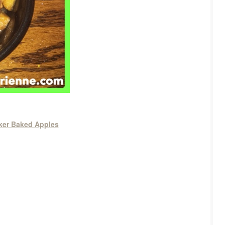
ker Baked Apples