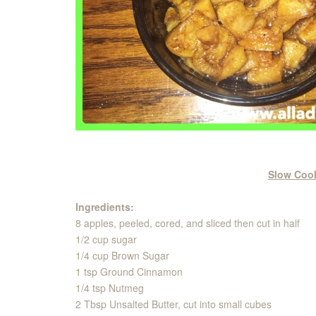
Slow Coo
Ingredients:
8 apples, peeled, cored, and sliced then cut in half
1/2 cup sugar
1/4 cup Brown Sugar
1 tsp Ground Cinnamon
1/4 tsp Nutmeg
2 Tbsp Unsalted Butter, cut into small cubes