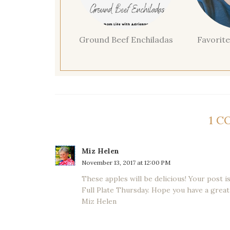
Ground Beef Enchiladas
Favorite
1 
Miz Helen
November 13, 2017 at 12:00 PM
These apples will be delicious! Your post 
Full Plate Thursday. Hope you have a great
Miz Helen