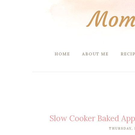
Mom 
HOME
ABOUT ME
RECI
Slow Cooker Baked Appl
THURSDAY, 