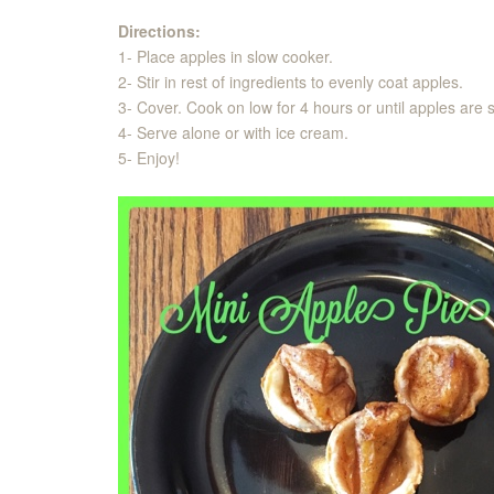
Directions:
1- Place apples in slow cooker.
2- Stir in rest of ingredients to evenly coat apples.
3- Cover. Cook on low for 4 hours or until apples are 
4- Serve alone or with ice cream.
5- Enjoy!