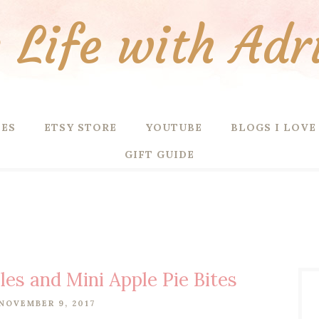
Life with Adr
PES
ETSY STORE
YOUTUBE
BLOGS I LOVE
GIFT GUIDE
es and Mini Apple Pie Bites
NOVEMBER 9, 2017