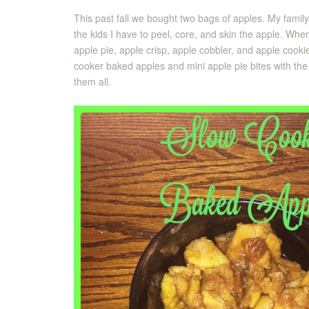
This past fall we bought two bags of apples. My family
the kids I have to peel, core, and skin the apple. Whe
apple pie, apple crisp, apple cobbler, and apple cooki
cooker baked apples and mini apple pie bites with the
them all.