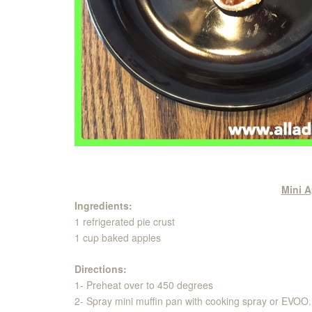
Mini A
Ingredients:
1 refrigerated pie crust
1 cup baked apples
Directions:
1- Preheat over to 450 degrees
2- Spray mini muffin pan with cooking spray or EVOO.