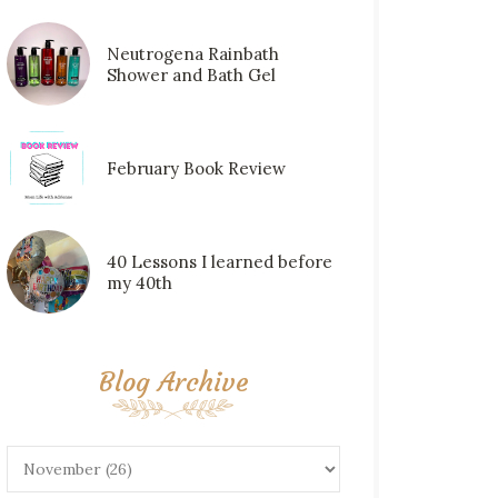
Neutrogena Rainbath
Shower and Bath Gel
February Book Review
40 Lessons I learned before
my 40th
Blog Archive