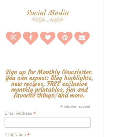
Social Media
Sign up for Monthly Newsletter.
You can expect: Blog highlights,
new recipes, FREE exclusive
monthly printables, fun and
favorite things, and more.
*
indicates required
*
Email Address
*
First Name