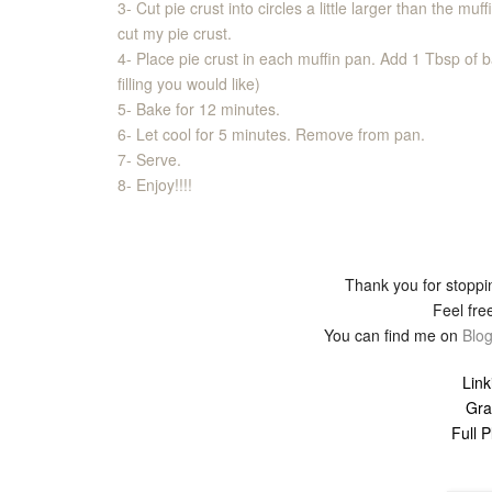
3- Cut pie crust into circles a little larger than the muf
cut my pie crust.
4- Place pie crust in each muffin pan. Add 1 Tbsp of 
filling you would like)
5- Bake for 12 minutes.
6- Let cool for 5 minutes. Remove from pan.
7- Serve.
8- Enjoy!!!!
Thank you for stoppin
Feel free
You can find me on
Blog
Link
Gra
Full 