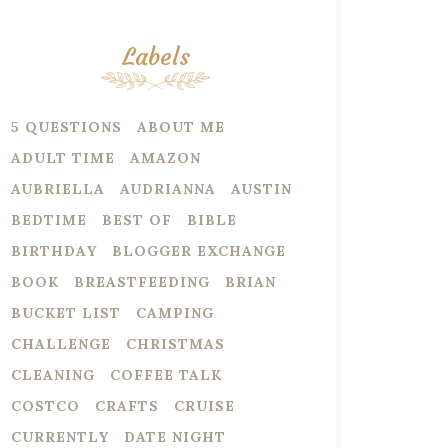
Labels
5 QUESTIONS
ABOUT ME
ADULT TIME
AMAZON
AUBRIELLA
AUDRIANNA
AUSTIN
BEDTIME
BEST OF
BIBLE
BIRTHDAY
BLOGGER EXCHANGE
BOOK
BREASTFEEDING
BRIAN
BUCKET LIST
CAMPING
CHALLENGE
CHRISTMAS
CLEANING
COFFEE TALK
COSTCO
CRAFTS
CRUISE
CURRENTLY
DATE NIGHT