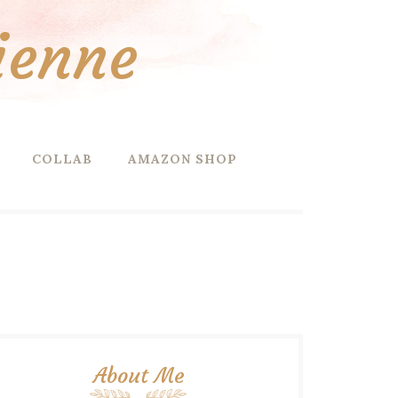
ienne
COLLAB
AMAZON SHOP
About Me