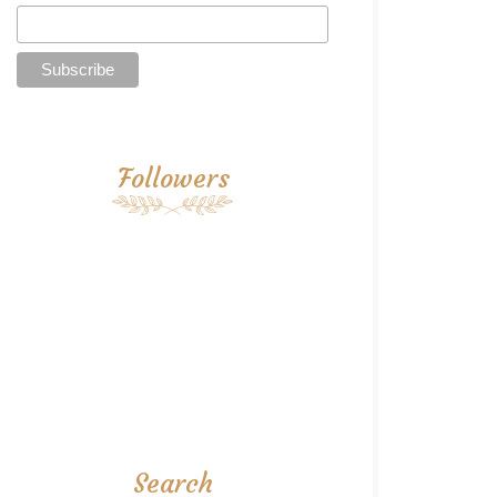
Followers
Search