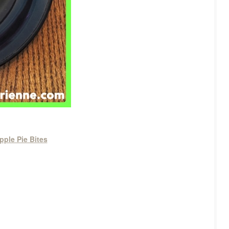
pple Pie Bites