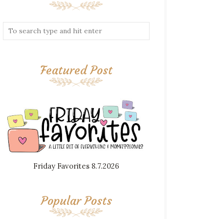
Featured Post
Friday Favorites 8.7.2026
Popular Posts