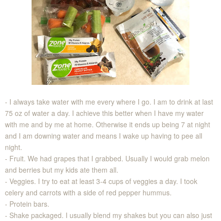
- I always take water with me every where I go. I am to drink at last
75 oz of water a day. I achieve this better when I have my water
with me and by me at home. Otherwise it ends up being 7 at night
and I am downing water and means I wake up having to pee all
night.
- Fruit. We had grapes that I grabbed. Usually I would grab melon
and berries but my kids ate them all.
- Veggies. I try to eat at least 3-4 cups of veggies a day. I took
celery and carrots with a side of red pepper hummus.
- Protein bars.
- Shake packaged. I usually blend my shakes but you can also just