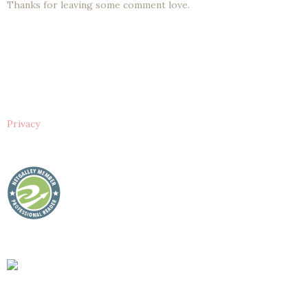
Thanks for leaving some comment love.
Privacy