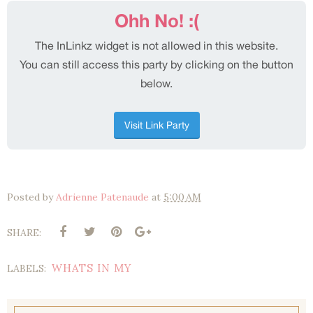
Posted by
Adrienne Patenaude
at
5:00 AM
SHARE:
WHATS IN MY
LABELS: