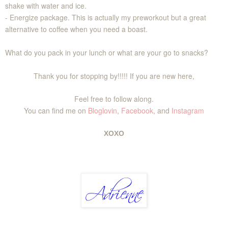
shake with water and ice.
- Energize package. This is actually my preworkout but a great
alternative to coffee when you need a boast.
What do you pack in your lunch or what are your go to snacks?
Thank you for stopping by!!!!! If you are new here,
Feel free to follow along.
You can find me on
Bloglovin
,
Facebook
, and
Instagram
XOXO