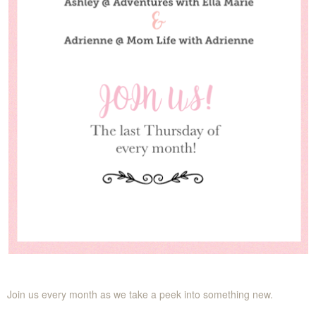
Join us every month as we take a peek into something new.