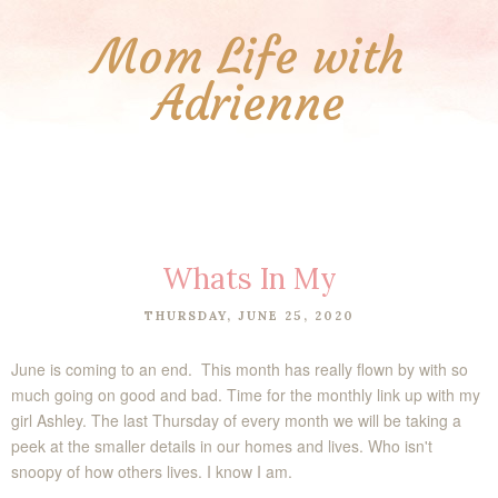
Mom Life with
Adrienne
Whats In My
THURSDAY, JUNE 25, 2020
June is coming to an end. This month has really flown by with so
much going on good and bad.
Time for the monthly link up with my
girl Ashley. The last Thursday of every month we will be taking a
peek at the smaller details in our homes and lives. Who isn't
snoopy of how others lives. I know I am.