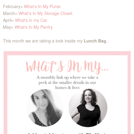
February=
What's In My Purse
March=
What's In My Storage Closet
April=
What's in my Car
May=
What's In My Pantry
This month we are taking a look inside my
Lunch Bag.