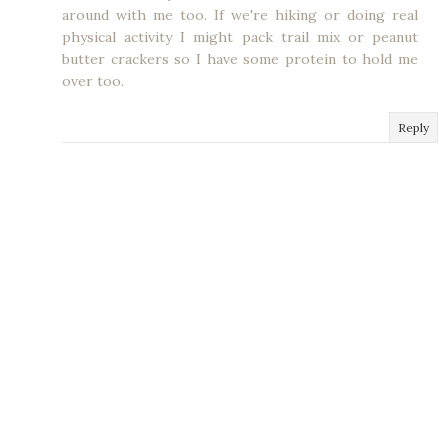
around with me too. If we're hiking or doing real
physical activity I might pack trail mix or peanut
butter crackers so I have some protein to hold me
over too.
Reply