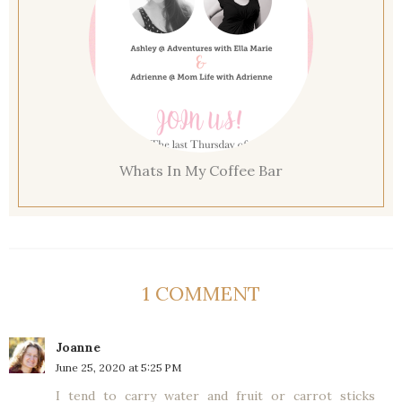
Whats In My Coffee Bar
1 COMMENT
Joanne
June 25, 2020 at 5:25 PM
I tend to carry water and fruit or carrot sticks