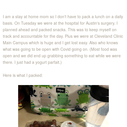
I am a stay at home mom so I don't have to pack a lunch on a daily
basis. On Tuesday we were at the hospital for Austin's surgery. I
planned ahead and packed snacks. This was to keep myself on
track and accountable for the day. Plus we were at Cleveland Clinic
Main Campus which is huge and I get lost easy. Also who knows
what was going to be open with Covid going on. (Most food was
open and we did end up grabbing something to eat while we were
there. I just had a yogurt parfait.)
Here is what I packed: