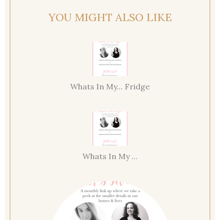
YOU MIGHT ALSO LIKE
Whats In My... Fridge
Whats In My ...