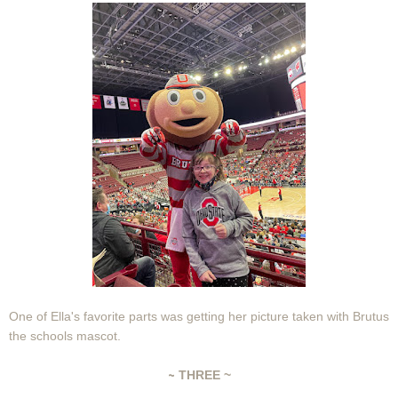
One of Ella's favorite parts was getting her picture taken with Brutus
the schools mascot.
~
THREE ~