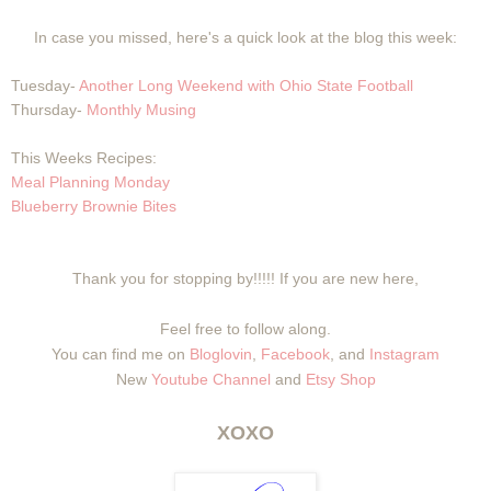
In case you missed, here's a quick look at the blog this week:
Tuesday-
Another Long Weekend with Ohio State Football
Thursday-
Monthly Musing
This Weeks Recipes:
Meal Planning Monday
Blueberry Brownie Bites
Thank you for stopping by!!!!! If you are new here,
Feel free to follow along.
You can find me on
Bloglovin
,
Facebook
, and
Instagram
New
Youtube Channel
and
Etsy Shop
XOXO