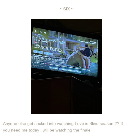
~ SIX ~
Anyone else get sucked into watching Love is Blind season 2? If
you need me today I will be watching the finale