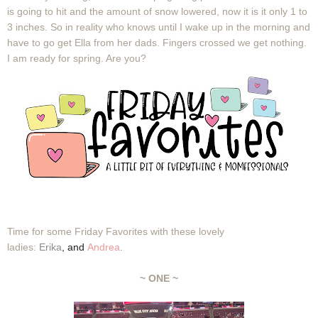
is going to hit and the amount of snow lowered, now it is it only 1 to
3 inches. So in reality who knows until I wake up in the morning and
have to go get Ella from her dads. Fingers crossed we get nothing.
I am ready for spring. Are you?
Time for some Friday Favorites with these lovely
ladies:
Erika
,
and
Andrea
.
~ ONE ~