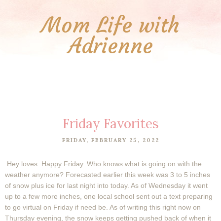
Mom Life with
Adrienne
Friday Favorites
FRIDAY, FEBRUARY 25, 2022
Hey loves. Happy Friday. Who knows what is going on with the
weather anymore? Forecasted earlier this week was 3 to 5 inches
of snow plus ice for last night into today. As of Wednesday it went
up to a few more inches, one local school sent out a text preparing
to go virtual on Friday if need be. As of writing this right now on
Thursday evening, the snow keeps getting pushed back of when it