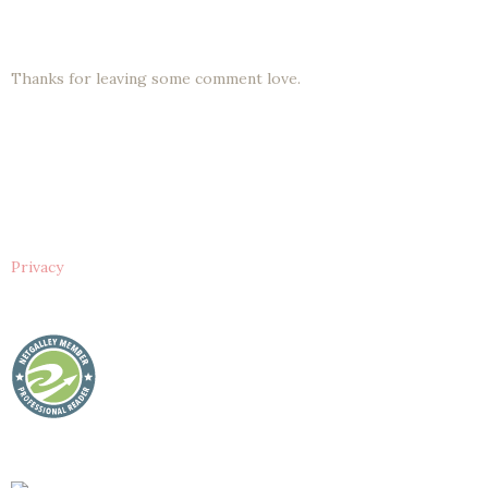
Thanks for leaving some comment love.
Privacy