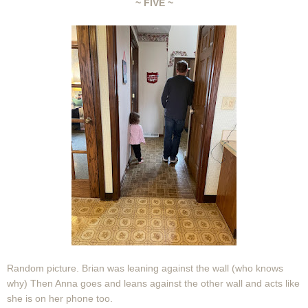
~ FIVE ~
Random picture. Brian was leaning against the wall (who knows
why) Then Anna goes and leans against the other wall and acts like
she is on her phone too.