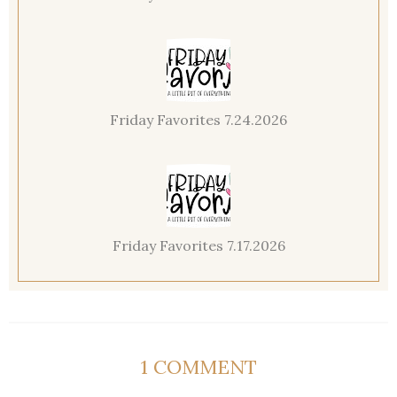
Friday Favorites 7.24.2026
Friday Favorites 7.17.2026
1 COMMENT