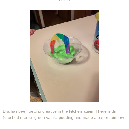
~ FOUR ~
Ella has been getting creative in the kitchen again. There is dirt
(crushed oreos), green vanilla pudding and made a paper rainbow.