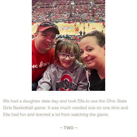
We had a daughter date day and took Ella to see the Ohio State
Girls Basketball game. It was much needed one on one time and
Ella had fun and learned a lot from watching the game.
~ TWO ~