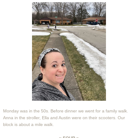
Monday was in the 50s. Before dinner we went for a family walk.
Anna in the stroller, Ella and Austin were on their scooters. Our
block is about a mile walk.