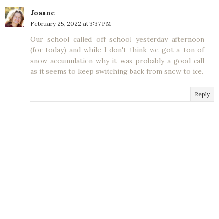
Joanne
February 25, 2022 at 3:37 PM
Our school called off school yesterday afternoon
(for today) and while I don't think we got a ton of
snow accumulation why it was probably a good call
as it seems to keep switching back from snow to ice.
Reply