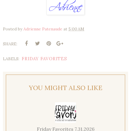
Posted by
Adrienne Patenaude
at
5:00 AM
SHARE:
FRIDAY FAVORITES
LABELS:
YOU MIGHT ALSO LIKE
Friday Favorites 7.31.2026