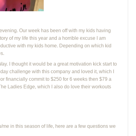
 evening. Our week has been off with my kids having
story of my life this year and a horrible excuse I am
productive with my kids home. Depending on which kid
es.
y. I thought it would be a great motivation kick start to
5 day challenge with this company and loved it, which I
y or financially commit to $250 for 6 weeks then $79 a
 The Ladies Edge, which I also do love their workouts
/me in this season of life, here are a few questions we