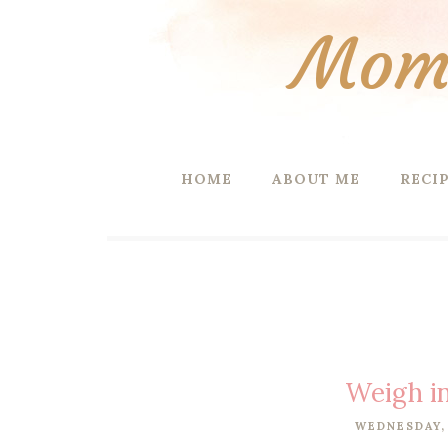
Mom 
HOME
ABOUT ME
RECI
Weigh i
WEDNESDAY, 