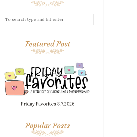
Featured Post
Friday Favorites 8.7.2026
Popular Posts