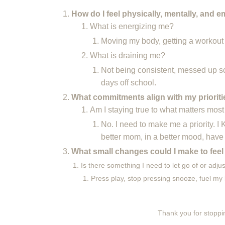
How do I feel physically, mentally, and e
What is energizing me?
Moving my body, getting a workout
What is draining me?
Not being consistent, messed up s
days off school.
What commitments align with my priorit
Am I staying true to what matters mos
No. I need to make me a priority. I
better mom, in a better mood, have
What small changes could I make to feel
Is there something I need to let go of or adju
Press play, stop pressing snooze, fuel my 
Thank you for stoppin