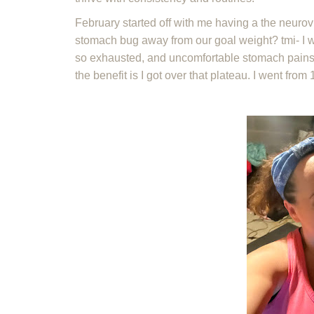
February started off with me having a the neuro
stomach bug away from our goal weight? tmi- I wa
so exhausted, and uncomfortable stomach pains th
the benefit is I got over that plateau. I went fro