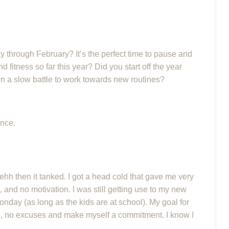
 through February? It’s the perfect time to pause and
 fitness so far this year? Did you start off the year
een a slow battle to work towards new routines?
ance.
 ehh then it tanked. I got a head cold that gave me very
, and no motivation. I was still getting use to my new
Monday (as long as the kids are at school). My goal for
in, no excuses and make myself a commitment. I know I