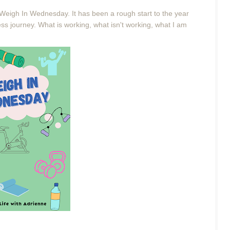
 Weigh In Wednesday. It has been a rough start to the year
ess journey. What is working, what isn't working, what I am