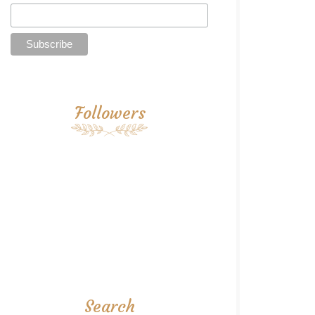
Followers
Search