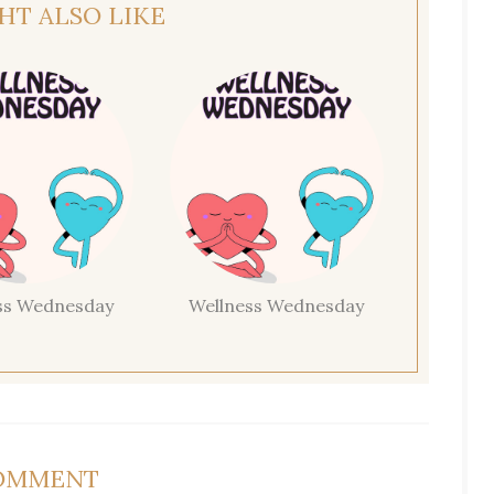
HT ALSO LIKE
ss Wednesday
Wellness Wednesday
COMMENT