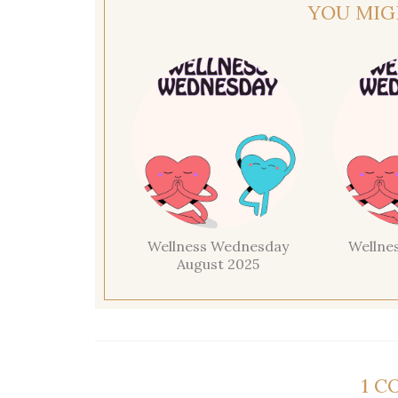
YOU MIG
Wellness Wednesday
Wellne
August 2025
1 