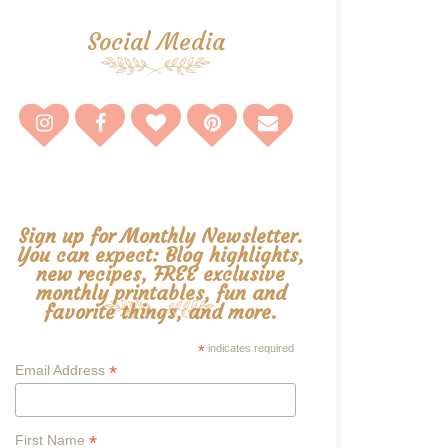
Social Media
Sign up for Monthly Newsletter.
You can expect: Blog highlights,
new recipes, FREE exclusive
monthly printables, fun and
favorite things, and more.
*
indicates required
*
Email Address
*
First Name