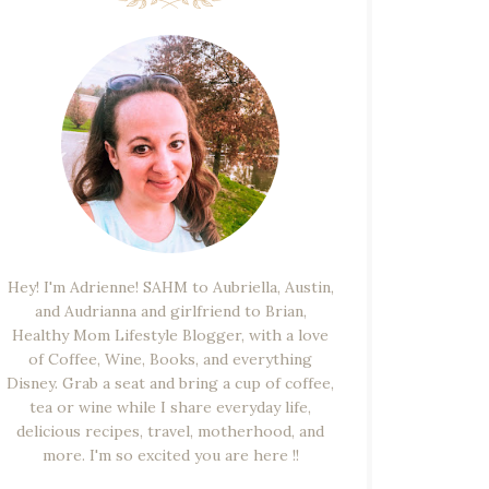
Hey! I'm Adrienne! SAHM to Aubriella, Austin,
and Audrianna and girlfriend to Brian,
Healthy Mom Lifestyle Blogger, with a love
of Coffee, Wine, Books, and everything
Disney. Grab a seat and bring a cup of coffee,
tea or wine while I share everyday life,
delicious recipes, travel, motherhood, and
more. I'm so excited you are here !!