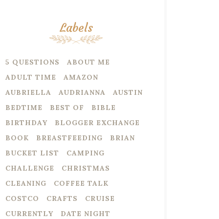
Labels
5 QUESTIONS
ABOUT ME
ADULT TIME
AMAZON
AUBRIELLA
AUDRIANNA
AUSTIN
BEDTIME
BEST OF
BIBLE
BIRTHDAY
BLOGGER EXCHANGE
BOOK
BREASTFEEDING
BRIAN
BUCKET LIST
CAMPING
CHALLENGE
CHRISTMAS
CLEANING
COFFEE TALK
COSTCO
CRAFTS
CRUISE
CURRENTLY
DATE NIGHT