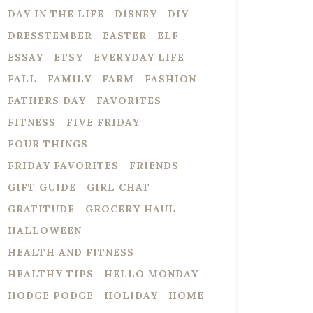
DAY IN THE LIFE
DISNEY
DIY
DRESSTEMBER
EASTER
ELF
ESSAY
ETSY
EVERYDAY LIFE
FALL
FAMILY
FARM
FASHION
FATHERS DAY
FAVORITES
FITNESS
FIVE FRIDAY
FOUR THINGS
FRIDAY FAVORITES
FRIENDS
GIFT GUIDE
GIRL CHAT
GRATITUDE
GROCERY HAUL
HALLOWEEN
HEALTH AND FITNESS
HEALTHY TIPS
HELLO MONDAY
HODGE PODGE
HOLIDAY
HOME