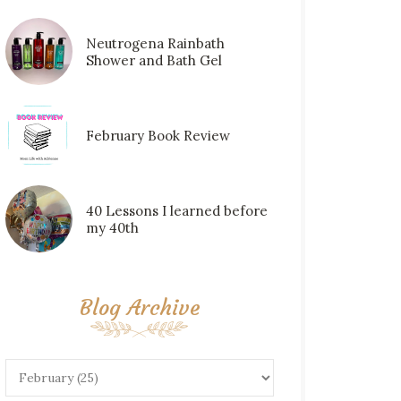
Neutrogena Rainbath
Shower and Bath Gel
February Book Review
40 Lessons I learned before
my 40th
Blog Archive