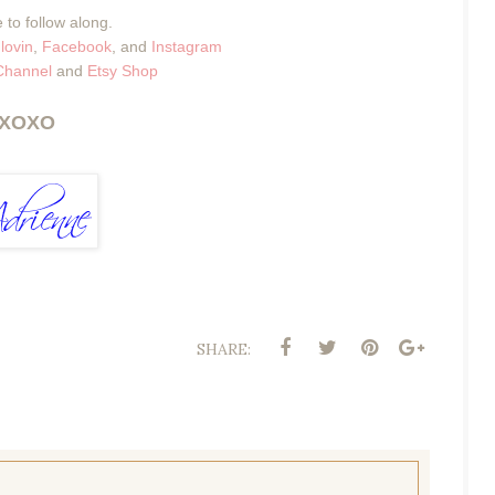
 to follow along.
lovin
,
Facebook
, and
Instagram
Channel
and
Etsy Shop
XOXO
SHARE: