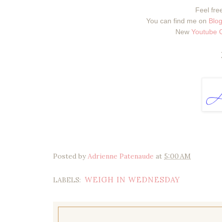
Feel free
You can find me on
Blog
New
Youtube 
Posted by
Adrienne Patenaude
at
5:00 AM
WEIGH IN WEDNESDAY
LABELS: