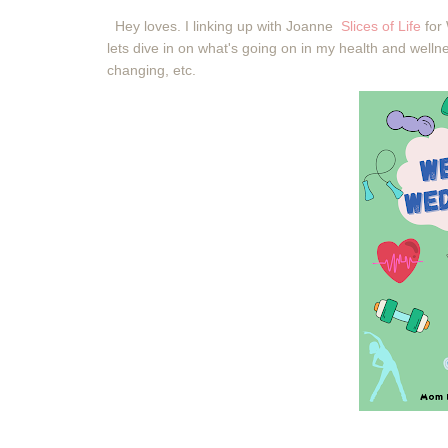
Hey loves. I linking up with Joanne
Slices of Life
for
lets dive in on what's going on in my health and welln
changing, etc.