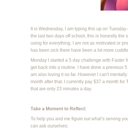
It is Wednesday, I am typing this up on Tuesday
the last two days off school, this is honestly the 
using for everything. I am not as motivated or 
has been sick there have been a lot more cuddl
Monday I started a 5 day challenge with Faster Wa
get back into a routine. I have done a previous 
am also loving it so far. However I can't mentall
month after that. I currently pay $37 a month for
that are only 23 minutes a day.
Take a Moment to Reflect:
To help you and me figure out what’s serving you
can ask ourselves: