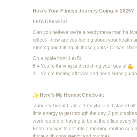
How’s Your Fitness Journey Going in 2025?
Let’s Check In!
Can you believe we’re already more than halfway
reflect—how are you feeling about your health and
running and hitting all those goals? Or has it b
On a scale from 1 to 5:
5
= You’re thriving and crushing your goals!
1
= You’re feeling off track and need some guid
Here's My Honest Check-In:
January I would rate a 1 maybe a 2. I started off
little energy to get through the day, 3 pm crashes
work routine of having to be at the office every 
February was to get into a morning routine aga
thrive with consistency and routines.