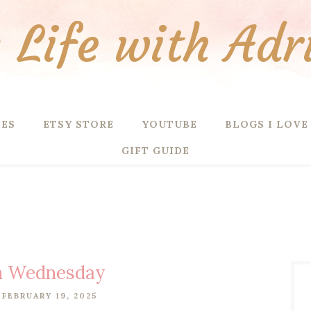
Life with Adr
PES
ETSY STORE
YOUTUBE
BLOGS I LOVE
GIFT GUIDE
n Wednesday
FEBRUARY 19, 2025