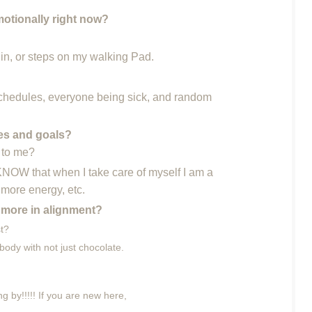
motionally right now?
 in, or steps on my walking Pad.
chedules, everyone being sick, and random
ies and goals?
t to me?
 KNOW that when I take care of myself I am a
 more energy, etc.
 more in alignment?
st?
body with not just chocolate.
g by!!!!! If you are new here,