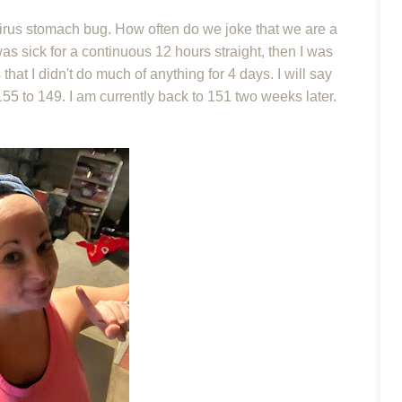
virus stomach bug. How often do we joke that we are a
s sick for a continuous 12 hours straight, then I was
at I didn't do much of anything for 4 days. I will say
m 155 to 149. I am currently back to 151 two weeks later.