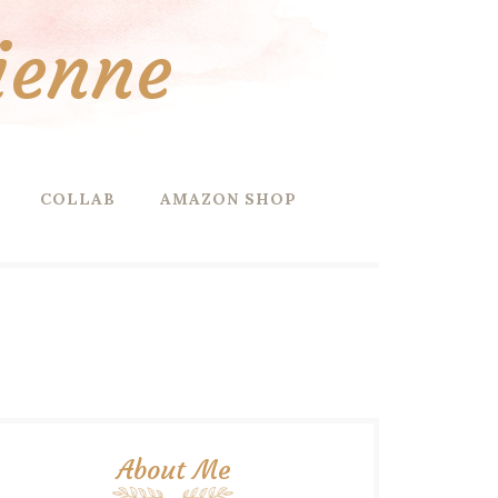
ienne
COLLAB
AMAZON SHOP
About Me