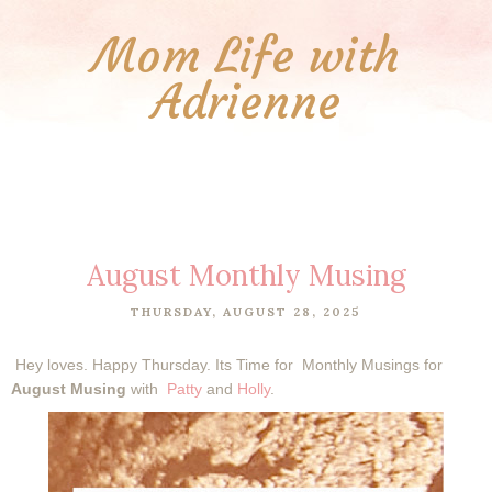
Mom Life with
Adrienne
August Monthly Musing
THURSDAY, AUGUST 28, 2025
Hey loves.
Happy Thursday. Its Time for
Monthly Musings for
August Musing
with
Patty
and
Holly
.