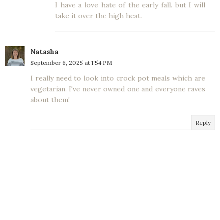
I have a love hate of the early fall. but I will
take it over the high heat.
Natasha
September 6, 2025 at 1:54 PM
I really need to look into crock pot meals which are
vegetarian. I've never owned one and everyone raves
about them!
Reply