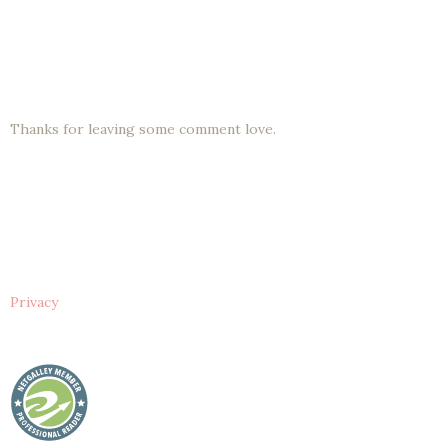
Thanks for leaving some comment love.
Privacy