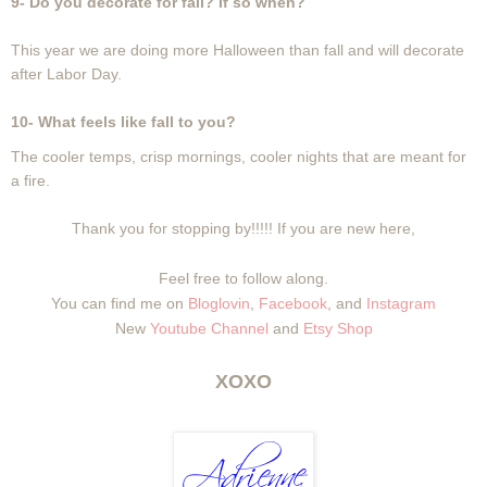
9- Do you decorate for fall? If so when?
This year we are doing more Halloween than fall and will decorate
after Labor Day.
10- What feels like fall to you?
The cooler temps, crisp mornings, cooler nights that are meant for
a fire.
Thank you for stopping by!!!!! If you are new here,
Feel free to follow along.
You can find me on
Bloglovin
,
Facebook
, and
Instagram
New
Youtube Channel
and
Etsy Shop
XOXO