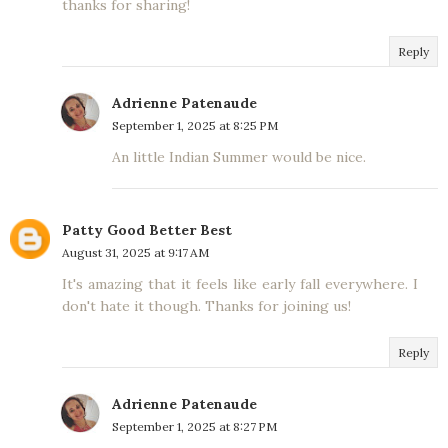
thanks for sharing!
Reply
Adrienne Patenaude
September 1, 2025 at 8:25 PM
An little Indian Summer would be nice.
Patty Good Better Best
August 31, 2025 at 9:17 AM
It's amazing that it feels like early fall everywhere. I
don't hate it though. Thanks for joining us!
Reply
Adrienne Patenaude
September 1, 2025 at 8:27 PM