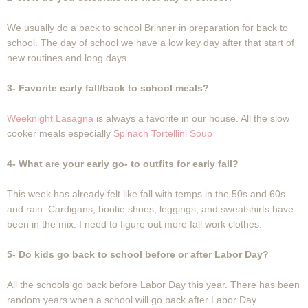
We usually do a back to school Brinner in preparation for back to
school. The day of school we have a low key day after that start of
new routines and long days.
3- Favorite early fall/back to school meals?
Weeknight Lasagna
is always a favorite in our house. All the slow
cooker meals especially
Spinach Tortellini Soup
4- What are your early go- to outfits for early fall?
This week has already felt like fall with temps in the 50s and 60s
and rain. Cardigans, bootie shoes, leggings, and sweatshirts have
been in the mix. I need to figure out more fall work clothes.
5- Do kids go back to school before or after Labor Day?
All the schools go back before Labor Day this year. There has been
random years when a school will go back after Labor Day.