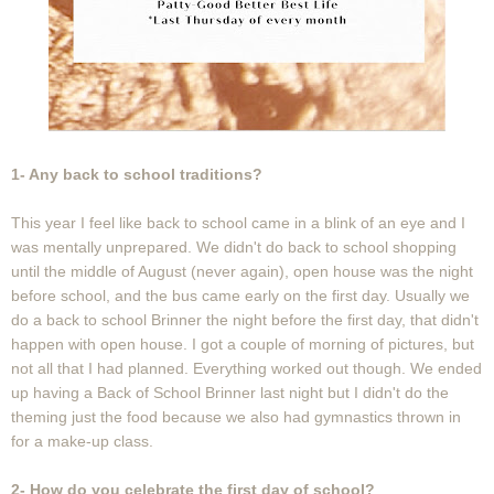
1- Any back to school traditions?
This year I feel like back to school came in a blink of an eye and I
was mentally unprepared. We didn't do back to school shopping
until the middle of August (never again), open house was the night
before school, and the bus came early on the first day. Usually we
do a back to school Brinner the night before the first day, that didn't
happen with open house. I got a couple of morning of pictures, but
not all that I had planned. Everything worked out though. We ended
up having a Back of School Brinner last night but I didn't do the
theming just the food because we also had gymnastics thrown in
for a make-up class.
2- How do you celebrate the first day of school?