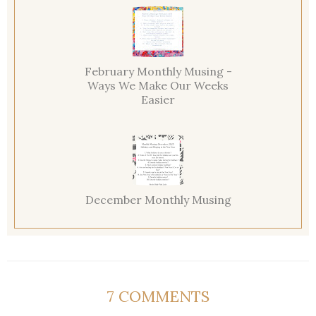
February Monthly Musing -
Ways We Make Our Weeks
Easier
December Monthly Musing
7 COMMENTS