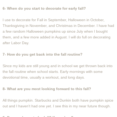
6- When do you start to decorate for early fall?
I use to decorate for Fall in September, Halloween in October,
Thanksgiving in November, and Christmas in December. I have had
a few random Halloween pumpkins up since July when I bought
them, and a few more added in August. I will do full on decorating
after Labor Day.
7- How do you get back into the fall routine?
Since my kids are still young and in school we get thrown back into
the fall routine when school starts. Early mornings with some
devotional time, usually a workout, and long days.
8- What are you most looking forward to this fall?
All things pumpkin. Starbucks and Dunkin both have pumpkin spice
out and I haven't had one yet. I see this in my near future though.