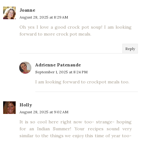
Joanne
August 28, 2025 at 8:29 AM
Oh yes I love a good crock pot soup! I am looking
forward to more crock pot meals.
Reply
Adrienne Patenaude
September 1, 2025 at 8:24 PM
I am looking forward to crockpot meals too.
Holly
August 28, 2025 at 9:02 AM
It is so cool here right now too- strange- hoping
for an Indian Summer! Your recipes sound very
similar to the things we enjoy this time of year too-