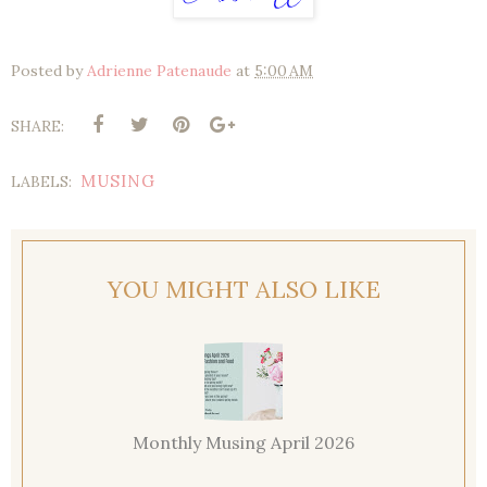
Posted by
Adrienne Patenaude
at
5:00 AM
SHARE:
MUSING
LABELS:
YOU MIGHT ALSO LIKE
Monthly Musing April 2026