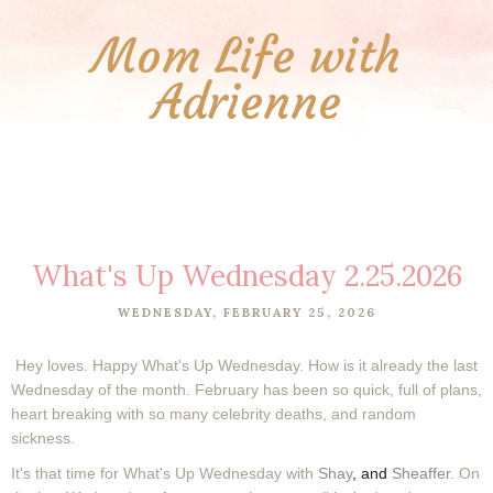
Mom Life with
Adrienne
What's Up Wednesday 2.25.2026
WEDNESDAY, FEBRUARY 25, 2026
Hey loves. Happy What's Up Wednesday. How is it already the last
Wednesday of the month. February has been so quick, full of plans,
heart breaking with so many celebrity deaths, and random
sickness.
It's that time for What's Up Wednesday with
Shay
, and
Sheaffer
. On