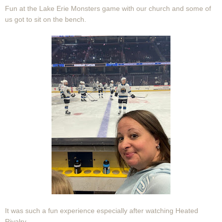
Fun at the Lake Erie Monsters game with our church and some of
us got to sit on the bench.
It was such a fun experience especially after watching Heated
Rivalry.