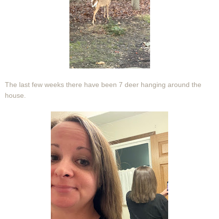
The last few weeks there have been 7 deer hanging around the
house.