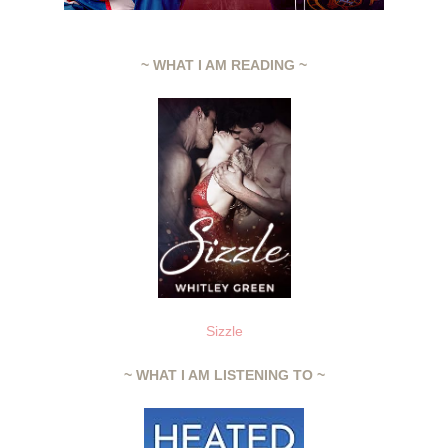
~ WHAT I AM READING ~
Sizzle
~ WHAT I AM LISTENING TO ~