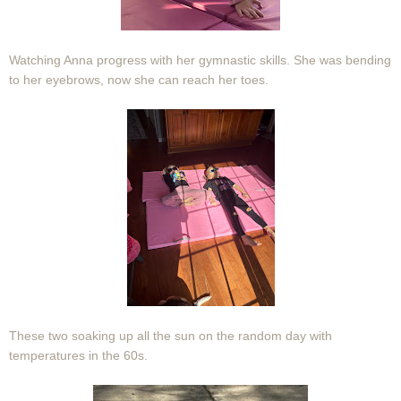
Watching Anna progress with her gymnastic skills. She was bending
to her eyebrows, now she can reach her toes.
These two soaking up all the sun on the random day with
temperatures in the 60s.