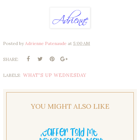
Posted by
Adrienne Patenaude
at
5:00 AM
SHARE:
WHAT'S UP WEDNESDAY
LABELS:
YOU MIGHT ALSO LIKE