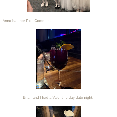
Anna had her First Communion.
Brian and I had a Valentine day date night.