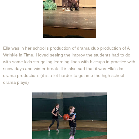
Ella was in her school's production of drama club production of A
Wrinkle in Time. I loved seeing the improv the students had to do
with some kids struggling learning lines with hiccups in practice with
snow days and winter break. It is also sad that it was Ella's last
drama production. (it is a lot harder to get into the high school
drama plays)