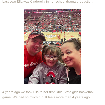
Last year Ella was Cinderella in her school drama production.
4 years ago we took Ella to her first Ohio State girls basketball
game. We had so much fun. It feels more than 4 years ago.