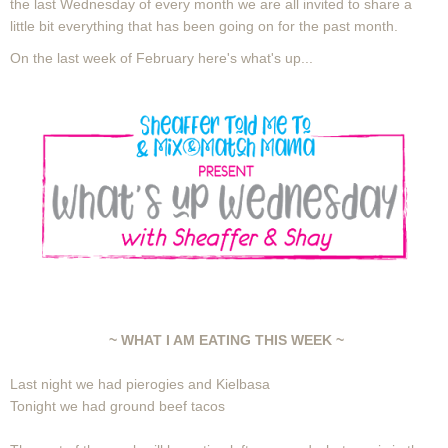
the last Wednesday of every month we are all invited to share a
little bit everything that has been going on for the past month.
On the last week of February here's what's up...
~ WHAT I AM EATING THIS WEEK ~
Last night we had pierogies and Kielbasa
Tonight we had ground beef tacos