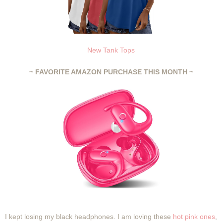
New Tank Tops
~ FAVORITE AMAZON PURCHASE THIS MONTH ~
I kept losing my black headphones. I am loving these
hot pink ones
,