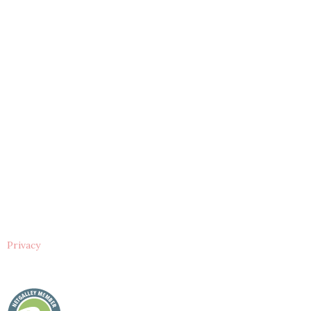
Privacy