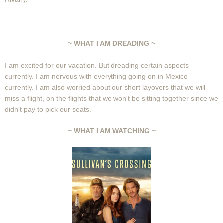
~ WHAT I AM DREADING ~
I am excited for our vacation. But dreading certain aspects
currently. I am nervous with everything going on in Mexico
currently. I am also worried about our short layovers that we will
miss a flight, on the flights that we won't be sitting together since we
didn't pay to pick our seats,
~ WHAT I AM WATCHING ~