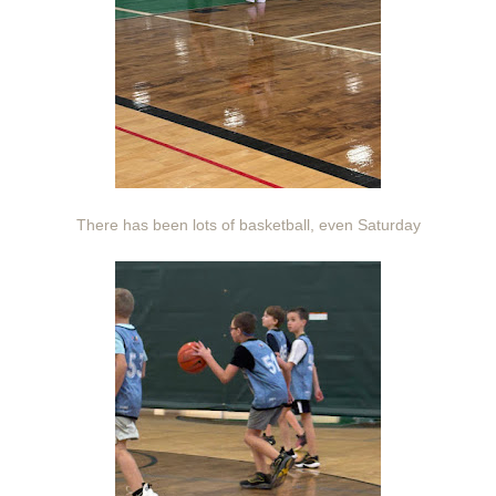
There has been lots of basketball, even Saturday