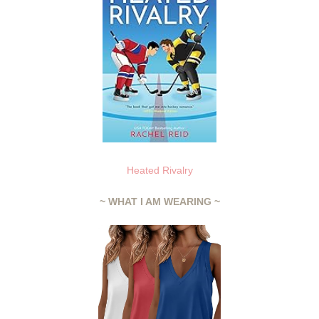
Heated Rivalry
~ WHAT I AM WEARING ~