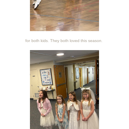
for both kids. They both loved this season.