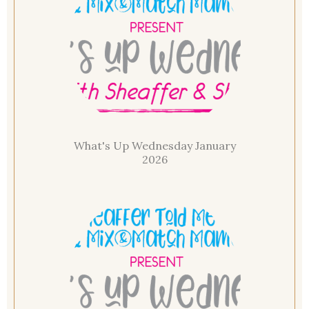
What's Up Wednesday January
2026