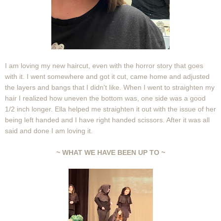
I am loving my new haircut, even with the horror story that goes
with it. I went somewhere and got it cut, came home and adjusted
the layers and bangs that I didn't like. When I went to straighten my
hair I realized how uneven the bottom was, one side was a good
1/2 inch longer. Ella helped me straighten it out with the issue of her
being left handed and I have right handed scissors. After it was all
said and done I am loving it.
~ WHAT WE HAVE BEEN UP TO ~