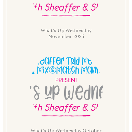
What's Up Wednesday
November 2025
What's Up Wednesday October