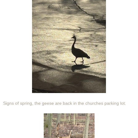
Signs of spring, the geese are back in the churches parking lot.