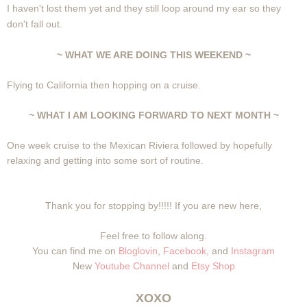
I haven't lost them yet and they still loop around my ear so they
don't fall out.
~ WHAT WE ARE DOING THIS WEEKEND ~
Flying to California then hopping on a cruise.
~ WHAT I AM LOOKING FORWARD TO NEXT MONTH ~
One week cruise to the Mexican Riviera followed by hopefully
relaxing and getting into some sort of routine.
Thank you for stopping by!!!!! If you are new here,
Feel free to follow along.
You can find me on
Bloglovin
,
Facebook
, and
Instagram
New
Youtube Channel
and
Etsy Shop
XOXO