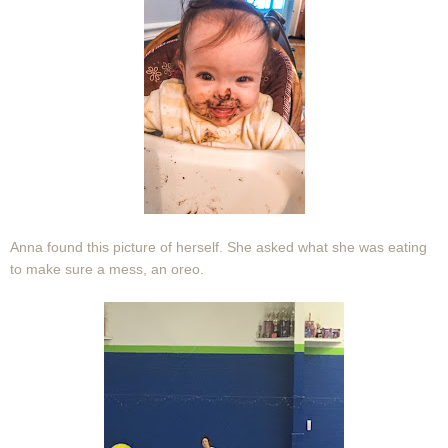
Anna found this picture of herself. She asked what she was eating
to make sure a mess, an oreo.