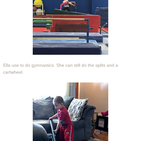
Ella use to do gymnastics. She can still do the splits and a
cartwheel.