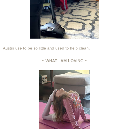
Austin use to be so little and used to help clean.
~ WHAT I AM LOVING ~