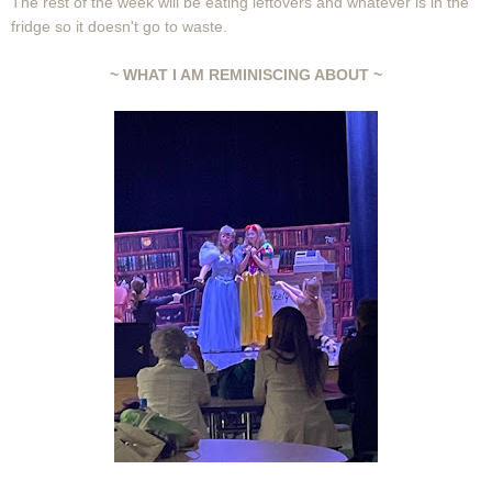
The rest of the week will be eating leftovers and whatever is in the
fridge so it doesn't go to waste.
~ WHAT I AM REMINISCING ABOUT ~