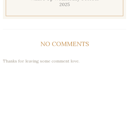
2025
NO COMMENTS
Thanks for leaving some comment love.