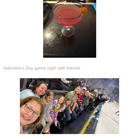
Valentine's Day game night with friends.