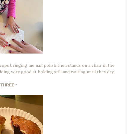
keeps bringing me nail polish then stands on a chair in the
ing very good at holding still and waiting until they dry.
THREE ~