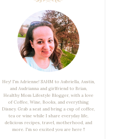
Hey! I'm Adrienne! SAHM to Aubriella, Austin,
and Audrianna and girlfriend to Brian,
Healthy Mom Lifestyle Blogger, with a love
of Coffee, Wine, Books, and everything
Disney. Grab a seat and bring a cup of coffee,
tea or wine while I share everyday life,
delicious recipes, travel, motherhood, and
more. I'm so excited you are here !!