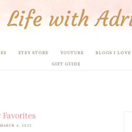
Life with Adr
PES
ETSY STORE
YOUTUBE
BLOGS I LOVE
GIFT GUIDE
 Favorites
 MARCH 4, 2022