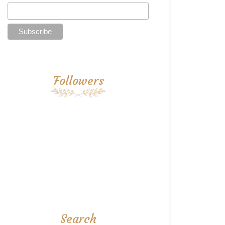
Followers
Search