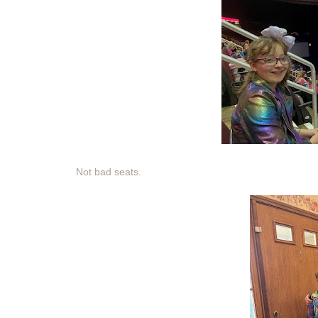
Not bad seats.