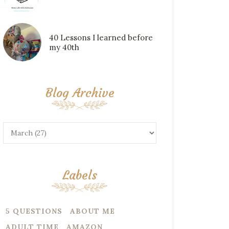
40 Lessons I learned before
my 40th
Blog Archive
Labels
5 QUESTIONS
ABOUT ME
ADULT TIME
AMAZON