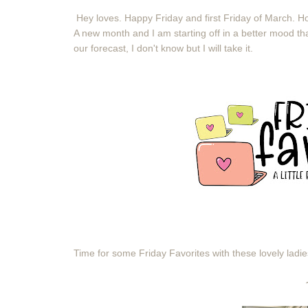
Hey loves. Happy Friday and first Friday of March.
A new month and I am starting off in a better mood tha
our forecast, I don't know but I will take it.
Time for some Friday Favorites with these lovely ladi