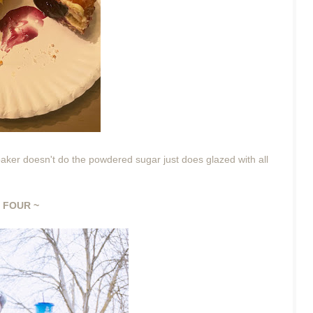
 baker doesn't do the powdered sugar just does glazed with all
 FOUR ~