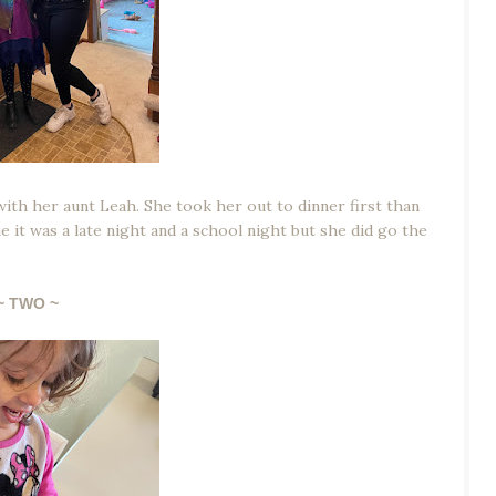
with her aunt Leah. She took her out to dinner first than
it was a late night and a school night but she did go the
~ TWO ~