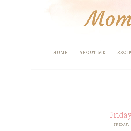
Mom 
HOME
ABOUT ME
RECI
Friday
FRIDAY,