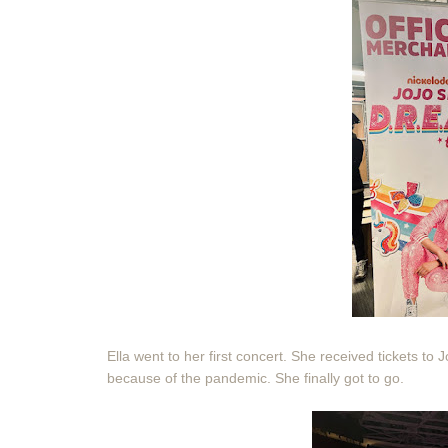
Ella went to her first concert. She received tickets to
because of the pandemic. She finally got to go.