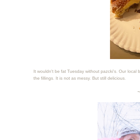
It wouldn't be fat Tuesday without pazcki's. Our local
the fillings. It is not as messy. But still delicious.
~