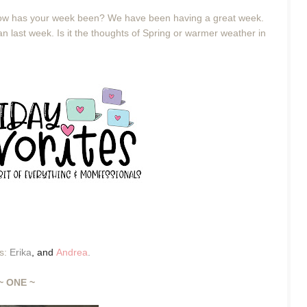
 How has your week been? We have been having a great week.
n last week. Is it the thoughts of Spring or warmer weather in
es:
Erika
,
and
Andrea
.
~ ONE ~