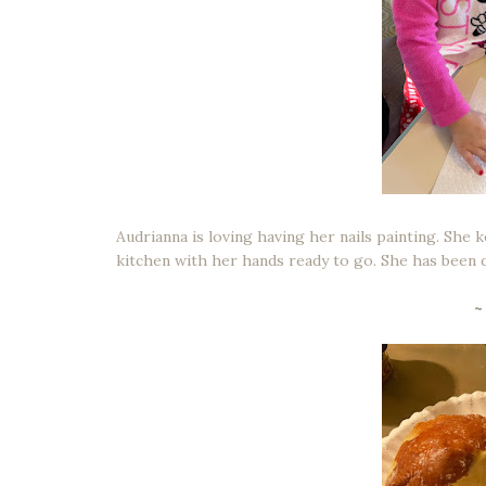
Audrianna is loving having her nails painting. She 
kitchen with her hands ready to go. She has been do
~