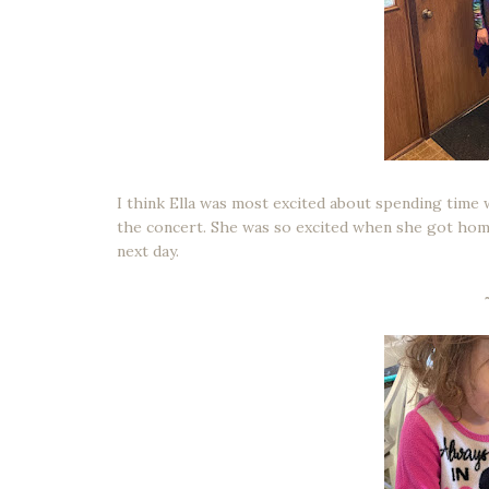
I think Ella was most excited about spending time 
the concert. She was so excited when she got home 
next day.