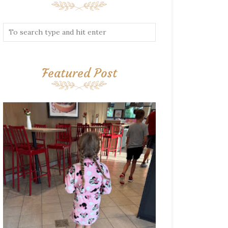
Featured Post