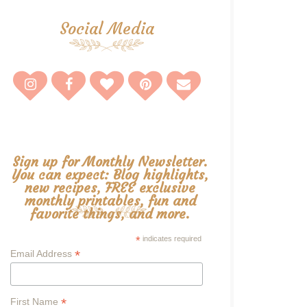
Social Media
Sign up for Monthly Newsletter.
You can expect: Blog highlights,
new recipes, FREE exclusive
monthly printables, fun and
favorite things, and more.
*
indicates required
*
Email Address
*
First Name