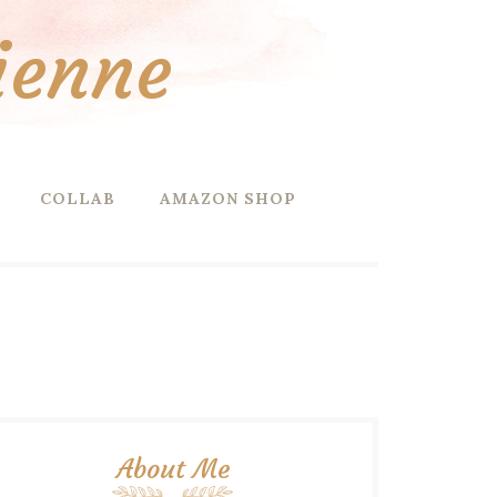
ienne
COLLAB
AMAZON SHOP
About Me