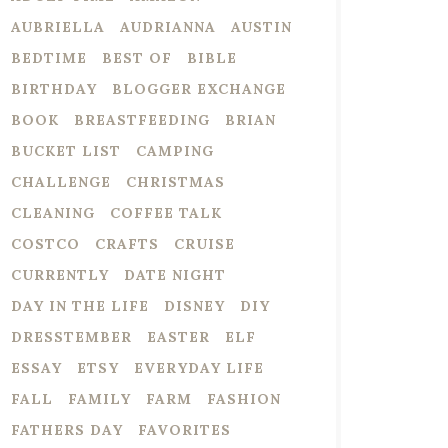
AUBRIELLA
AUDRIANNA
AUSTIN
BEDTIME
BEST OF
BIBLE
BIRTHDAY
BLOGGER EXCHANGE
BOOK
BREASTFEEDING
BRIAN
BUCKET LIST
CAMPING
CHALLENGE
CHRISTMAS
CLEANING
COFFEE TALK
COSTCO
CRAFTS
CRUISE
CURRENTLY
DATE NIGHT
DAY IN THE LIFE
DISNEY
DIY
DRESSTEMBER
EASTER
ELF
ESSAY
ETSY
EVERYDAY LIFE
FALL
FAMILY
FARM
FASHION
FATHERS DAY
FAVORITES