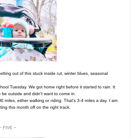
ing out of this stuck inside rut, winter blues, seasonal 
hool Tuesday. We got home right before it started to rain. It 
o be outside and didn't want to come in. 
 miles, either walking or riding. That's 3-4 miles a day. I am 
ng this month off on the right track.
~ FIVE ~