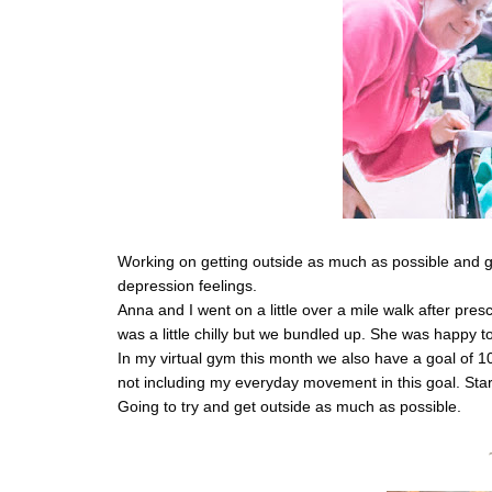
Working on getting outside as much as possible and gett
depression feelings. 
Anna and I went on a little over a mile walk after presc
was a little chilly but we bundled up. She was happy t
In my virtual gym this month we also have a goal of 100
not including my everyday movement in this goal. Starti
Going to try and get outside as much as possible. 