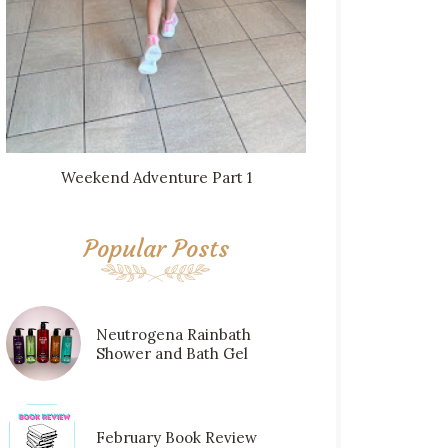
Weekend Adventure Part 1
Popular Posts
Neutrogena Rainbath
Shower and Bath Gel
February Book Review