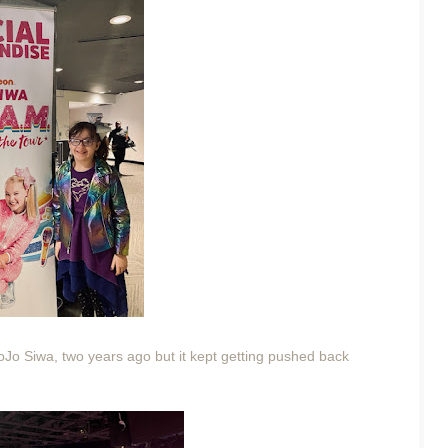
 JoJo Siwa, two years ago but it kept getting pushed back