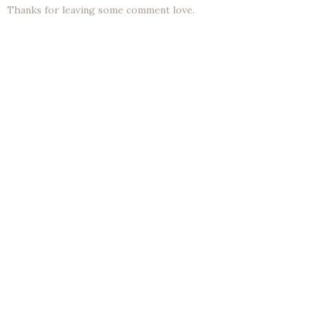
Thanks for leaving some comment love.