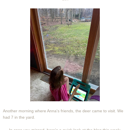
Another morning where Anna's friends, the deer came to visit. We
had 7 in the yard.