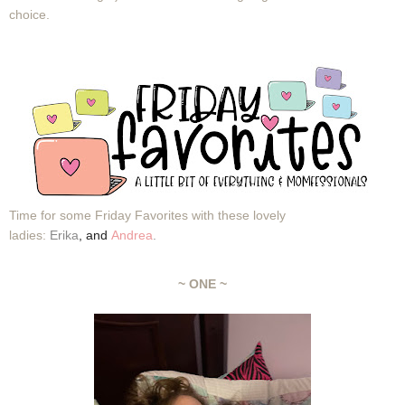
choice.
Time for some Friday Favorites with these lovely
ladies:
Erika
,
and
Andrea
.
~ ONE ~