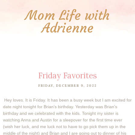
Mom Life with
Adrienne
Friday Favorites
FRIDAY, DECEMBER 9, 2022
Hey loves. It is Friday. It has been a busy week but I am excited for
date night tonight for Brian's birthday. Yesterday was Brian's
birthday and we celebrated with the kids. Tonight my sister is
watching Anna and Austin for a sleepover for the first time ever
(wish her luck, and me luck not to have to go pick them up in the
middle of the night) and Brian and I are going out to dinner of his