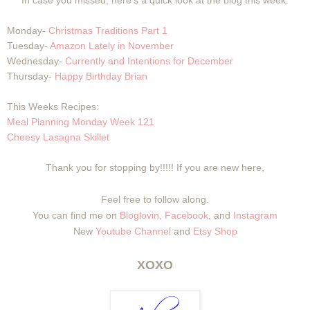
In case you missed, here's a quick look at the blog this week:
Monday-
Christmas Traditions Part 1
Tuesday-
Amazon Lately in November
Wednesday-
Currently and Intentions for December
Thursday-
Happy Birthday Brian
This Weeks Recipes:
Meal Planning Monday Week 121
Cheesy Lasagna Skillet
Thank you for stopping by!!!!! If you are new here,
Feel free to follow along.
You can find me on
Bloglovin
,
Facebook
, and
Instagram
New
Youtube Channel
and
Etsy Shop
XOXO