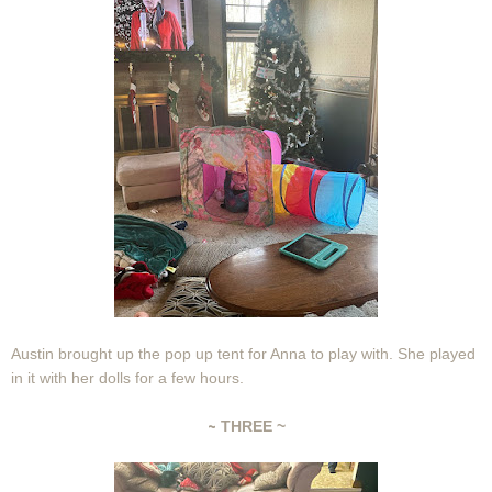
Austin brought up the pop up tent for Anna to play with. She played
in it with her dolls for a few hours.
~
THREE ~