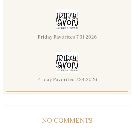
Friday Favorites 7.31.2026
Friday Favorites 7.24.2026
NO COMMENTS