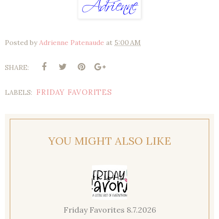
Posted by
Adrienne Patenaude
at
5:00 AM
SHARE:
FRIDAY FAVORITES
LABELS:
YOU MIGHT ALSO LIKE
Friday Favorites 8.7.2026