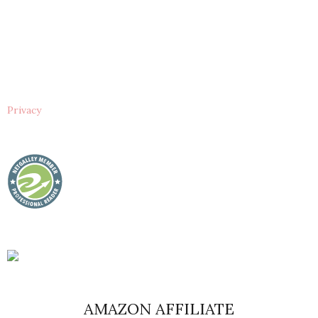
Privacy
AMAZON AFFILIATE