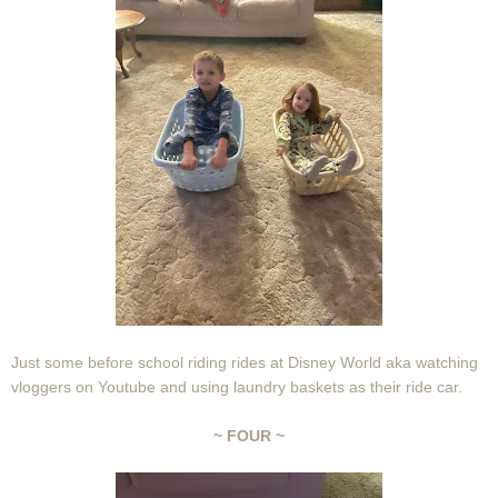
Just some before school riding rides at Disney World aka watching
vloggers on Youtube and using laundry baskets as their ride car.
~ FOUR ~