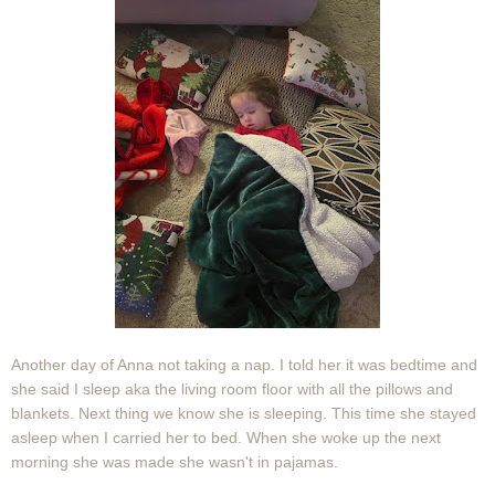
Another day of Anna not taking a nap. I told her it was bedtime and
she said I sleep aka the living room floor with all the pillows and
blankets. Next thing we know she is sleeping. This time she stayed
asleep when I carried her to bed. When she woke up the next
morning she was made she wasn't in pajamas.