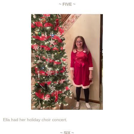
~ FIVE ~
Ella had her holiday choir concert.
~ SIX ~