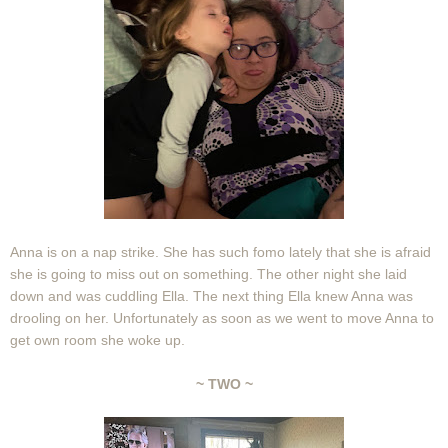
Anna is on a nap strike. She has such fomo lately that she is afraid
she is going to miss out on something. The other night she laid
down and was cuddling Ella. The next thing Ella knew Anna was
drooling on her. Unfortunately as soon as we went to move Anna to
get own room she woke up.
~ TWO ~