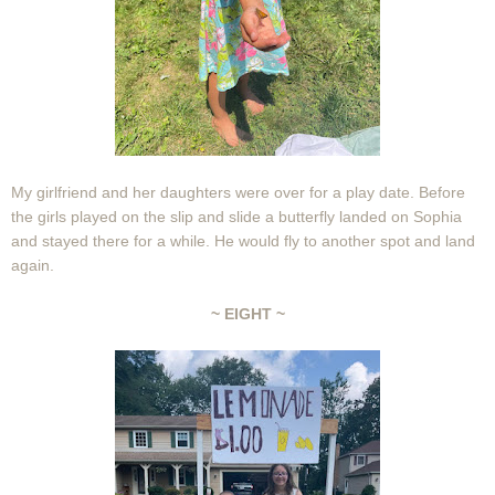
My girlfriend and her daughters were over for a play date. Before
the girls played on the slip and slide a butterfly landed on Sophia
and stayed there for a while. He would fly to another spot and land
again.
~ EIGHT ~