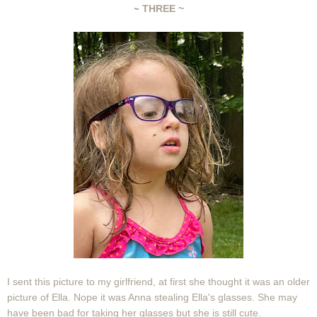
~
THREE ~
I sent this picture to my girlfriend, at first she thought it was an older
picture of Ella. Nope it was Anna stealing Ella's glasses. She may
have been bad for taking her glasses but she is still cute.