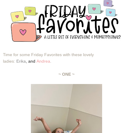
Time for some Friday Favorites with these lovely
ladies:
Erika
,
and
Andrea
.
~ ONE ~