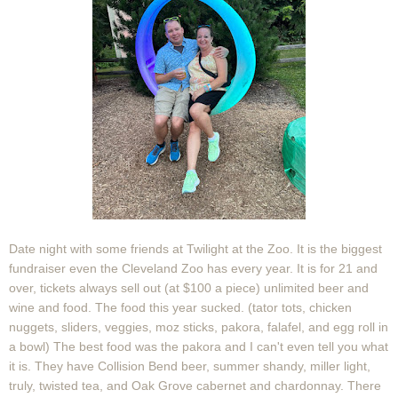
Date night with some friends at Twilight at the Zoo. It is the biggest
fundraiser even the Cleveland Zoo has every year. It is for 21 and
over, tickets always sell out (at $100 a piece) unlimited beer and
wine and food. The food this year sucked. (tator tots, chicken
nuggets, sliders, veggies, moz sticks, pakora, falafel, and egg roll in
a bowl) The best food was the pakora and I can't even tell you what
it is. They have Collision Bend beer, summer shandy, miller light,
truly, twisted tea, and Oak Grove cabernet and chardonnay. There