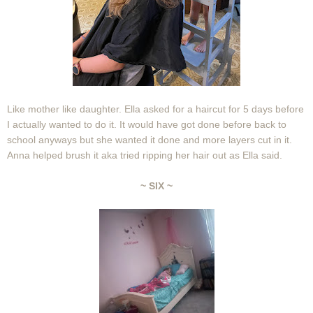
Like mother like daughter. Ella asked for a haircut for 5 days before
I actually wanted to do it. It would have got done before back to
school anyways but she wanted it done and more layers cut in it.
Anna helped brush it aka tried ripping her hair out as Ella said.
~ SIX ~