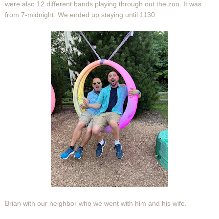
were also 12 different bands playing through out the zoo. It was
from 7-midnight. We ended up staying until 1130.
Brian with our neighbor who we went with him and his wife.