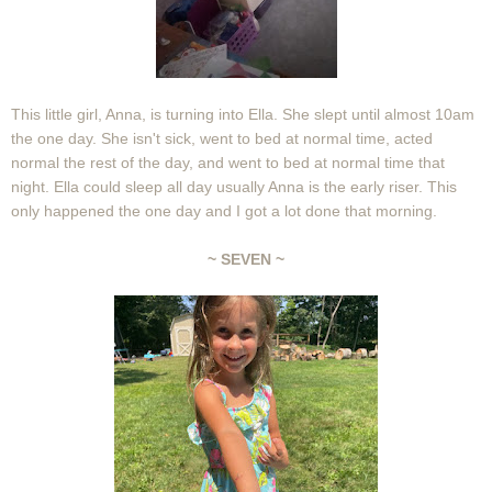
This little girl, Anna, is turning into Ella. She slept until almost 10am
the one day. She isn't sick, went to bed at normal time, acted
normal the rest of the day, and went to bed at normal time that
night. Ella could sleep all day usually Anna is the early riser. This
only happened the one day and I got a lot done that morning.
~ SEVEN ~