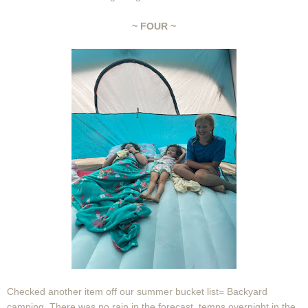
~ FOUR ~
Checked another item off our summer bucket list= Backyard
camping. There was no rain in the forecast, temps overnight in the