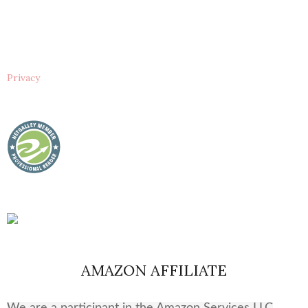
Privacy
AMAZON AFFILIATE