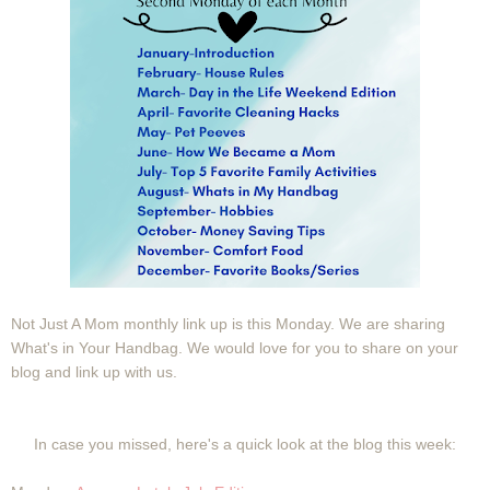
Not Just A Mom monthly link up is this Monday. We are sharing
What's in Your Handbag. We would love for you to share on your
blog and link up with us.
In case you missed, here's a quick look at the blog this week: