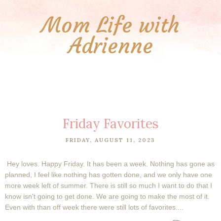
Mom Life with
Adrienne
Friday Favorites
FRIDAY, AUGUST 11, 2023
Hey loves. Happy Friday. It has been a week. Nothing has gone as
planned, I feel like nothing has gotten done, and we only have one
more week left of summer. There is still so much I want to do that I
know isn't going to get done. We are going to make the most of it.
Even with than off week there were still lots of favorites....