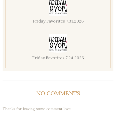
Friday Favorites 7.31.2026
Friday Favorites 7.24.2026
NO COMMENTS
Thanks for leaving some comment love.