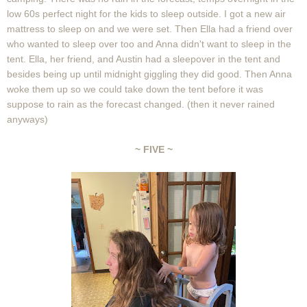
low 60s perfect night for the kids to sleep outside. I got a new air
mattress to sleep on and we were set. Then Ella had a friend over
who wanted to sleep over too and Anna didn't want to sleep in the
tent. Ella, her friend, and Austin had a sleepover in the tent and
besides being up until midnight giggling they did good. Then Anna
woke them up so we could take down the tent before it was
suppose to rain as the forecast changed. (then it never rained
anyways)
~ FIVE ~