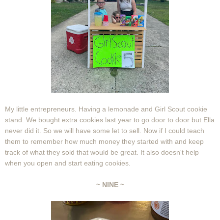
My little entrepreneurs. Having a lemonade and Girl Scout cookie
stand. We bought extra cookies last year to go door to door but Ella
never did it. So we will have some let to sell. Now if I could teach
them to remember how much money they started with and keep
track of what they sold that would be great. It also doesn't help
when you open and start eating cookies.
~ NINE ~