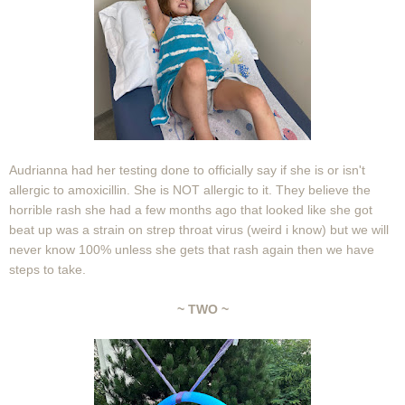
Audrianna had her testing done to officially say if she is or isn't
allergic to amoxicillin. She is NOT allergic to it. They believe the
horrible rash she had a few months ago that looked like she got
beat up was a strain on strep throat virus (weird i know) but we will
never know 100% unless she gets that rash again then we have
steps to take.
~ TWO ~