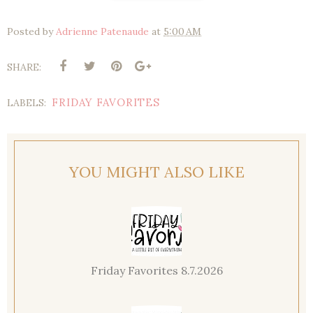
Posted by
Adrienne Patenaude
at
5:00 AM
SHARE:
FRIDAY FAVORITES
LABELS:
YOU MIGHT ALSO LIKE
Friday Favorites 8.7.2026