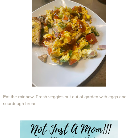
Eat the rainbow. Fresh veggies out out of garden with eggs and
sourdough bread