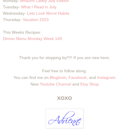
Monday-
Amazon Lately July Edition
Tuesday-
What I Read in July
Wednesday-
Lets Look Worst Habits
Thursday-
Vacation 2023
This Weeks Recipes:
Dinner Menu Monday Week 149
Thank you for stopping by!!!!! If you are new here,
Feel free to follow along.
You can find me on
Bloglovin
,
Facebook
, and
Instagram
New
Youtube Channel
and
Etsy Shop
XOXO